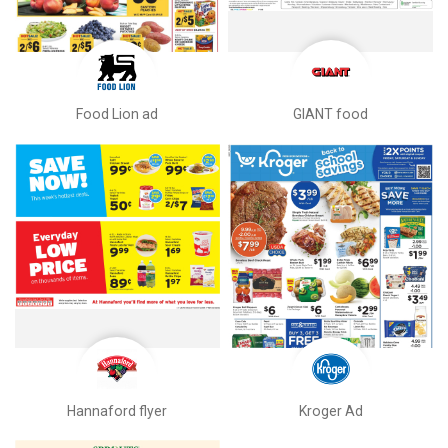
Food Lion ad
GIANT food
Hannaford flyer
Kroger Ad