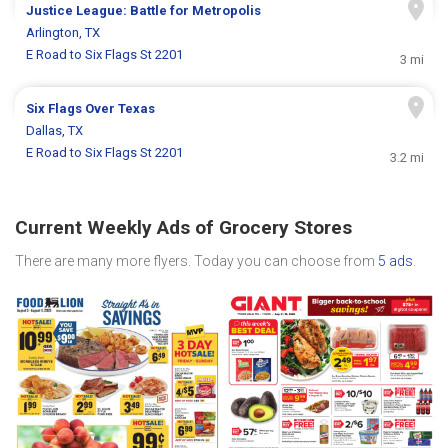
Justice League: Battle for Metropolis
Arlington, TX
E Road to Six Flags St 2201
3 mi
Six Flags Over Texas
Dallas, TX
E Road to Six Flags St 2201
3.2 mi
Current Weekly Ads of Grocery Stores
There are many more flyers. Today you can choose from
5 ads
.