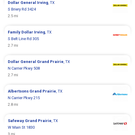
Dollar General
Irving
, TX
S Briery Rd 3424
2.5 mi
Family Dollar
Irving
, TX
S Belt Line Rd 305
2.7 mi
Dollar General
Grand Prairie
, TX
N Carrier Pkwy 508
2.7 mi
Albertsons
Grand Prairie
, TX
N Carrier Pkwy 215
2.8 mi
Safeway
Grand Prairie
, TX
W Main St 1830
3 mi