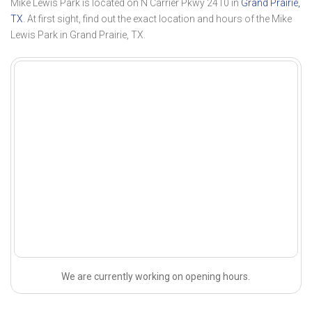
Mike Lewis Park is located on N Carrier Pkwy 2410 in
Grand Prairie,
TX
. At first sight, find out the exact location and hours of the Mike
Lewis Park in Grand Prairie, TX.
We are currently working on opening hours.