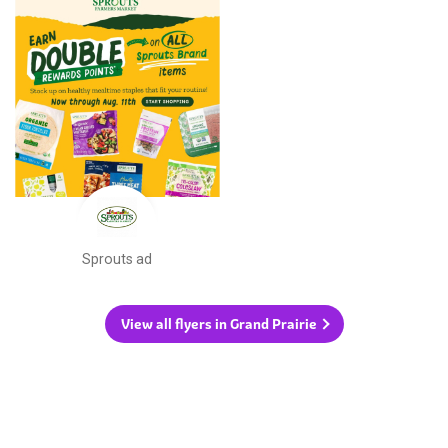
Sprouts ad
View all flyers in Grand Prairie