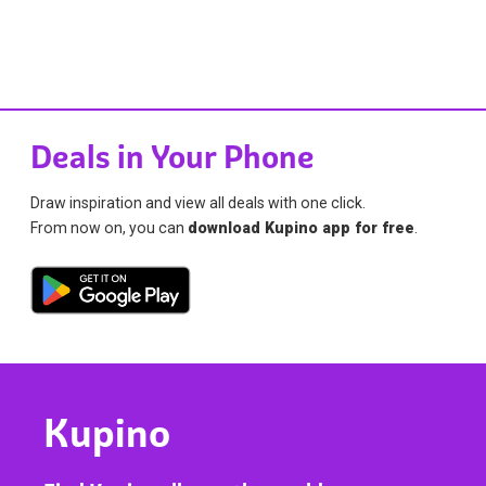
Deals in Your Phone
Draw inspiration and view all deals with one click.
From now on, you can
download Kupino app for free
.
Kupino