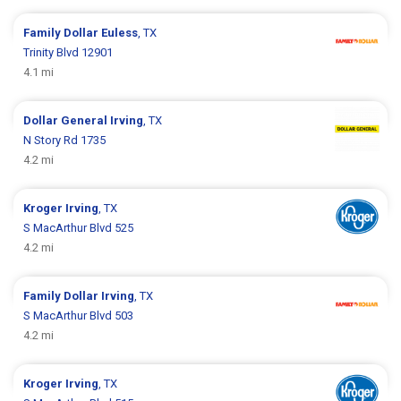
Family Dollar
Euless
, TX
Trinity Blvd 12901
4.1 mi
Dollar General
Irving
, TX
N Story Rd 1735
4.2 mi
Kroger
Irving
, TX
S MacArthur Blvd 525
4.2 mi
Family Dollar
Irving
, TX
S MacArthur Blvd 503
4.2 mi
Kroger
Irving
, TX