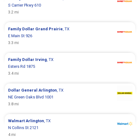
S Carrier Pkwy 610
3.2 mi
Family Dollar
Grand Prairie
, TX
E Main St 926
3.3 mi
Family Dollar
Irving
, TX
Esters Rd 1875
3.4 mi
Dollar General
Arlington
, TX
NE Green Oaks Blvd 1001
3.8 mi
Walmart
Arlington
, TX
N Collins St 2121
4 mi