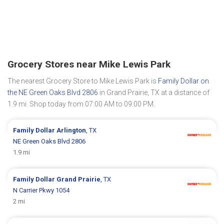
Grocery Stores near Mike Lewis Park
The nearest Grocery Store to Mike Lewis Park is
Family Dollar on
the NE Green Oaks Blvd 2806
in Grand Prairie, TX at a distance of
1.9 mi. Shop today from 07:00 AM to 09:00 PM.
Family Dollar
Arlington
, TX
NE Green Oaks Blvd 2806
1.9 mi
Family Dollar
Grand Prairie
, TX
N Carrier Pkwy 1054
2 mi