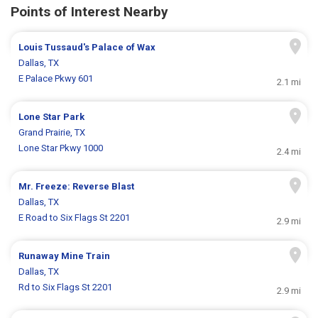
Points of Interest Nearby
Louis Tussaud's Palace of Wax
Dallas, TX
E Palace Pkwy 601
2.1 mi
Lone Star Park
Grand Prairie, TX
Lone Star Pkwy 1000
2.4 mi
Mr. Freeze: Reverse Blast
Dallas, TX
E Road to Six Flags St 2201
2.9 mi
Runaway Mine Train
Dallas, TX
Rd to Six Flags St 2201
2.9 mi