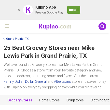
K
Kupino App
Install
Free on Google Play
Kupino
.com
Grand Prairie, TX
25 Best Grocery Stores near
Mike
Lewis Park
in Grand Prairie, TX
We have found 25 Grocery Stores near Mike Lewis Park in Grand
Prairie, TX. Choose a store from your favorite category and view
its exact address, operating hours and flyers. Visit the nearest
Family Dollar
,
Dollar General
and
Albertsons
store and save money
with Kupino on everyday shopping or even while you're traveling.
Grocery Stores
Home Stores
Drugstores
Clothing Sto