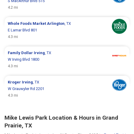
S MacArthur Blvd 515
4.2 mi
Whole Foods Market
Arlington
, TX
E Lamar Blvd 801
4.3 mi
Family Dollar
Irving
, TX
W Irving Blvd 1800
4.3 mi
Kroger
Irving
, TX
W Grauwyler Rd 2201
4.3 mi
Mike Lewis Park Location & Hours in Grand
Prairie, TX