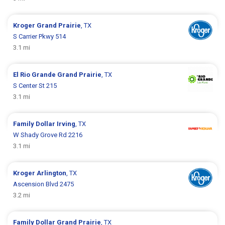
Kroger
Grand Prairie
, TX
S Carrier Pkwy 514
3.1 mi
El Rio Grande
Grand Prairie
, TX
S Center St 215
3.1 mi
Family Dollar
Irving
, TX
W Shady Grove Rd 2216
3.1 mi
Kroger
Arlington
, TX
Ascension Blvd 2475
3.2 mi
Family Dollar
Grand Prairie
, TX