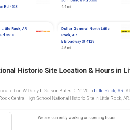
John Barrow Rd 3500
n Rd 4523
4.4 mi
r
Little Rock
, AR
Dollar General
North Little
 Rd 8510
Rock
, AR
E Broadway St 4129
4.5 mi
onal Historic Site Location & Hours in Li
is located on W Daisy L Gatson Bates Dr 2120 in
Little Rock, AR
. At
 Rock Central High School National Historic Site in Little Rock, AR
We are currently working on opening hours.