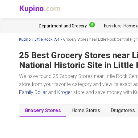
Kupino
.com
5
Department and Grocery
Furniture, Home 
Kupino
Little Rock, AR
Grocery Stores near Little Rock Central High
25 Best Grocery Stores near
L
National Historic Site
in Little
We have found 25 Grocery Stores near Little Rock Centra
store from your favorite category and view its exact ad
Family Dollar
and
Kroger
store and save money with Kup
Grocery Stores
Home Stores
Drugstores