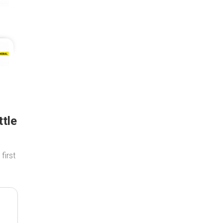
ttle
 first
.