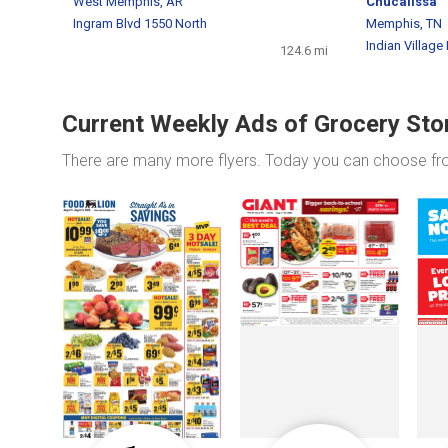
West Memphis, AR
Chucalissa
Ingram Blvd 1550 North
Memphis, TN
Indian Village
124.6 mi
Current Weekly Ads of Grocery Sto
There are many more flyers. Today you can choose f