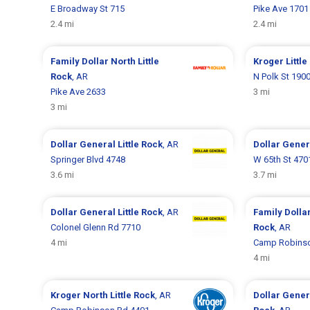
E Broadway St 715
Pike Ave 1701
2.4 mi
2.4 mi
Family Dollar
North Little
Kroger
Littl
Rock
, AR
N Polk St 190
Pike Ave 2633
3 mi
3 mi
Dollar General
Little Rock
, AR
Dollar Gene
Springer Blvd 4748
W 65th St 470
3.6 mi
3.7 mi
Dollar General
Little Rock
, AR
Family Dolla
Colonel Glenn Rd 7710
Rock
, AR
4 mi
Camp Robinso
4 mi
Kroger
North Little Rock
, AR
Dollar Gene