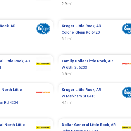
2.9 mi
e Rock
, AR
Kroger
Little Rock
, AR
0
Colonel Glenn Rd 6420
3.1 mi
ral
Little Rock
, AR
Family Dollar
Little Rock
, AR
1
W 65th St 5200
3.8 mi
r
North Little
Kroger
Little Rock
, AR
W Markham St 8415
n Rd 4204
4.1 mi
ral
North Little
Dollar General
Little Rock
, AR