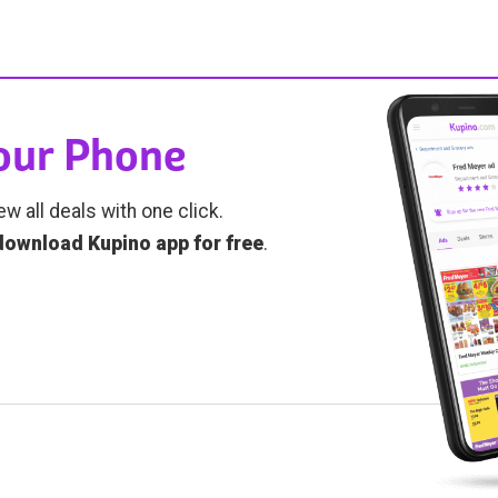
Your Phone
ew all deals with one click.
download Kupino app for free
.