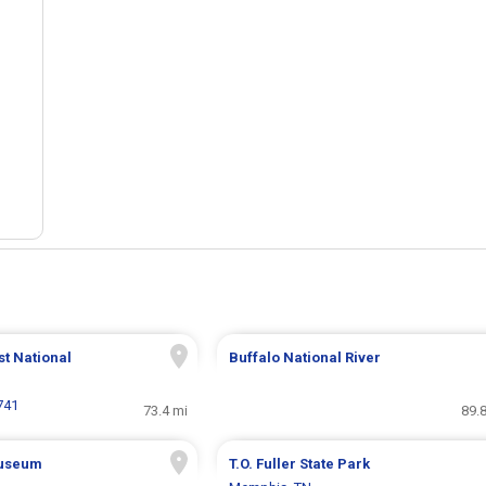
t National
Buffalo National River
741
73.4 mi
89.
Museum
T.O. Fuller State Park