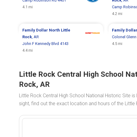
Camp Robinson Rd 4401
Rock
, AR
4.1 mi
Camp Robinso
4.2 mi
Family Dollar
North Little
Family Dolla
Rock
, AR
Colonel Glenn
John F Kennedy Blvd 4143
4.5 mi
4.4 mi
Little Rock Central High School Nati
Rock, AR
Little Rock Central High School National Historic Site 
sight, find out the exact location and hours of the Little