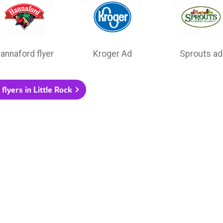
annaford flyer
Kroger Ad
Sprouts ad
 flyers in Little Rock