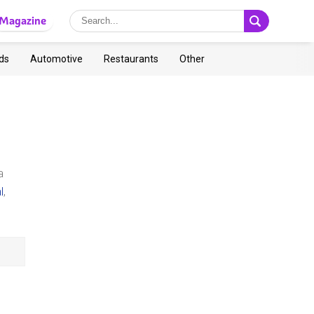
Magazine
ds
Automotive
Restaurants
Other
a
l
,