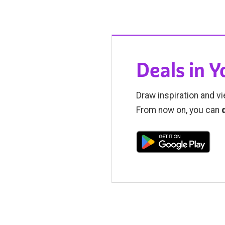
Deals in 
Draw inspiration and vi
From now on, you can