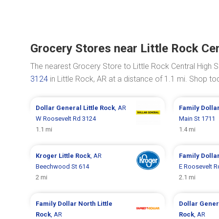
Grocery Stores near Little Rock Cen
The nearest Grocery Store to Little Rock Central High S
3124
in Little Rock, AR at a distance of 1.1 mi. Shop 
Dollar General
Little Rock
, AR
Family Dolla
W Roosevelt Rd 3124
Main St 1711
1.1 mi
1.4 mi
Kroger
Little Rock
, AR
Family Dolla
Beechwood St 614
E Roosevelt R
2 mi
2.1 mi
Family Dollar
North Little
Dollar Gene
Rock
, AR
Rock
, AR