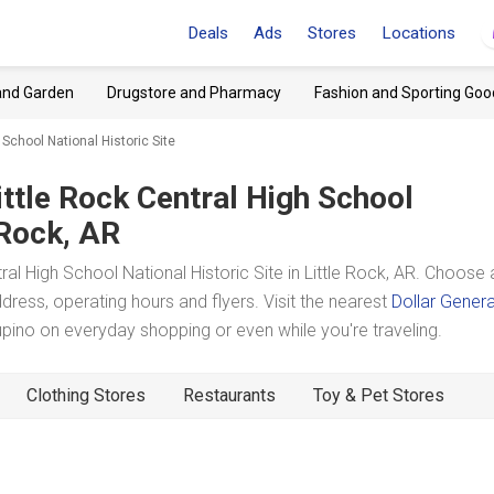
Deals
Ads
Stores
Locations
and Garden
Drugstore and Pharmacy
Fashion and Sporting Goo
 School National Historic Site
ittle Rock Central High School
 Rock, AR
l High School National Historic Site in Little Rock, AR. Choose 
dress, operating hours and flyers. Visit the nearest
Dollar Genera
ino on everyday shopping or even while you're traveling.
Clothing Stores
Restaurants
Toy & Pet Stores