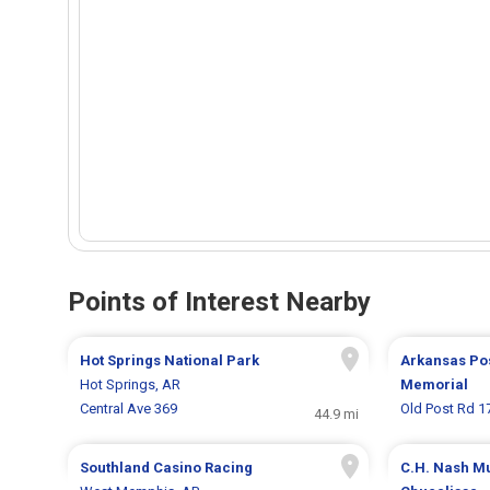
Points of Interest Nearby
Hot Springs National Park
Arkansas Pos
Hot Springs, AR
Memorial
Central Ave 369
Old Post Rd 1
44.9 mi
Southland Casino Racing
C.H. Nash 