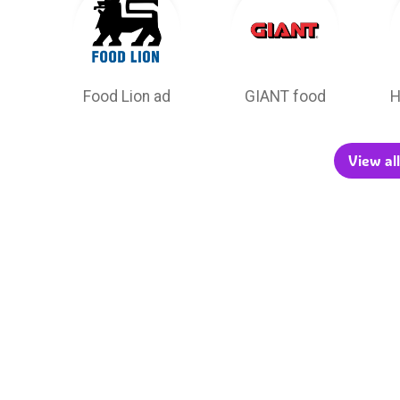
Food Lion ad
GIANT food
H
View all