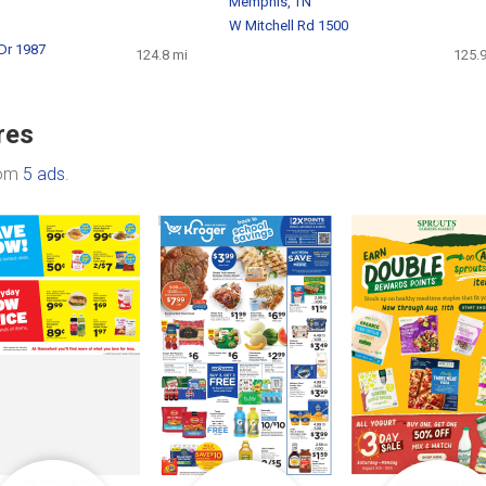
Memphis, TN
W Mitchell Rd 1500
 Dr 1987
124.8 mi
125.9
res
rom
5 ads
.