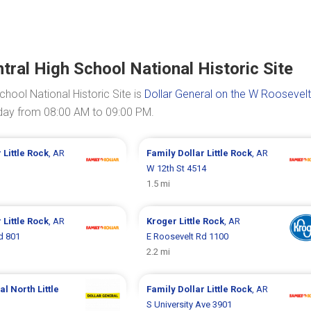
tral High School National Historic Site
chool National Historic Site is
Dollar General on the W Roosevel
today from 08:00 AM to 09:00 PM.
r
Little Rock
, AR
Family Dollar
Little Rock
, AR
W 12th St 4514
1.5 mi
r
Little Rock
, AR
Kroger
Little Rock
, AR
d 801
E Roosevelt Rd 1100
2.2 mi
ral
North Little
Family Dollar
Little Rock
, AR
S University Ave 3901