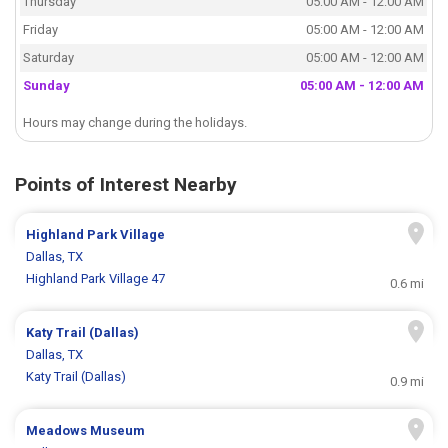
Thursday
05:00 AM - 12:00 AM
Friday
05:00 AM - 12:00 AM
Saturday
05:00 AM - 12:00 AM
Sunday
05:00 AM - 12:00 AM
Hours may change during the holidays.
Points of Interest Nearby
Highland Park Village
Dallas, TX
Highland Park Village 47
0.6 mi
Katy Trail (Dallas)
Dallas, TX
Katy Trail (Dallas)
0.9 mi
Meadows Museum