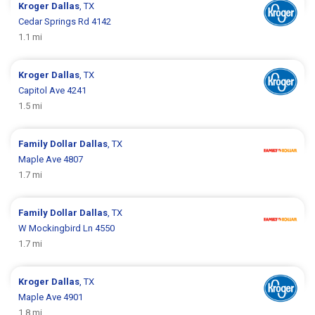
Kroger
Dallas
, TX
Cedar Springs Rd 4142
1.1 mi
Kroger
Dallas
, TX
Capitol Ave 4241
1.5 mi
Family Dollar
Dallas
, TX
Maple Ave 4807
1.7 mi
Family Dollar
Dallas
, TX
W Mockingbird Ln 4550
1.7 mi
Kroger
Dallas
, TX
Maple Ave 4901
1.8 mi