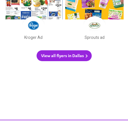
Kroger Ad
Sprouts ad
View all flyers in Dallas