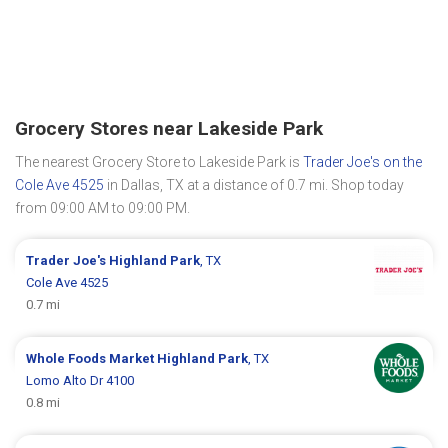
Grocery Stores near Lakeside Park
The nearest Grocery Store to Lakeside Park is
Trader Joe's on the
Cole Ave 4525
in Dallas, TX at a distance of 0.7 mi. Shop today
from 09:00 AM to 09:00 PM.
Trader Joe's
Highland Park
, TX
Cole Ave 4525
0.7 mi
Whole Foods Market
Highland Park
, TX
Lomo Alto Dr 4100
0.8 mi