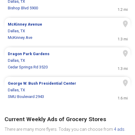
Dallas, TX
Bishop Blvd 5900
1.2 mi
McKinney Avenue
Dallas, TX
McKinney Ave
1.3 mi
Dragon Park Gardens
Dallas, TX
Cedar Springs Rd 3520
1.3 mi
George W. Bush Presidential Center
Dallas, TX
SMU Boulevard 2943
1.6 mi
Current Weekly Ads of Grocery Stores
There are many more flyers. Today you can choose from
4 ads
.