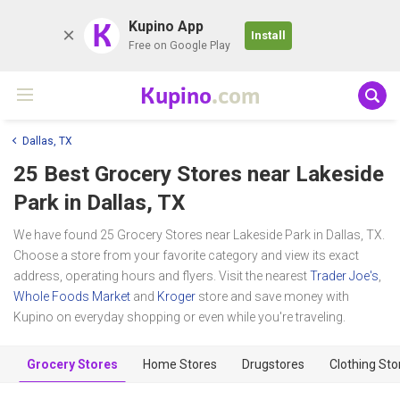
K
Kupino App
Install
Free on Google Play
Kupino
.com
Dallas, TX
25 Best Grocery Stores near
Lakeside
Park
in Dallas, TX
We have found 25 Grocery Stores near Lakeside Park in Dallas, TX.
Choose a store from your favorite category and view its exact
address, operating hours and flyers. Visit the nearest
Trader Joe's
,
Whole Foods Market
and
Kroger
store and save money with
Kupino on everyday shopping or even while you're traveling.
Grocery Stores
Home Stores
Drugstores
Clothing Sto