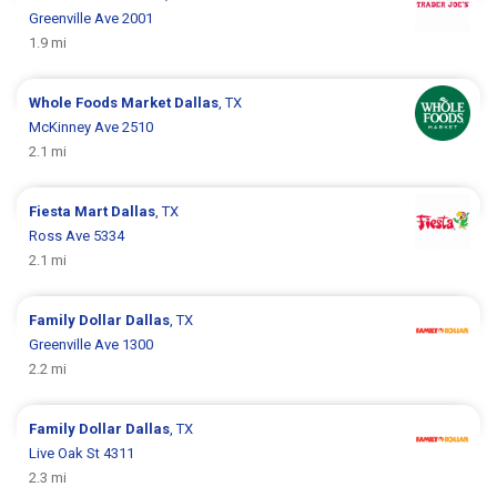
Greenville Ave 2001
1.9 mi
Whole Foods Market
Dallas
, TX
McKinney Ave 2510
2.1 mi
Fiesta Mart
Dallas
, TX
Ross Ave 5334
2.1 mi
Family Dollar
Dallas
, TX
Greenville Ave 1300
2.2 mi
Family Dollar
Dallas
, TX
Live Oak St 4311
2.3 mi