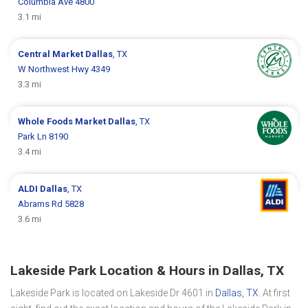
Columbia Ave 4800
3.1 mi
Central Market
Dallas
, TX
W Northwest Hwy 4349
3.3 mi
Whole Foods Market
Dallas
, TX
Park Ln 8190
3.4 mi
ALDI
Dallas
, TX
Abrams Rd 5828
3.6 mi
Lakeside Park Location & Hours in Dallas, TX
Lakeside Park is located on Lakeside Dr 4601 in
Dallas, TX
. At first