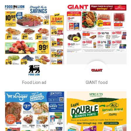
Food Lion ad
GIANT food