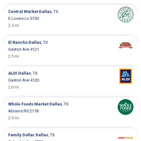
Central Market
Dallas
, TX
E Lovers Ln 5750
2.4 mi
El Rancho
Dallas
, TX
Gaston Ave 4121
2.5 mi
ALDI
Dallas
, TX
Gaston Ave 4120
2.6 mi
Whole Foods Market
Dallas
, TX
Abrams Rd 2118
2.9 mi
Family Dollar
Dallas
, TX