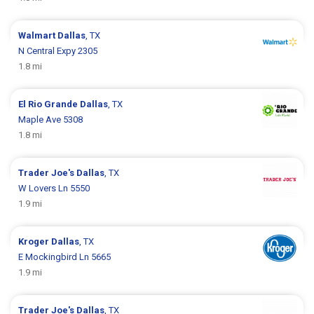
Walmart
Dallas
, TX
N Central Expy 2305
1.8 mi
El Rio Grande
Dallas
, TX
Maple Ave 5308
1.8 mi
Trader Joe's
Dallas
, TX
W Lovers Ln 5550
1.9 mi
Kroger
Dallas
, TX
E Mockingbird Ln 5665
1.9 mi
Trader Joe's
Dallas
, TX