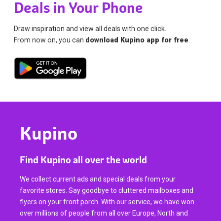
Deals in Your Phone
Draw inspiration and view all deals with one click.
From now on, you can
download Kupino app for free
.
Kupino
Find Kupino all over the world
We collect current ads and special deals from your
favorite stores. Say goodbye to cluttered mailboxes and
flyers on your front porch. With our service, we have won
over millions of people from all over Europe, North and