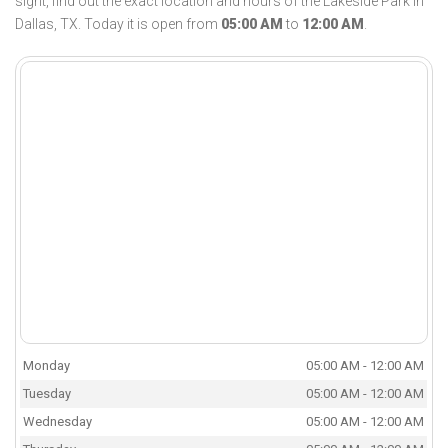
sight, find out the exact location and hours of the Lakeside Park in
Dallas, TX. Today it is open from
05:00 AM
to
12:00 AM
.
Monday
05:00 AM - 12:00 AM
Tuesday
05:00 AM - 12:00 AM
Wednesday
05:00 AM - 12:00 AM