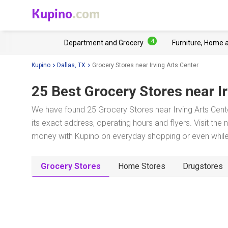
Kupino
.com
4
Department and Grocery
Furniture, Home 
Kupino
Dallas, TX
Grocery Stores near Irving Arts Center
25 Best Grocery Stores near
I
We have found 25 Grocery Stores near Irving Arts Cente
its exact address, operating hours and flyers. Visit the
money with Kupino on everyday shopping or even while 
Grocery Stores
Home Stores
Drugstores