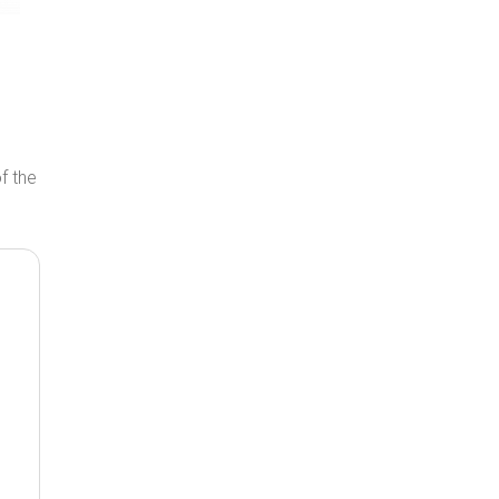
of the