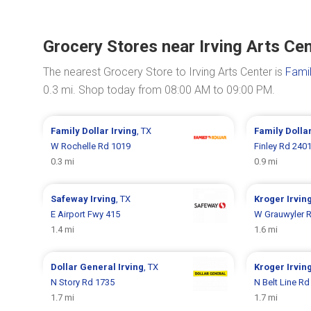
Grocery Stores near Irving Arts Ce
The nearest Grocery Store to Irving Arts Center is
Famil
0.3 mi. Shop today from 08:00 AM to 09:00 PM.
Family Dollar
Irving
, TX
Family Dolla
W Rochelle Rd 1019
Finley Rd 240
0.3 mi
0.9 mi
Safeway
Irving
, TX
Kroger
Irvin
E Airport Fwy 415
W Grauwyler 
1.4 mi
1.6 mi
Dollar General
Irving
, TX
Kroger
Irvin
N Story Rd 1735
N Belt Line Rd
1.7 mi
1.7 mi