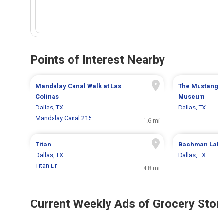
Points of Interest Nearby
Mandalay Canal Walk at Las
The Mustangs
Colinas
Museum
Dallas, TX
Dallas, TX
Mandalay Canal 215
1.6 mi
Titan
Bachman La
Dallas, TX
Dallas, TX
Titan Dr
4.8 mi
Current Weekly Ads of Grocery Sto