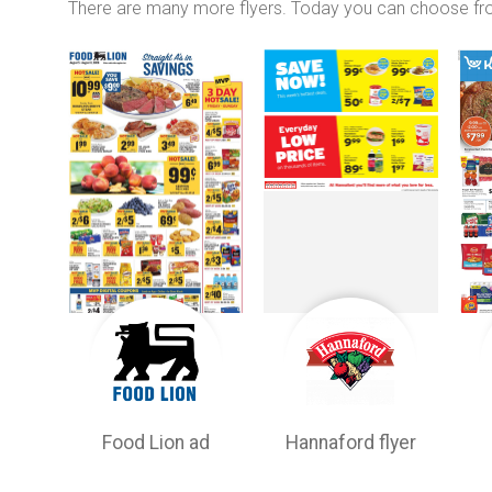
There are many more flyers. Today you can choose f
Food Lion ad
Hannaford flyer