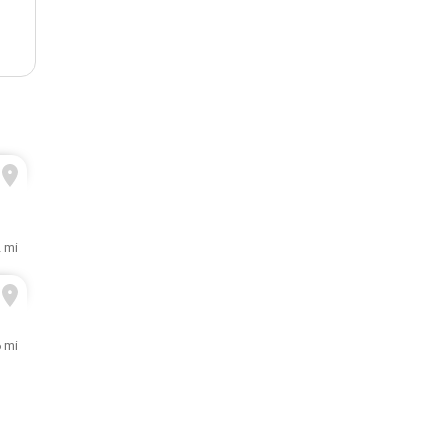
2 mi
6 mi