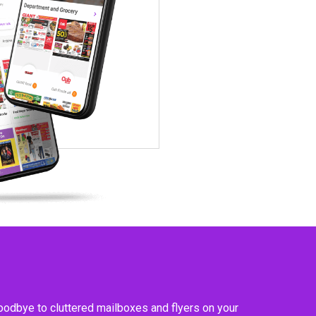
goodbye to cluttered mailboxes and flyers on your