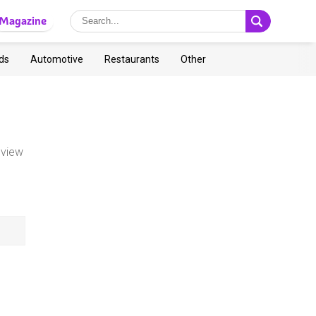
Magazine
ds
Automotive
Restaurants
Other
 view