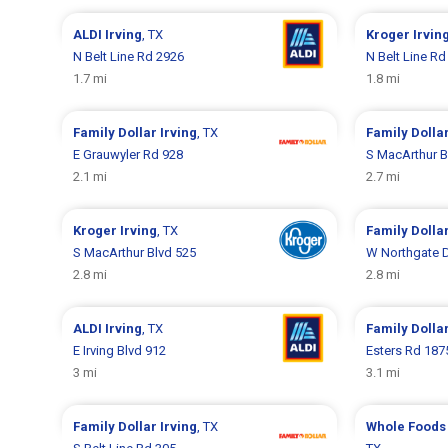
ALDI
Irving
, TX
Kroger
Irvin
N Belt Line Rd 2926
N Belt Line Rd
1.7 mi
1.8 mi
Family Dollar
Irving
, TX
Family Dolla
E Grauwyler Rd 928
S MacArthur B
2.1 mi
2.7 mi
Kroger
Irving
, TX
Family Dolla
S MacArthur Blvd 525
W Northgate 
2.8 mi
2.8 mi
ALDI
Irving
, TX
Family Dolla
E Irving Blvd 912
Esters Rd 187
3 mi
3.1 mi
Family Dollar
Irving
, TX
Whole Foods