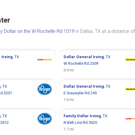
nter
y Dollar on the W Rochelle Rd 1019
in Dallas, TX at a distance of
r
Irving
, TX
Dollar General
Irving
, TX
1
W Rochelle Rd 2309
0.9 mi
g
, TX
Dollar General
Irving
, TX
Rd 2201
E Grauwyler Rd 245
1.6 mi
g
, TX
Family Dollar
Irving
, TX
 3612
N Belt Line Rd 3620
1.7 mi