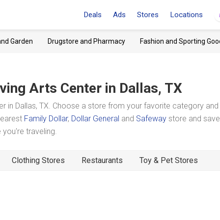
Deals
Ads
Stores
Locations
and Garden
Drugstore and Pharmacy
Fashion and Sporting Goo
rving Arts Center
in Dallas, TX
r in Dallas, TX. Choose a store from your favorite category and
 nearest
Family Dollar
,
Dollar General
and
Safeway
store and save
you're traveling.
Clothing Stores
Restaurants
Toy & Pet Stores