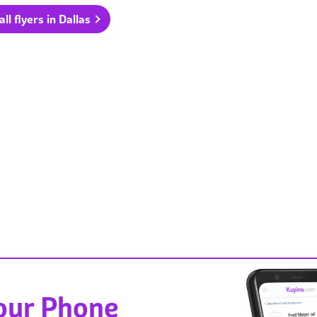
ll flyers in Dallas
Your Phone