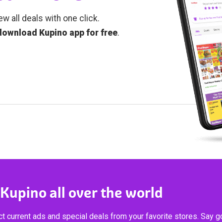
ew all deals with one click.
download Kupino app for free
.
 Kupino all over the world
t current ads and special deals from your favorite stores. Say 