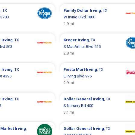
g
, TX
Family Dollar
Irving
, TX
 3700
W Irving Blvd 1800
1.9 mi
r
Irving
, TX
Kroger
Irving
, TX
lvd 503
S MacArthur Blvd 515
2.8 mi
r
Irving
, TX
Fiesta Mart
Irving
, TX
Dr 4395
E Irving Blvd 975
2.9 mi
r
Irving
, TX
Dollar General
Irving
, TX
5
S Nursery Rd 400
3.1 mi
 Market
Irving
,
Dollar General
Irving
, TX