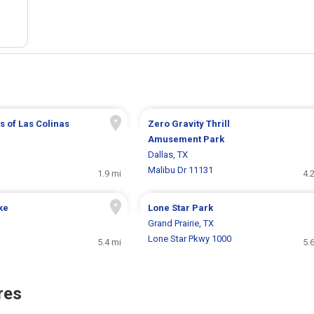
 of Las Colinas
Zero Gravity Thrill
Amusement Park
Dallas, TX
Malibu Dr 11131
1.9 mi
4.
ke
Lone Star Park
Grand Prairie, TX
Lone Star Pkwy 1000
5.4 mi
5.
res