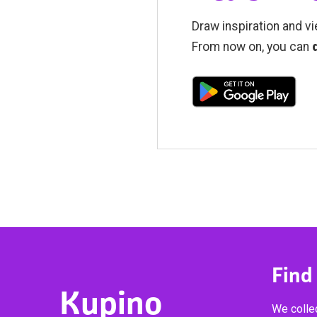
Draw inspiration and vi
From now on, you can
Find
Kupino
We collec