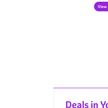
View a
Deals in 