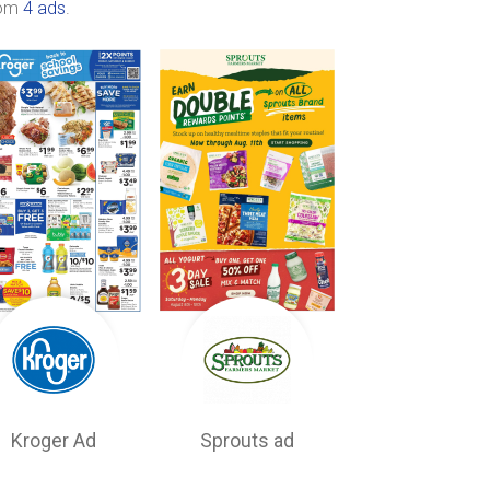
rom
4 ads
.
Kroger Ad
Sprouts ad