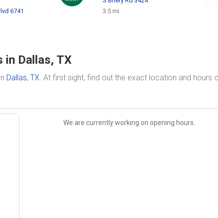
S Briery Rd 3424
lvd 6741
3.5 mi
 in Dallas, TX
in
Dallas, TX
. At first sight, find out the exact location and hours 
We are currently working on opening hours.