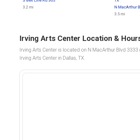
S Belt Line Rd 305
TX
3.2 mi
N MacArthur B
3.5 mi
Irving Arts Center Location & Hours
Irving Arts Center is located on N MacArthur Blvd 3333 
Irving Arts Center in Dallas, TX.