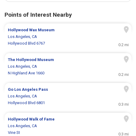
Points of Interest Nearby
Hollywood Wax Museum
Los Angeles, CA
Hollywood Blvd 6767
0.2 mi
The Hollywood Museum
Los Angeles, CA
N Highland Ave 1660
0.2 mi
Go Los Angeles Pass
Los Angeles, CA
Hollywood Blvd 6801
0.3 mi
Hollywood Walk of Fame
Los Angeles, CA
Vine St
0.3 mi