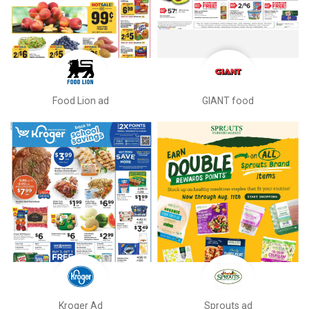
Food Lion ad
GIANT food
Kroger Ad
Sprouts ad