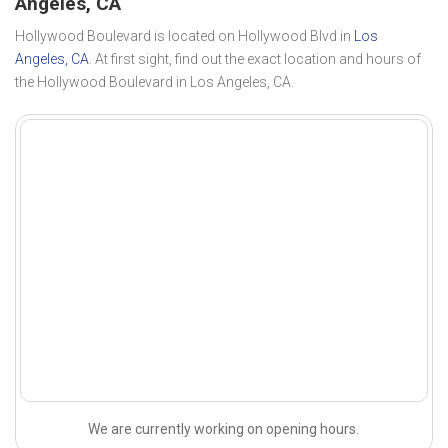
Angeles, CA
Hollywood Boulevard is located on Hollywood Blvd in
Los
Angeles, CA
. At first sight, find out the exact location and hours of
the Hollywood Boulevard in Los Angeles, CA.
We are currently working on opening hours.