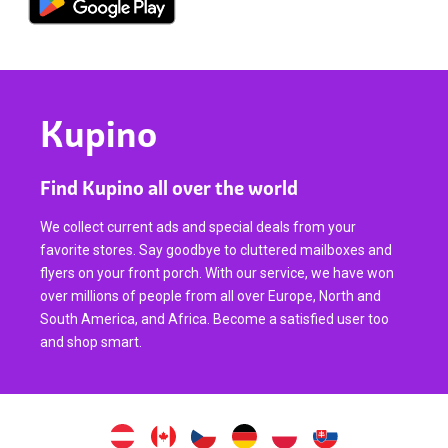
Kupino
Find Kupino all over the world
We collect current ads and special deals from your
favorite stores. Say goodbye to cluttered mailboxes and
flyers on your front porch. With our service, we have won
over millions of people from all over Europe, North and
South America, and Africa. Become a satisfied user too
and shop smart.