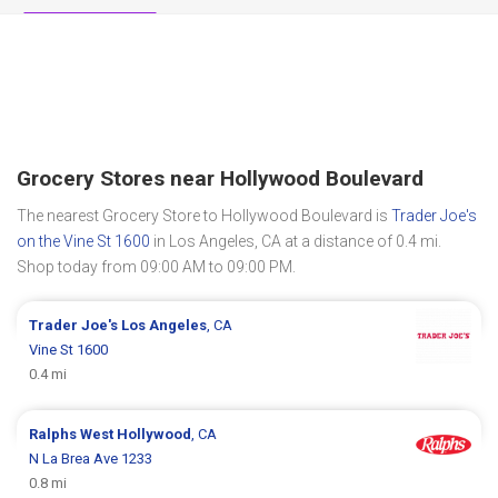
Grocery Stores near Hollywood Boulevard
The nearest Grocery Store to Hollywood Boulevard is
Trader Joe's
on the Vine St 1600
in Los Angeles, CA at a distance of 0.4 mi.
Shop today from 09:00 AM to 09:00 PM.
Trader Joe's
Los Angeles
, CA
Vine St 1600
0.4 mi
Ralphs
West Hollywood
, CA
N La Brea Ave 1233
0.8 mi