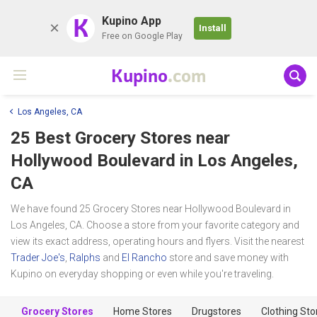
K
Kupino App
Install
Free on Google Play
Kupino
.com
Los Angeles, CA
25 Best Grocery Stores near
Hollywood Boulevard
in Los Angeles,
CA
We have found 25 Grocery Stores near Hollywood Boulevard in
Los Angeles, CA. Choose a store from your favorite category and
view its exact address, operating hours and flyers. Visit the nearest
Trader Joe's
,
Ralphs
and
El Rancho
store and save money with
Kupino on everyday shopping or even while you're traveling.
Grocery Stores
Home Stores
Drugstores
Clothing Sto