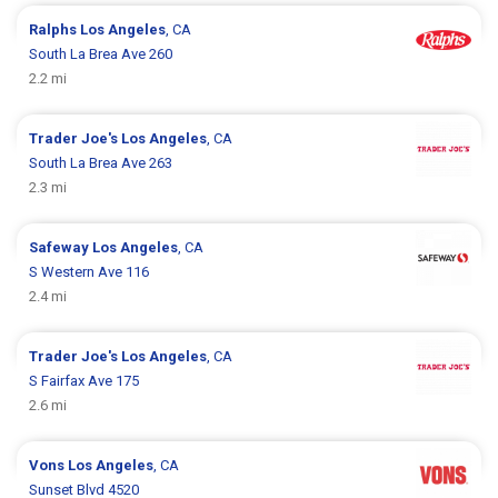
Ralphs
Los Angeles
, CA
South La Brea Ave 260
2.2 mi
Trader Joe's
Los Angeles
, CA
South La Brea Ave 263
2.3 mi
Safeway
Los Angeles
, CA
S Western Ave 116
2.4 mi
Trader Joe's
Los Angeles
, CA
S Fairfax Ave 175
2.6 mi
Vons
Los Angeles
, CA
Sunset Blvd 4520