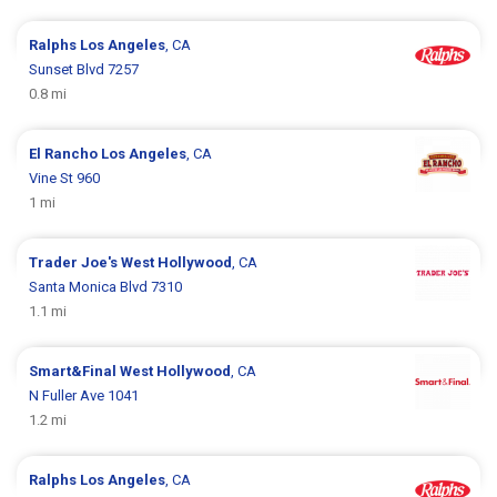
Ralphs
Los Angeles
, CA
Sunset Blvd 7257
0.8 mi
El Rancho
Los Angeles
, CA
Vine St 960
1 mi
Trader Joe's
West Hollywood
, CA
Santa Monica Blvd 7310
1.1 mi
Smart&Final
West Hollywood
, CA
N Fuller Ave 1041
1.2 mi
Ralphs
Los Angeles
, CA