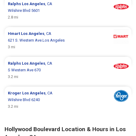
Ralphs
Los Angeles
, CA
Wilshire Blvd 5601
2.8 mi
Hmart
Los Angeles
, CA
621 S. Western Ave.Los Angeles
3 mi
Ralphs
Los Angeles
, CA
S Western Ave 670
3.2 mi
Kroger
Los Angeles
, CA
Wilshire Blvd 6240
3.2 mi
Hollywood Boulevard Location & Hours in Los