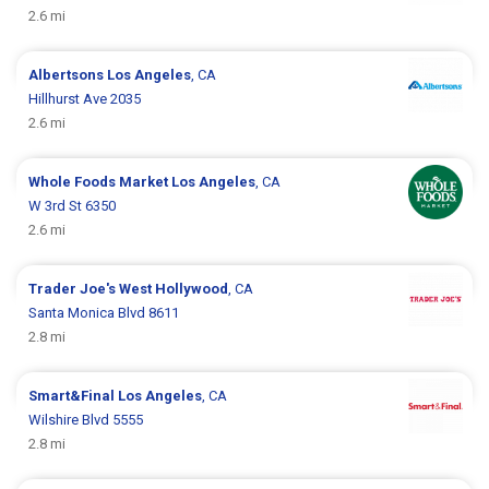
2.6 mi
Albertsons
Los Angeles
, CA
Hillhurst Ave 2035
2.6 mi
Whole Foods Market
Los Angeles
, CA
W 3rd St 6350
2.6 mi
Trader Joe's
West Hollywood
, CA
Santa Monica Blvd 8611
2.8 mi
Smart&Final
Los Angeles
, CA
Wilshire Blvd 5555
2.8 mi