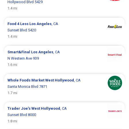
Hollywood Blvd 5429
1.4 mi
Food 4 Less
Los Angeles
, CA
Sunset Blvd 5420
1.4 mi
Smart&Final
Los Angeles
, CA
N Western Ave 939
1.6 mi
Whole Foods Market
West Hollywood
, CA
Santa Monica Blvd 7871
1.7 mi
Trader Joe's
West Hollywood
, CA
Sunset Blvd 8000
1.8 mi