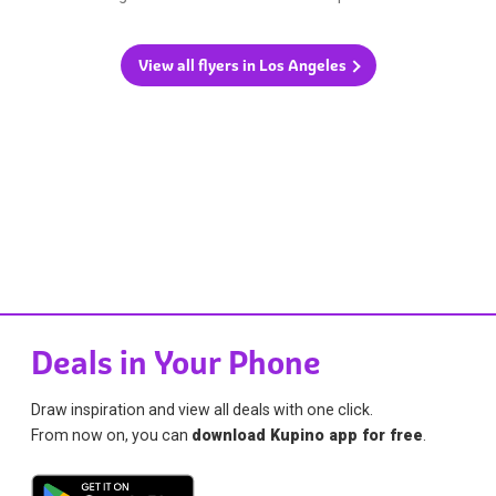
View all flyers in Los Angeles
Deals in Your Phone
Draw inspiration and view all deals with one click.
From now on, you can
download Kupino app for free
.