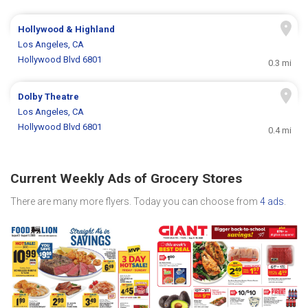
Hollywood & Highland
Los Angeles, CA
Hollywood Blvd 6801
0.3 mi
Dolby Theatre
Los Angeles, CA
Hollywood Blvd 6801
0.4 mi
Current Weekly Ads of Grocery Stores
There are many more flyers. Today you can choose from
4 ads
.