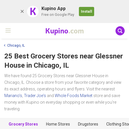
K
Kupino App
Install
Free on Google Play
Kupino
.com
Chicago, IL
25 Best Grocery Stores near
Glessner
House
in Chicago, IL
We have found 25 Grocery Stores near Glessner House in
Chicago, IL. Choose a store from your favorite category and view
its exact address, operating hours and flyers. Visit the nearest
Mariano's
,
Trader Joe's
and
Whole Foods Market
store and save
money with Kupino on everyday shopping or even while you're
traveling.
Grocery Stores
Home Stores
Drugstores
Clothing Sto