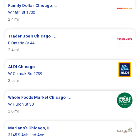
Family Dollar
Chicago
, IL
W 18th St 1700
2.4 mi
Trader Joe's
Chicago
, IL
E Ontario St 44
2.4 mi
ALDI
Chicago
, IL
W Cermak Rd 1739
2.5 mi
Whole Foods Market
Chicago
, IL
W Huron St 30
2.6 mi
Mariano's
Chicago
, IL
3145 S Ashland Ave