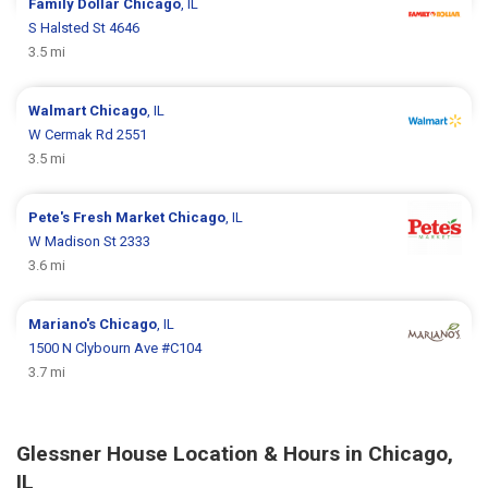
Family Dollar
Chicago
, IL
S Halsted St 4646
3.5 mi
Walmart
Chicago
, IL
W Cermak Rd 2551
3.5 mi
Pete's Fresh Market
Chicago
, IL
W Madison St 2333
3.6 mi
Mariano's
Chicago
, IL
1500 N Clybourn Ave #C104
3.7 mi
Glessner House Location & Hours in Chicago,
IL