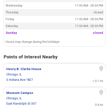
Wednesday
11:30 AM - 03:30 PM
Thursday
closed
Friday
11:30 AM - 03:30 PM
Saturday
11:30 AM - 03:30 PM
Sunday
closed
Hours may change during the holidays.
Points of Interest Nearby
Henry B. Clarke House
Chicago, IL
S Indiana Ave 1827
< 0.1 mi
Museum Campus
Chicago, IL
East Randolph St 337
0.4 mi