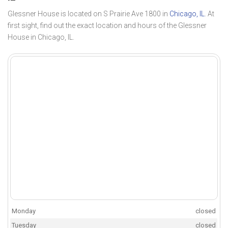
Glessner House is located on S Prairie Ave 1800 in
Chicago, IL
. At
first sight, find out the exact location and hours of the Glessner
House in Chicago, IL.
Monday
closed
Tuesday
closed