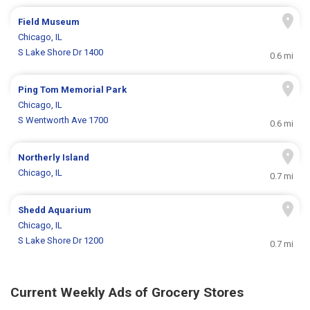
Field Museum
Chicago, IL
S Lake Shore Dr 1400
0.6 mi
Ping Tom Memorial Park
Chicago, IL
S Wentworth Ave 1700
0.6 mi
Northerly Island
Chicago, IL
0.7 mi
Shedd Aquarium
Chicago, IL
S Lake Shore Dr 1200
0.7 mi
Current Weekly Ads of Grocery Stores