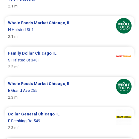
2.1 mi
Whole Foods Market
Chicago
, IL
N Halsted St 1
2.1 mi
Family Dollar
Chicago
, IL
S Halsted St 3431
2.2 mi
Whole Foods Market
Chicago
, IL
E Grand Ave 255
2.3 mi
Dollar General
Chicago
, IL
E Pershing Rd 549
2.3 mi