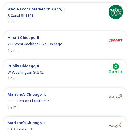
Whole Foods Market
Chicago
, IL
S Canal St 1101
1.1 mi
Hmart
Chicago
, IL
711 West Jackson Blvd.,Chicago
1.8 mi
Publix
Chicago
, IL
W Washington St 212
1.9 mi
Mariano's
Chicago
, IL
333 E Benton Pl Suite 206
1.9 mi
Mariano's
Chicago
, IL
40 S Halsted St