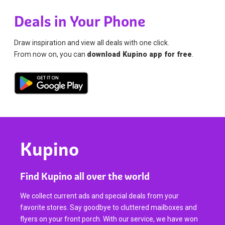
Deals in Your Phone
Draw inspiration and view all deals with one click.
From now on, you can
download Kupino app for free
.
Kupino
Find Kupino all over the world
We collect current ads and special deals from your
favorite stores. Say goodbye to cluttered mailboxes and
flyers on your front porch. With our service, we have won