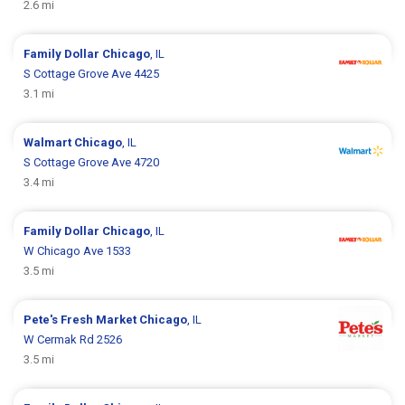
2.6 mi
Family Dollar
Chicago
, IL
S Cottage Grove Ave 4425
3.1 mi
Walmart
Chicago
, IL
S Cottage Grove Ave 4720
3.4 mi
Family Dollar
Chicago
, IL
W Chicago Ave 1533
3.5 mi
Pete's Fresh Market
Chicago
, IL
W Cermak Rd 2526
3.5 mi