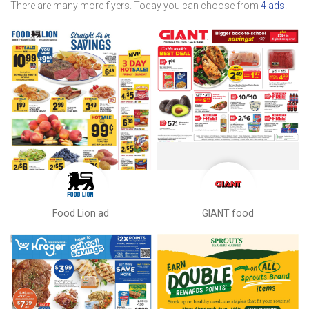
There are many more flyers. Today you can choose from
4 ads
.
Food Lion ad
GIANT food