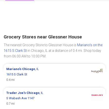
Grocery Stores near Glessner House
The nearest Grocery Store to Glessner House is
Mariano's on the
1615 S Clark St
in Chicago, IL at a distance of 0.4 mi. Shop today
from 06:00 AM to 10:00 PM.
Mariano's
Chicago
, IL
1615 S Clark St
0.4 mi
Trader Joe's
Chicago
, IL
S Wabash Ave 1147
0.7 mi