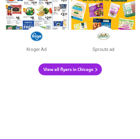
Kroger Ad
Sprouts ad
View all flyers in Chicago