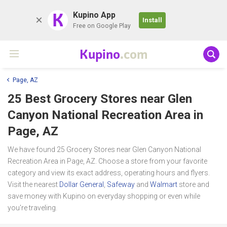
K
Kupino App
Install
Free on Google Play
Kupino
.com
Page, AZ
25 Best Grocery Stores near
Glen
Canyon National Recreation Area
in
Page, AZ
We have found 25 Grocery Stores near Glen Canyon National
Recreation Area in Page, AZ. Choose a store from your favorite
category and view its exact address, operating hours and flyers.
Visit the nearest
Dollar General
,
Safeway
and
Walmart
store and
save money with Kupino on everyday shopping or even while
you're traveling.