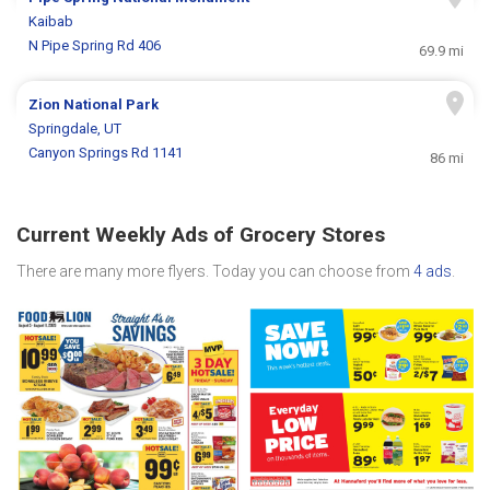
Kaibab
N Pipe Spring Rd 406
69.9 mi
Zion National Park
Springdale, UT
Canyon Springs Rd 1141
86 mi
Current Weekly Ads of Grocery Stores
There are many more flyers. Today you can choose from
4 ads
.