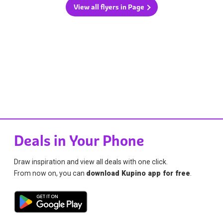
View all flyers in Page
Deals in Your Phone
Draw inspiration and view all deals with one click.
From now on, you can
download Kupino app for free
.