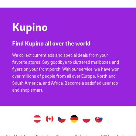
Kupino
Find Kupino all over the world
We collect current ads and special deals from your
favorite stores. Say goodbye to cluttered mailboxes and
flyers on your front porch. With our service, we have won
over millions of people from all over Europe, North and
South America, and Africa. Become a satisfied user too
and shop smart.