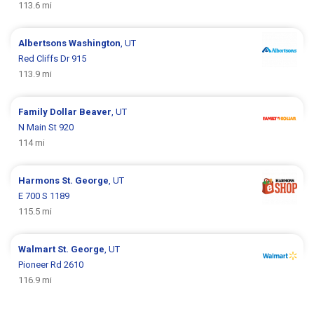
113.6 mi
Albertsons
Washington
, UT
Red Cliffs Dr 915
113.9 mi
Family Dollar
Beaver
, UT
N Main St 920
114 mi
Harmons
St. George
, UT
E 700 S 1189
115.5 mi
Walmart
St. George
, UT
Pioneer Rd 2610
116.9 mi