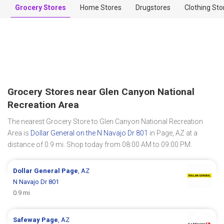
Grocery Stores
Home Stores
Drugstores
Clothing Sto
Grocery Stores near Glen Canyon National
Recreation Area
The nearest Grocery Store to Glen Canyon National Recreation
Area is
Dollar General on the N Navajo Dr 801
in Page, AZ at a
distance of 0.9 mi. Shop today from 08:00 AM to 09:00 PM.
Dollar General
Page
, AZ
N Navajo Dr 801
0.9 mi
Safeway
Page
, AZ