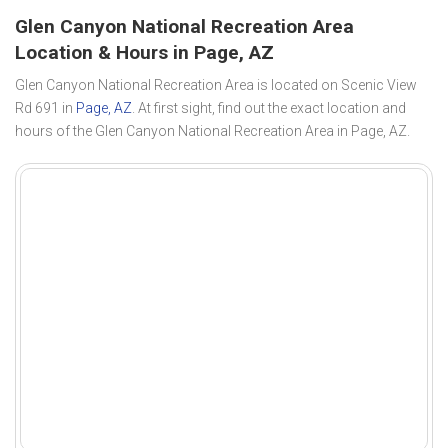
Glen Canyon National Recreation Area
Location & Hours in Page, AZ
Glen Canyon National Recreation Area is located on Scenic View
Rd 691 in
Page, AZ
. At first sight, find out the exact location and
hours of the Glen Canyon National Recreation Area in Page, AZ.