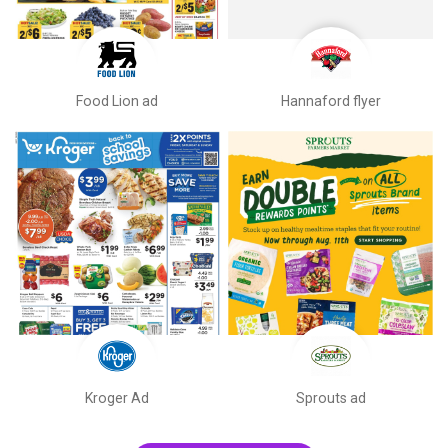
Food Lion ad
Hannaford flyer
Kroger Ad
Sprouts ad