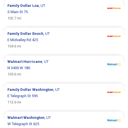
Family Dollar
Loa
, UT
S Main St 75
102.7 mi
Family Dollar
Enoch
, UT
E Midvalley Rd 425
104.6 mi
Walmart
Hurricane
, UT
N 3400 W 180
105.6 mi
Family Dollar
Washington
, UT
E Telegraph St 595
112.6 mi
Walmart
Washington
, UT
W Telegraph St 625