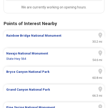
We are currently working on opening hours.
Points of Interest Nearby
Rainbow Bridge National Monument
30.2 mi
Navajo National Monument
State Hwy 564
54.6 mi
Bryce Canyon National Park
60.8 mi
Grand Canyon National Park
66.3 mi
Pipe Spring National Monument