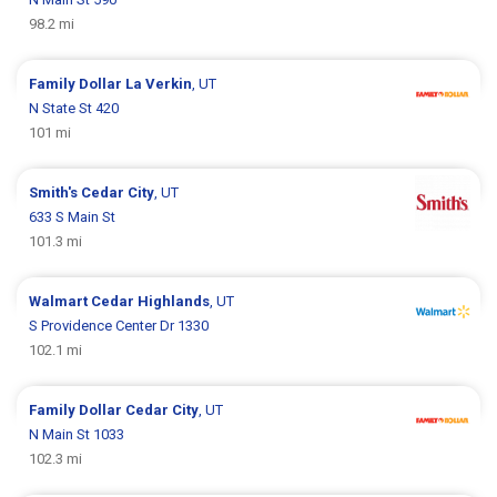
98.2 mi
Family Dollar
La Verkin
, UT
N State St 420
101 mi
Smith's
Cedar City
, UT
633 S Main St
101.3 mi
Walmart
Cedar Highlands
, UT
S Providence Center Dr 1330
102.1 mi
Family Dollar
Cedar City
, UT
N Main St 1033
102.3 mi