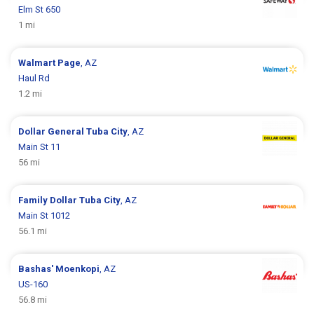
Elm St 650
1 mi
Walmart
Page
, AZ
Haul Rd
1.2 mi
Dollar General
Tuba City
, AZ
Main St 11
56 mi
Family Dollar
Tuba City
, AZ
Main St 1012
56.1 mi
Bashas'
Moenkopi
, AZ
US-160
56.8 mi