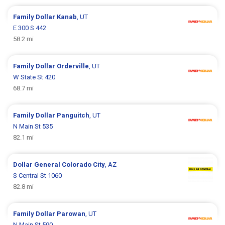
Family Dollar
Kanab
, UT
E 300 S 442
58.2 mi
Family Dollar
Orderville
, UT
W State St 420
68.7 mi
Family Dollar
Panguitch
, UT
N Main St 535
82.1 mi
Dollar General
Colorado City
, AZ
S Central St 1060
82.8 mi
Family Dollar
Parowan
, UT
N Main St 590