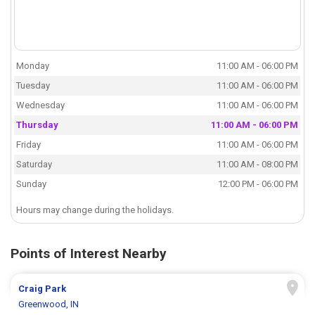
Monday
11:00 AM - 06:00 PM
Tuesday
11:00 AM - 06:00 PM
Wednesday
11:00 AM - 06:00 PM
Thursday
11:00 AM - 06:00 PM
Friday
11:00 AM - 06:00 PM
Saturday
11:00 AM - 08:00 PM
Sunday
12:00 PM - 06:00 PM
Hours may change during the holidays.
Points of Interest Nearby
Craig Park
Greenwood, IN