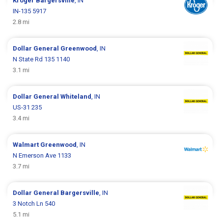
Kroger
Bargersville
, IN
IN-135 5917
2.8 mi
Dollar General
Greenwood
, IN
N State Rd 135 1140
3.1 mi
Dollar General
Whiteland
, IN
US-31 235
3.4 mi
Walmart
Greenwood
, IN
N Emerson Ave 1133
3.7 mi
Dollar General
Bargersville
, IN
3 Notch Ln 540
5.1 mi