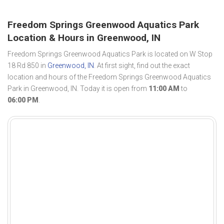
Freedom Springs Greenwood Aquatics Park
Location & Hours in Greenwood, IN
Freedom Springs Greenwood Aquatics Park is located on W Stop
18 Rd 850 in
Greenwood, IN
. At first sight, find out the exact
location and hours of the Freedom Springs Greenwood Aquatics
Park in Greenwood, IN. Today it is open from
11:00 AM
to
06:00 PM
.