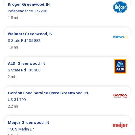
Kroger
Greenwood
, IN
Independence Dr 2200
1.5 mi
Walmart
Greenwood
, IN
S State Rd 135 882
1.9 mi
ALDI
Greenwood
, IN
S State Rd 135 300
2 mi
Gordon Food Service Store
Greenwood
, IN
US-31 790
2.2 mi
Meijer
Greenwood
, IN
150 S Marlin Dr