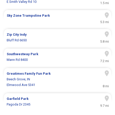
E Smith Valley Rd 10
1.5 mi
Sky Zone Trampoline Park
5.3 mi
Zip City Indy
Bluff Rd 6650
5.8 mi
Southwestway Park
Mann Rd 8400
7.2 mi
Greatimes Family Fun Park
Beech Grove, IN
Elmwood Ave 5341
8 mi
Garfield Park
Pagoda Dr 2345
9.7 mi