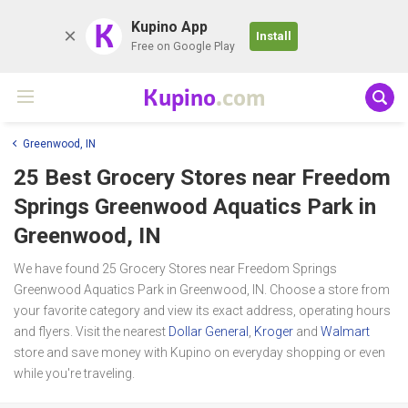
K
Kupino App
Install
Free on Google Play
Kupino
.com
Greenwood, IN
25 Best Grocery Stores near
Freedom
Springs Greenwood Aquatics Park
in
Greenwood, IN
We have found 25 Grocery Stores near Freedom Springs
Greenwood Aquatics Park in Greenwood, IN. Choose a store from
your favorite category and view its exact address, operating hours
and flyers. Visit the nearest
Dollar General
,
Kroger
and
Walmart
store and save money with Kupino on everyday shopping or even
while you're traveling.