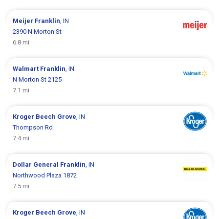
Meijer
Franklin
, IN
2390 N Morton St
6.8 mi
Walmart
Franklin
, IN
N Morton St 2125
7.1 mi
Kroger
Beech Grove
, IN
Thompson Rd
7.4 mi
Dollar General
Franklin
, IN
Northwood Plaza 1872
7.5 mi
Kroger
Beech Grove
, IN