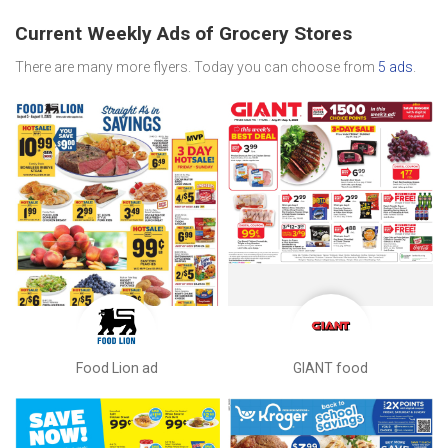
Current Weekly Ads of Grocery Stores
There are many more flyers. Today you can choose from
5 ads
.
Food Lion ad
GIANT food