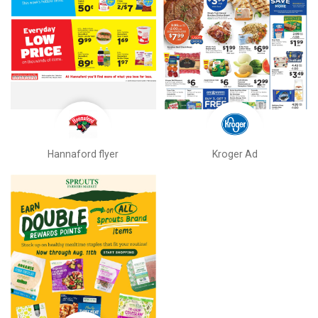
Hannaford flyer
Kroger Ad