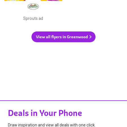
Sprouts ad
View all flyers in Greenwood
Deals in Your Phone
Draw inspiration and view all deals with one click.