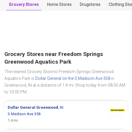
Grocery Stores
Home Stores
Drugstores
Clothing Sto
Grocery Stores near Freedom Springs
Greenwood Aquatics Park
The nearest Grocery Store to Freedom Springs Greenwood
Aquatics Park is
Dollar General on the S Madison Ave 358
in
Greenwood, IN at a distance of 1.4 mi. Shop today from 08:00 AM
to 10:00 PM.
Dollar General
Greenwood
, IN
S Madison Ave 358
1.4 mi