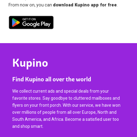
From now on, you can
download Kupino app for free
.
Kupino
Find Kupino all over the world
We collect current ads and special deals from your
favorite stores. Say goodbye to cluttered mailboxes and
flyers on your front porch. With our service, we have won
over millions of people from all over Europe, North and
South America, and Africa. Become a satisfied user too
and shop smart.