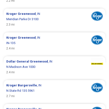
2.2 mi
Kroger
Greenwood
, IN
Meridian Parke Dr 3100
2.3 mi
Kroger
Greenwood
, IN
IN-135
2.4 mi
Dollar General
Greenwood
, IN
N Madison Ave 1000
2.4 mi
Kroger
Bargersville
, IN
N State Rd 135 5961
2.7 mi