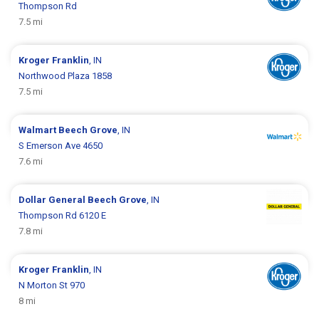
Thompson Rd
7.5 mi
Kroger
Franklin
, IN
Northwood Plaza 1858
7.5 mi
Walmart
Beech Grove
, IN
S Emerson Ave 4650
7.6 mi
Dollar General
Beech Grove
, IN
Thompson Rd 6120 E
7.8 mi
Kroger
Franklin
, IN
N Morton St 970
8 mi