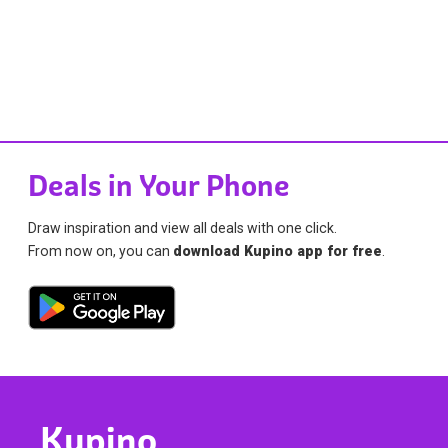
Deals in Your Phone
Draw inspiration and view all deals with one click.
From now on, you can
download Kupino app for free
.
Kupino