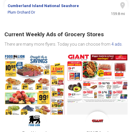
Cumberland Island National Seashore
Plum Orchard Dr
159.8 mi
Current Weekly Ads of Grocery Stores
There are many more flyers. Today you can choose from
4 ads
.