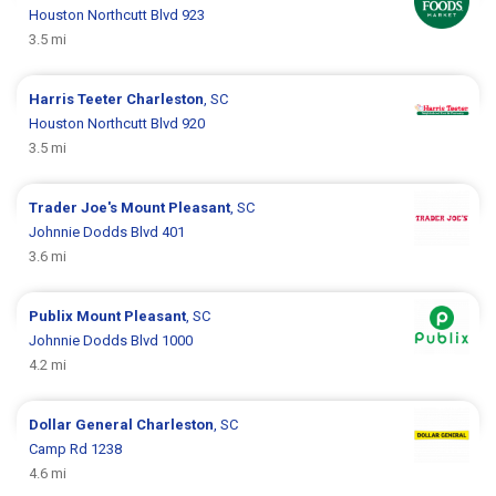
Houston Northcutt Blvd 923
3.5 mi
Harris Teeter
Charleston
, SC
Houston Northcutt Blvd 920
3.5 mi
Trader Joe's
Mount Pleasant
, SC
Johnnie Dodds Blvd 401
3.6 mi
Publix
Mount Pleasant
, SC
Johnnie Dodds Blvd 1000
4.2 mi
Dollar General
Charleston
, SC
Camp Rd 1238
4.6 mi