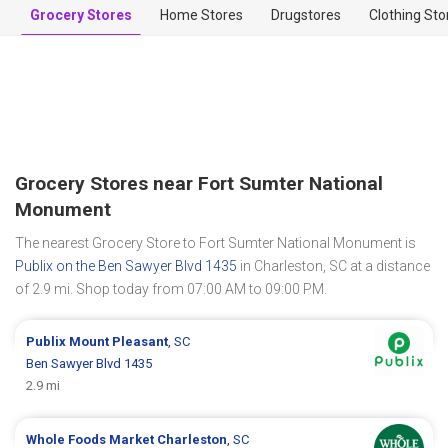
Grocery Stores
Home Stores
Drugstores
Clothing Sto
Grocery Stores near Fort Sumter National
Monument
The nearest Grocery Store to Fort Sumter National Monument is
Publix on the Ben Sawyer Blvd 1435
in Charleston, SC at a distance
of 2.9 mi. Shop today from 07:00 AM to 09:00 PM.
Publix
Mount Pleasant
, SC
Ben Sawyer Blvd 1435
2.9 mi
Whole Foods Market
Charleston
, SC