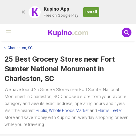
K
Kupino App
Install
Free on Google Play
Kupino
.com
Charleston, SC
25 Best Grocery Stores near
Fort
Sumter National Monument
in
Charleston, SC
We have found 25 Grocery Stores near Fort Sumter National
Monument in Charleston, SC. Choose a store from your favorite
category and view its exact address, operating hours and flyers.
Visit the nearest
Publix
,
Whole Foods Market
and
Harris Teeter
store and save money with Kupino on everyday shopping or even
while you're traveling.