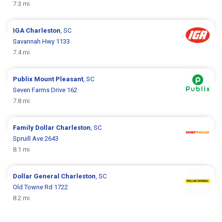
7.3 mi
IGA
Charleston
, SC
Savannah Hwy 1133
7.4 mi
Publix
Mount Pleasant
, SC
Seven Farms Drive 162
7.8 mi
Family Dollar
Charleston
, SC
Spruill Ave 2643
8.1 mi
Dollar General
Charleston
, SC
Old Towne Rd 1722
8.2 mi