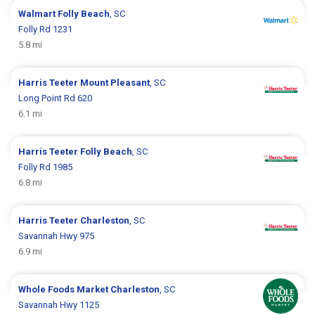
Walmart
Folly Beach
, SC
Folly Rd 1231
5.8 mi
Harris Teeter
Mount Pleasant
, SC
Long Point Rd 620
6.1 mi
Harris Teeter
Folly Beach
, SC
Folly Rd 1985
6.8 mi
Harris Teeter
Charleston
, SC
Savannah Hwy 975
6.9 mi
Whole Foods Market
Charleston
, SC
Savannah Hwy 1125