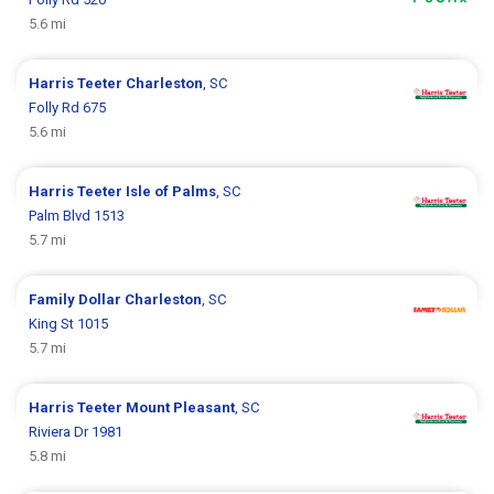
5.6 mi
Harris Teeter
Charleston
, SC
Folly Rd 675
5.6 mi
Harris Teeter
Isle of Palms
, SC
Palm Blvd 1513
5.7 mi
Family Dollar
Charleston
, SC
King St 1015
5.7 mi
Harris Teeter
Mount Pleasant
, SC
Riviera Dr 1981
5.8 mi