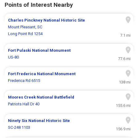
Points of Interest Nearby
Charles Pinckney National Historic Site
Mount Pleasant, SC
Long Point Rd 1254
7.1 mi
Fort Pulaski National Monument
US-80
77.6 mi
Fort Frederica National Monument
Frederica Rd 6515
138 mi
Moores Creek National Battlefield
Patriots Hall Dr 40
155.6 mi
Ninety Six National Historic Site
SC-248 1103
156.9 mi