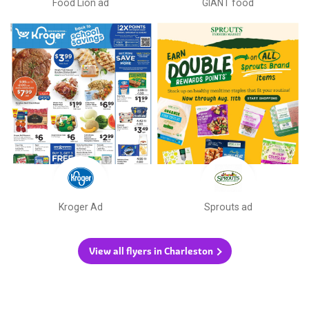
Food Lion ad
GIANT food
Kroger Ad
Sprouts ad
View all flyers in Charleston