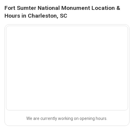
Fort Sumter National Monument Location &
Hours in Charleston, SC
We are currently working on opening hours.