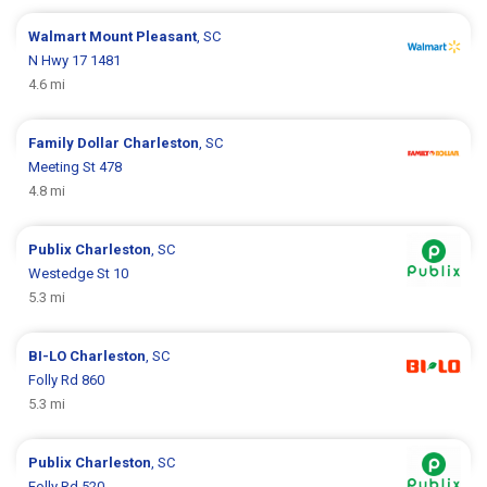
Walmart
Mount Pleasant
, SC
N Hwy 17 1481
4.6 mi
Family Dollar
Charleston
, SC
Meeting St 478
4.8 mi
Publix
Charleston
, SC
Westedge St 10
5.3 mi
BI-LO
Charleston
, SC
Folly Rd 860
5.3 mi
Publix
Charleston
, SC
Folly Rd 520