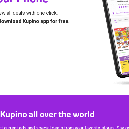
ew all deals with one click.
download Kupino app for free
.
 Kupino all over the world
t current ads and special deals from your favorite stores. Say 