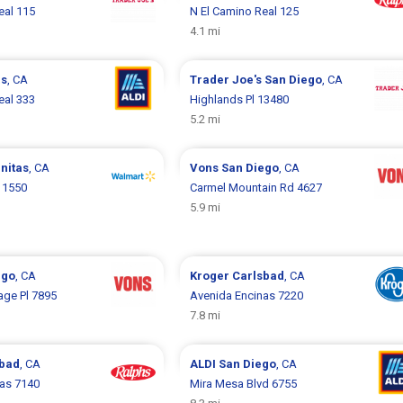
eal 115
N El Camino Real 125
4.1 mi
as
, CA
Trader Joe's
San Diego
, CA
eal 333
Highlands Pl 13480
5.2 mi
nitas
, CA
Vons
San Diego
, CA
 1550
Carmel Mountain Rd 4627
5.9 mi
ego
, CA
Kroger
Carlsbad
, CA
age Pl 7895
Avenida Encinas 7220
7.8 mi
sbad
, CA
ALDI
San Diego
, CA
as 7140
Mira Mesa Blvd 6755