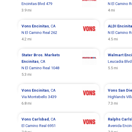
Encinitas Blvd 479
N El Camino R
3.9 mi
4 mi
Vons
Encinitas
, CA
ALDI
Encinit
N El Camino Real 262
N El Camino R
4.2 mi
4.5 mi
Stater Bros. Markets
Walmart
Enci
Encinitas
, CA
Leucadia Blvd
N El Camino Real 1048
5.5 mi
5.3 mi
Vons
Encinitas
, CA
Vons
San Di
Via Montebello 3439
Highlands Vill
6.8 mi
7.3 mi
Vons
Carlsbad
, CA
Ralphs
Carl
El Camino Real 6951
Avenida Encin