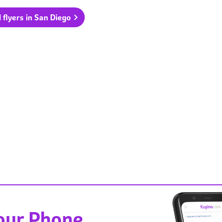
l flyers in San Diego
Your Phone