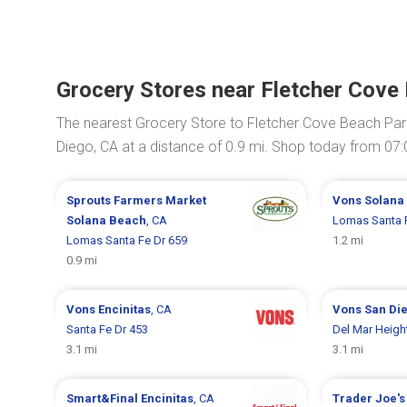
Grocery Stores near Fletcher Cove
The nearest Grocery Store to Fletcher Cove Beach Par
Diego, CA at a distance of 0.9 mi. Shop today from 07
Sprouts Farmers Market
Vons
Solana
Solana Beach
, CA
Lomas Santa 
Lomas Santa Fe Dr 659
1.2 mi
0.9 mi
Vons
Encinitas
, CA
Vons
San Di
Santa Fe Dr 453
Del Mar Heigh
3.1 mi
3.1 mi
Smart&Final
Encinitas
, CA
Trader Joe'