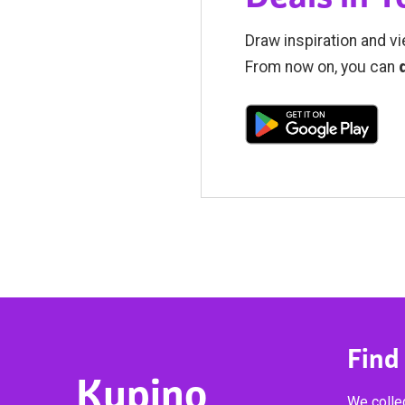
Draw inspiration and vi
From now on, you can
Find
Kupino
We collec