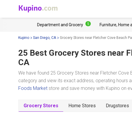
Kupino
.com
5
Department and Grocery
Furniture, Home 
Kupino
San Diego, CA
Grocery Stores near Fletcher Cove Beach Pa
25 Best Grocery Stores near
F
CA
We have found 25 Grocery Stores near Fletcher Cove B
category and view its exact address, operating hours an
Foods Market
store and save money with Kupino on eve
Grocery Stores
Home Stores
Drugstores