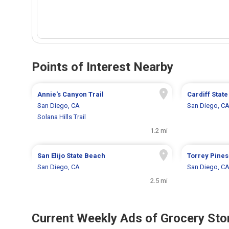
Points of Interest Nearby
Annie's Canyon Trail
Cardiff Stat
San Diego, CA
San Diego, C
Solana Hills Trail
1.2 mi
San Elijo State Beach
Torrey Pines
San Diego, CA
San Diego, C
2.5 mi
Current Weekly Ads of Grocery Sto