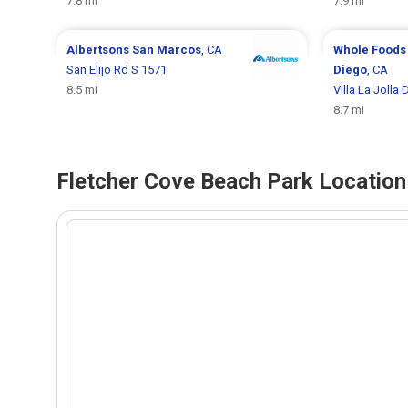
7.8 mi
7.9 mi
Albertsons
San Marcos
, CA
Whole Foods
San Elijo Rd S 1571
Diego
, CA
8.5 mi
Villa La Jolla 
8.7 mi
Fletcher Cove Beach Park Location