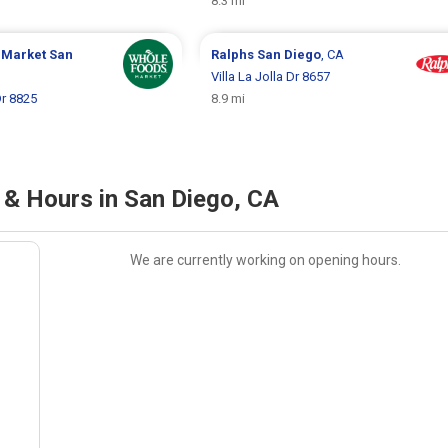
8.3 mi
 Market
San
Ralphs
San Diego
, CA
Villa La Jolla Dr 8657
Dr 8825
8.9 mi
 & Hours in San Diego, CA
We are currently working on opening hours.