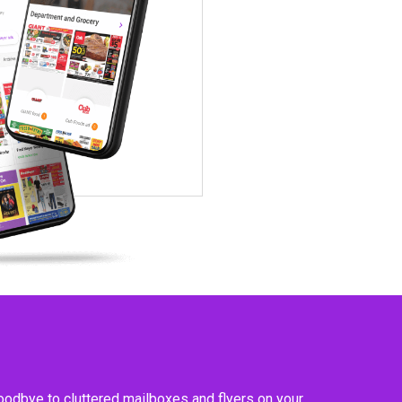
goodbye to cluttered mailboxes and flyers on your