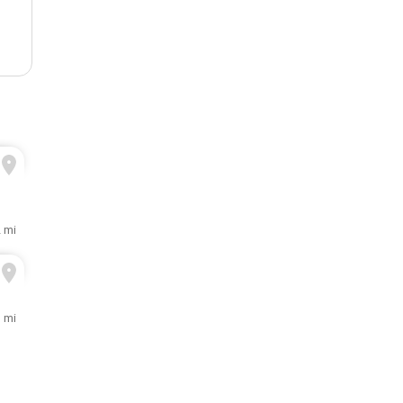
2 mi
1 mi