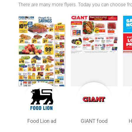
There are many more flyers. Today you can choose f
Food Lion ad
GIANT food
H