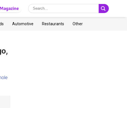
Magazine
ds
Automotive
Restaurants
Other
go,
hole