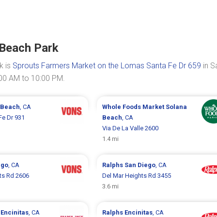
 Beach Park
k is
Sprouts Farmers Market on the Lomas Santa Fe Dr 659
in S
:00 AM to 10:00 PM.
 Beach
, CA
Whole Foods Market
Solana
Fe Dr 931
Beach
, CA
Via De La Valle 2600
1.4 mi
ego
, CA
Ralphs
San Diego
, CA
ts Rd 2606
Del Mar Heights Rd 3455
3.6 mi
s
Encinitas
, CA
Ralphs
Encinitas
, CA