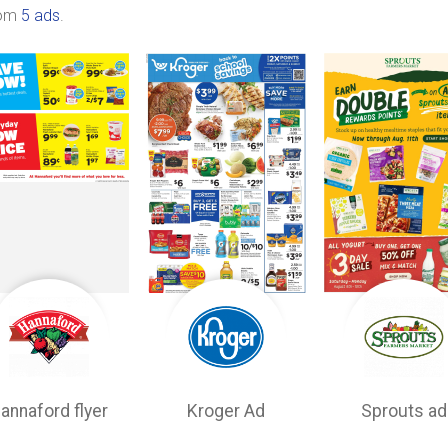
rom
5 ads
.
annaford flyer
Kroger Ad
Sprouts ad