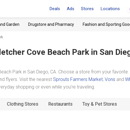
Deals
Ads
Stores
Locations
and Garden
Drugstore and Pharmacy
Fashion and Sporting Goo
rk
letcher Cove Beach Park
in San Die
each Park in San Diego, CA. Choose a store from your favorite
d flyers. Visit the nearest
Sprouts Farmers Market
,
Vons
and
W
ryday shopping or even while you're traveling.
Clothing Stores
Restaurants
Toy & Pet Stores