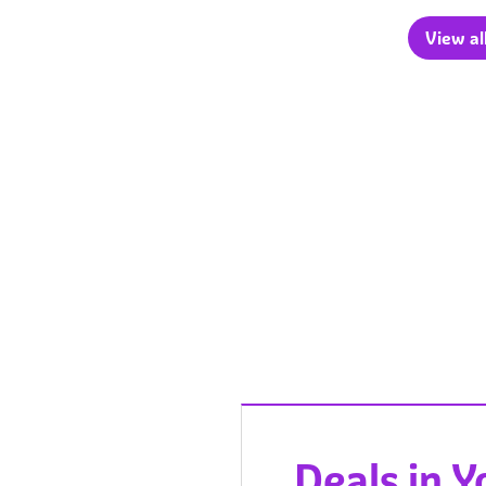
View al
Deals in 