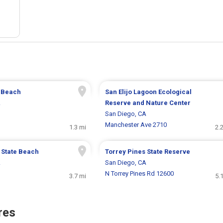
e Beach
San Elijo Lagoon Ecological
A
Reserve and Nature Center
San Diego, CA
Manchester Ave 2710
1.3 mi
2.
 State Beach
Torrey Pines State Reserve
A
San Diego, CA
N Torrey Pines Rd 12600
3.7 mi
5.
res