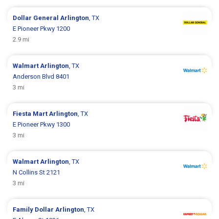
Dollar General
Arlington
, TX
E Pioneer Pkwy 1200
2.9 mi
Walmart
Arlington
, TX
Anderson Blvd 8401
3 mi
Fiesta Mart
Arlington
, TX
E Pioneer Pkwy 1300
3 mi
Walmart
Arlington
, TX
N Collins St 2121
3 mi
Family Dollar
Arlington
, TX