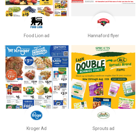
Food Lion ad
Hannaford flyer
Kroger Ad
Sprouts ad