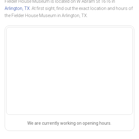
Fielder House Museum is located on W Abram St 1616 in
Arlington, TX
. At first sight, find out the exact location and hours of
the Fielder House Museum in Arlington, TX.
We are currently working on opening hours.