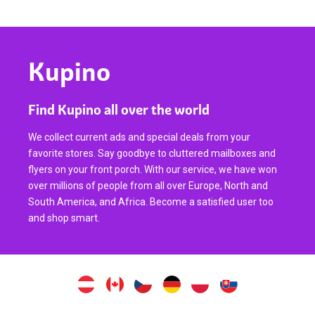
Kupino
Find Kupino all over the world
We collect current ads and special deals from your
favorite stores. Say goodbye to cluttered mailboxes and
flyers on your front porch. With our service, we have won
over millions of people from all over Europe, North and
South America, and Africa. Become a satisfied user too
and shop smart.