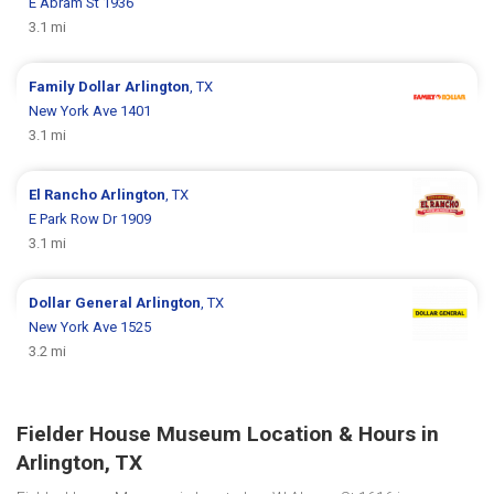
E Abram St 1936
3.1 mi
Family Dollar
Arlington
, TX
New York Ave 1401
3.1 mi
El Rancho
Arlington
, TX
E Park Row Dr 1909
3.1 mi
Dollar General
Arlington
, TX
New York Ave 1525
3.2 mi
Fielder House Museum Location & Hours in
Arlington, TX