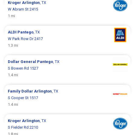
Kroger
Arlington
, TX
W Abram St 2415
1 mi
ALDI
Pantego
, TX
W Park Row Dr 2417
1.3 mi
Dollar General
Pantego
, TX
S Bowen Rd 1527
1.4 mi
Family Dollar
Arlington
, TX
S Cooper St 1517
1.4 mi
Kroger
Arlington
, TX
S Fielder Rd 2210
1.8 mi