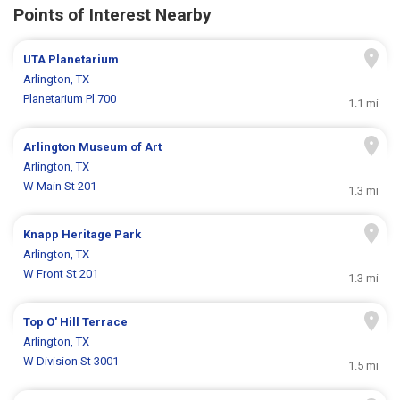
Points of Interest Nearby
UTA Planetarium
Arlington, TX
Planetarium Pl 700
1.1 mi
Arlington Museum of Art
Arlington, TX
W Main St 201
1.3 mi
Knapp Heritage Park
Arlington, TX
W Front St 201
1.3 mi
Top O' Hill Terrace
Arlington, TX
W Division St 3001
1.5 mi