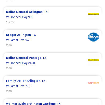
Dollar General
Arlington
, TX
W Pioneer Pkwy 905
1.9 mi
Kroger
Arlington
, TX
W Lamar Blvd 945
2 mi
Dollar General
Pantego
, TX
W Pioneer Pkwy 2400
2 mi
Family Dollar
Arlington
, TX
W Lamar Blvd 739
2 mi
Walmart
Dalworthington Gardens
, TX