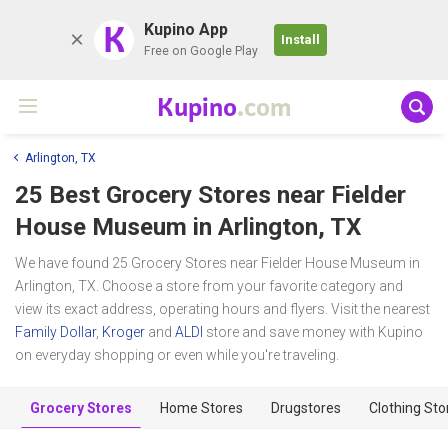
K
Kupino App
Install
Free on Google Play
Kupino
.com
Arlington, TX
25 Best Grocery Stores near
Fielder
House Museum
in Arlington, TX
We have found 25 Grocery Stores near Fielder House Museum in
Arlington, TX. Choose a store from your favorite category and
view its exact address, operating hours and flyers. Visit the nearest
Family Dollar
,
Kroger
and
ALDI
store and save money with Kupino
on everyday shopping or even while you're traveling.
Grocery Stores
Home Stores
Drugstores
Clothing Sto