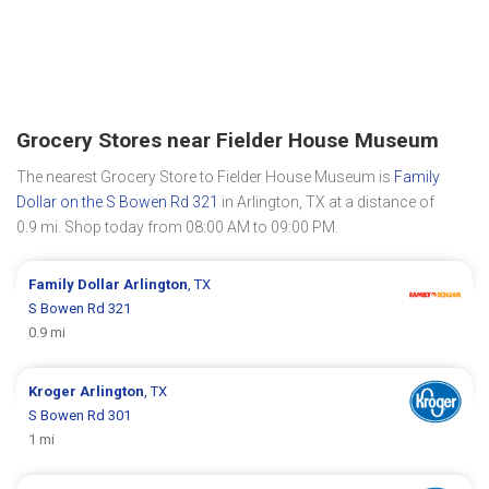
Grocery Stores near Fielder House Museum
The nearest Grocery Store to Fielder House Museum is
Family
Dollar on the S Bowen Rd 321
in Arlington, TX at a distance of
0.9 mi. Shop today from 08:00 AM to 09:00 PM.
Family Dollar
Arlington
, TX
S Bowen Rd 321
0.9 mi
Kroger
Arlington
, TX
S Bowen Rd 301
1 mi