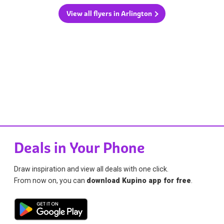
View all flyers in Arlington
Deals in Your Phone
Draw inspiration and view all deals with one click.
From now on, you can
download Kupino app for free
.