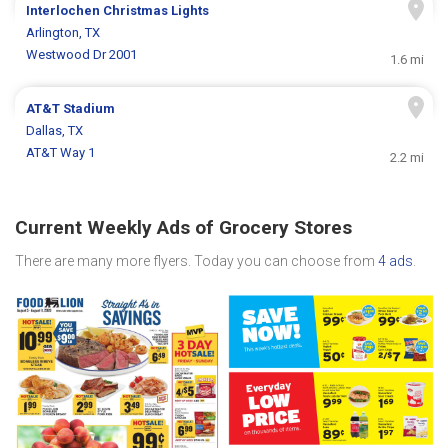
Interlochen Christmas Lights
Arlington, TX
Westwood Dr 2001
1.6 mi
AT&T Stadium
Dallas, TX
AT&T Way 1
2.2 mi
Current Weekly Ads of Grocery Stores
There are many more flyers. Today you can choose from
4 ads
.