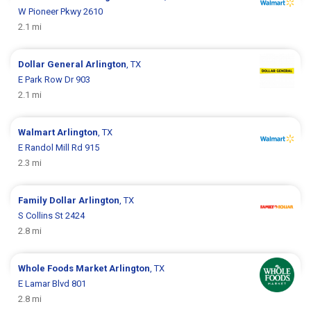
W Pioneer Pkwy 2610
2.1 mi
Dollar General
Arlington
, TX
E Park Row Dr 903
2.1 mi
Walmart
Arlington
, TX
E Randol Mill Rd 915
2.3 mi
Family Dollar
Arlington
, TX
S Collins St 2424
2.8 mi
Whole Foods Market
Arlington
, TX
E Lamar Blvd 801
2.8 mi