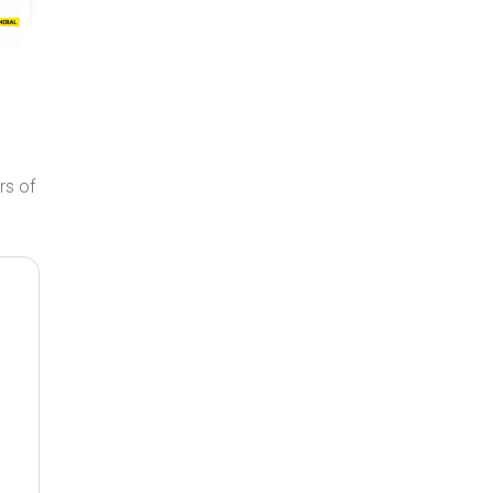
rs of