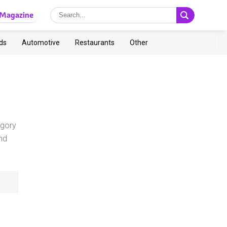
Magazine
ds
Automotive
Restaurants
Other
egory
nd