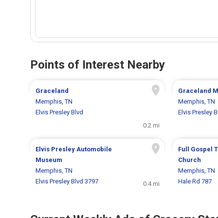
Points of Interest Nearby
Graceland
Graceland M
Memphis, TN
Memphis, TN
Elvis Presley Blvd
Elvis Presley 
0.2 mi
Elvis Presley Automobile
Full Gospel 
Museum
Church
Memphis, TN
Memphis, TN
Elvis Presley Blvd 3797
Hale Rd 787
0.4 mi