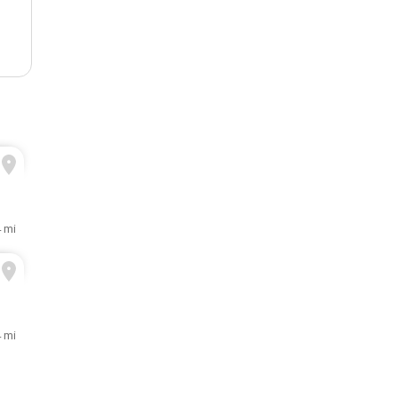
4 mi
4 mi