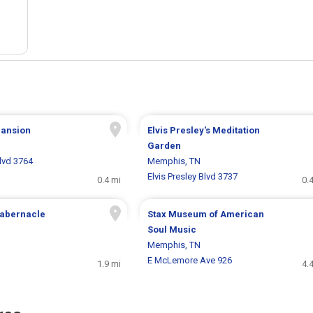
ansion
Elvis Presley's Meditation
Garden
Blvd 3764
Memphis, TN
Elvis Presley Blvd 3737
0.4 mi
0.
Tabernacle
Stax Museum of American
Soul Music
Memphis, TN
E McLemore Ave 926
1.9 mi
4.