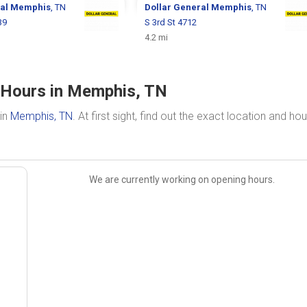
ral
Memphis
, TN
Dollar General
Memphis
, TN
39
S 3rd St 4712
4.2 mi
& Hours in Memphis, TN
 in
Memphis, TN
. At first sight, find out the exact location and hou
We are currently working on opening hours.