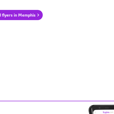
l flyers in Memphis