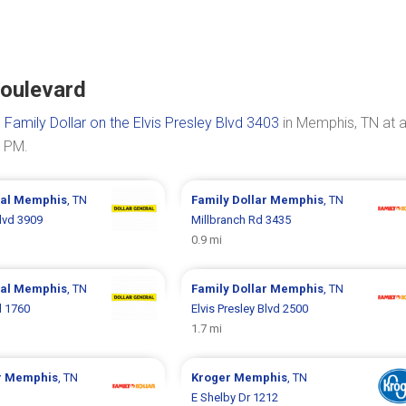
Boulevard
s
Family Dollar on the Elvis Presley Blvd 3403
in Memphis, TN at 
0 PM.
ral
Memphis
, TN
Family Dollar
Memphis
, TN
Blvd 3909
Millbranch Rd 3435
0.9 mi
ral
Memphis
, TN
Family Dollar
Memphis
, TN
d 1760
Elvis Presley Blvd 2500
1.7 mi
r
Memphis
, TN
Kroger
Memphis
, TN
E Shelby Dr 1212