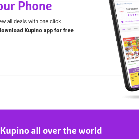
Your Phone
ew all deals with one click.
download Kupino app for free
.
 Kupino all over the world