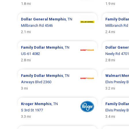
1.8 mi
1.9 mi
Dollar General
Memphis
, TN
Family Dolla
Millbranch Rd 4546
Millbranch Rd
2.1 mi
2.4 mi
Family Dollar
Memphis
, TN
Dollar Gene
US-61 4082
Neely Rd 4701
2.8 mi
2.8 mi
Family Dollar
Memphis
, TN
Walmart
Mem
Airways Blvd 2360
Elvis Presley 
3 mi
3.2 mi
Kroger
Memphis
, TN
Family Dolla
S 3rd St 1977
Elvis Presley 
3.3 mi
3.4 mi