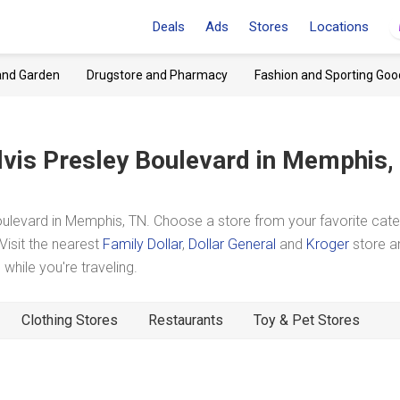
Deals
Ads
Stores
Locations
and Garden
Drugstore and Pharmacy
Fashion and Sporting Goo
lvis Presley Boulevard
in Memphis,
ulevard in Memphis, TN. Choose a store from your favorite cat
Visit the nearest
Family Dollar
,
Dollar General
and
Kroger
store a
hile you're traveling.
Clothing Stores
Restaurants
Toy & Pet Stores