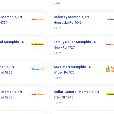
2 mi
r
Memphis
, TN
Safeway
Memphis
, TN
 4724
Horn Lake Rd 4046
2.6 mi
ral
Memphis
, TN
Family Dollar
Memphis
, TN
Neely Rd 4727
2.8 mi
phis
, TN
Save Mart
Memphis
, TN
Blvd 5255
W Levi Rd 570
3.3 mi
r
Memphis
, TN
Dollar General
Memphis
, TN
Blvd 5355
S 3rd St 1945
3.5 mi