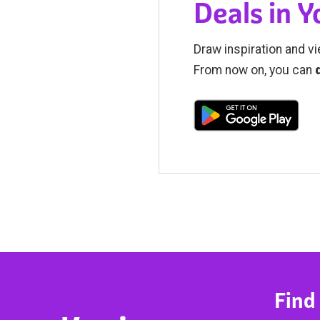
Deals in 
Draw inspiration and vi
From now on, you can
Find