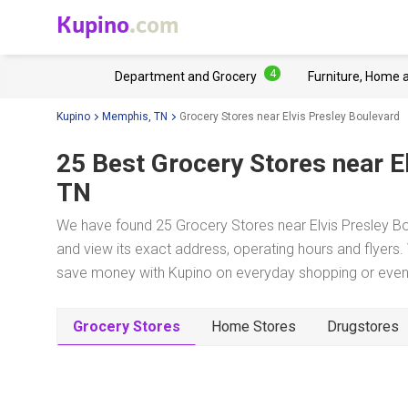
Kupino
.com
4
Department and Grocery
Furniture, Home 
Kupino
Memphis, TN
Grocery Stores near Elvis Presley Boulevard
25 Best Grocery Stores near
E
TN
We have found 25 Grocery Stores near Elvis Presley Bo
and view its exact address, operating hours and flyers. 
save money with Kupino on everyday shopping or even w
Grocery Stores
Home Stores
Drugstores