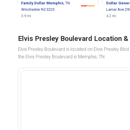
Family Dollar
Memphis
, TN
Dollar Gene
Winchester Rd 3223
Lamar Ave 29
3.9 mi
4.2 mi
Elvis Presley Boulevard Location 
Elvis Presley Boulevard is located on Elvis Presley Blvd
the Elvis Presley Boulevard in Memphis, TN.