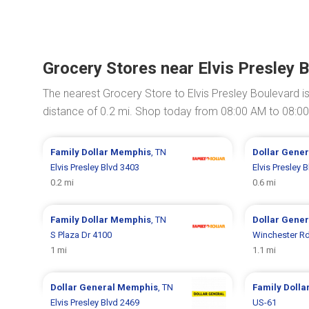
Grocery Stores near Elvis Presley 
The nearest Grocery Store to Elvis Presley Boulevard i
distance of 0.2 mi. Shop today from 08:00 AM to 08:0
Family Dollar
Memphis
, TN
Dollar Gene
Elvis Presley Blvd 3403
Elvis Presley 
0.2 mi
0.6 mi
Family Dollar
Memphis
, TN
Dollar Gene
S Plaza Dr 4100
Winchester R
1 mi
1.1 mi
Dollar General
Memphis
, TN
Family Dolla
Elvis Presley Blvd 2469
US-61