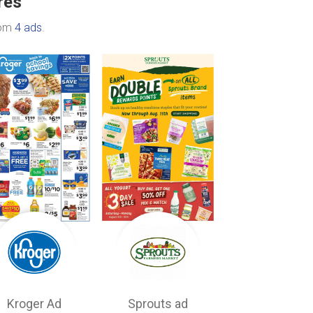
res
rom
4 ads
.
Kroger Ad
Sprouts ad