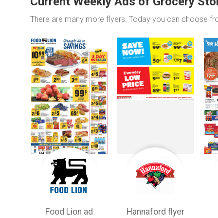
Current Weekly Ads of Grocery Sto
There are many more flyers. Today you can choose f
Food Lion ad
Hannaford flyer