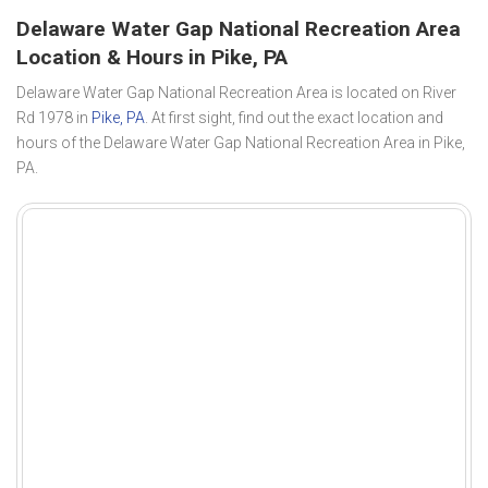
Delaware Water Gap National Recreation Area
Location & Hours in Pike, PA
Delaware Water Gap National Recreation Area is located on River
Rd 1978 in
Pike, PA
. At first sight, find out the exact location and
hours of the Delaware Water Gap National Recreation Area in Pike,
PA.