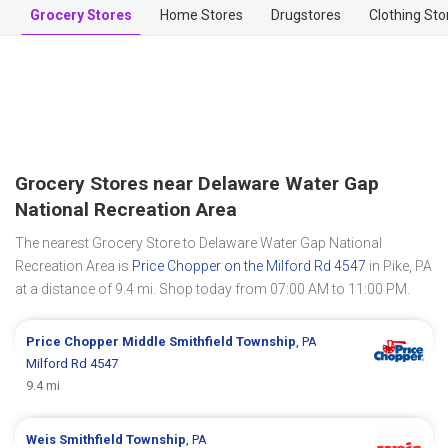
Grocery Stores
Home Stores
Drugstores
Clothing Sto
Grocery Stores near Delaware Water Gap
National Recreation Area
The nearest Grocery Store to Delaware Water Gap National
Recreation Area is
Price Chopper on the Milford Rd 4547
in Pike, PA
at a distance of 9.4 mi. Shop today from 07:00 AM to 11:00 PM.
Price Chopper
Middle Smithfield Township
, PA
Milford Rd 4547
9.4 mi
Weis
Smithfield Township
, PA