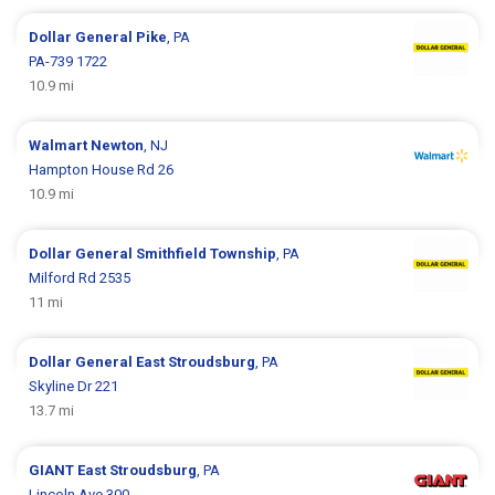
Dollar General
Pike
, PA
PA-739 1722
10.9 mi
Walmart
Newton
, NJ
Hampton House Rd 26
10.9 mi
Dollar General
Smithfield Township
, PA
Milford Rd 2535
11 mi
Dollar General
East Stroudsburg
, PA
Skyline Dr 221
13.7 mi
GIANT
East Stroudsburg
, PA
Lincoln Ave 300