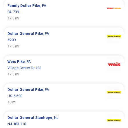
Family Dollar
Pike
, PA
PA-739
17.5 mi
Dollar General
Pike
, PA
#209
17.5 mi
Weis
Pike
, PA
Village Center Dr 123
17.5 mi
Dollar General
Pike
, PA
US-6 690
18 mi
Dollar General
Stanhope
, NJ
NJ-183 110