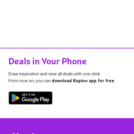
Deals in Your Phone
Draw inspiration and view all deals with one click.
From now on, you can
download Kupino app for free
.