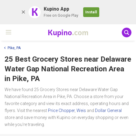
K
Kupino App
Install
Free on Google Play
Kupino
.com
Pike, PA
25 Best Grocery Stores near
Delaware
Water Gap National Recreation Area
in Pike, PA
We have found 25 Grocery Stores near Delaware Water Gap
National Recreation Area in Pike, PA. Choose a store from your
favorite category and view its exact address, operating hours and
flyers. Visit the nearest
Price Chopper
,
Weis
and
Dollar General
store and save money with Kupino on everyday shopping or even
while you're traveling.