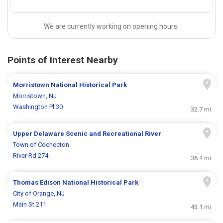
We are currently working on opening hours.
Points of Interest Nearby
Morristown National Historical Park
Morristown, NJ
Washington Pl 30
32.7 mi
Upper Delaware Scenic and Recreational River
Town of Cochecton
River Rd 274
36.4 mi
Thomas Edison National Historical Park
City of Orange, NJ
Main St 211
43.1 mi