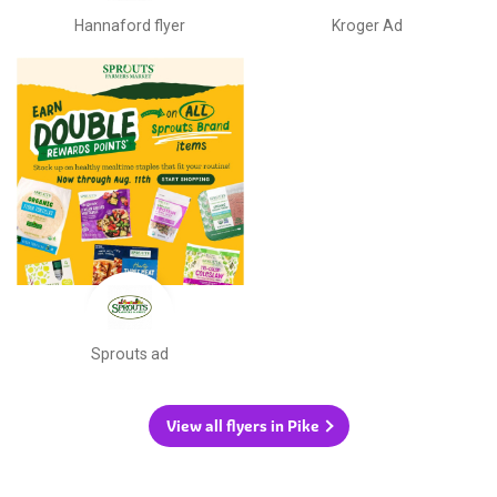
Hannaford flyer
Kroger Ad
Sprouts ad
View all flyers in Pike