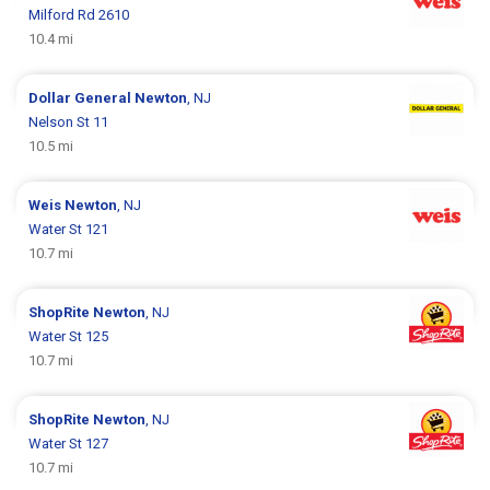
Milford Rd 2610
10.4 mi
Dollar General
Newton
, NJ
Nelson St 11
10.5 mi
Weis
Newton
, NJ
Water St 121
10.7 mi
ShopRite
Newton
, NJ
Water St 125
10.7 mi
ShopRite
Newton
, NJ
Water St 127
10.7 mi