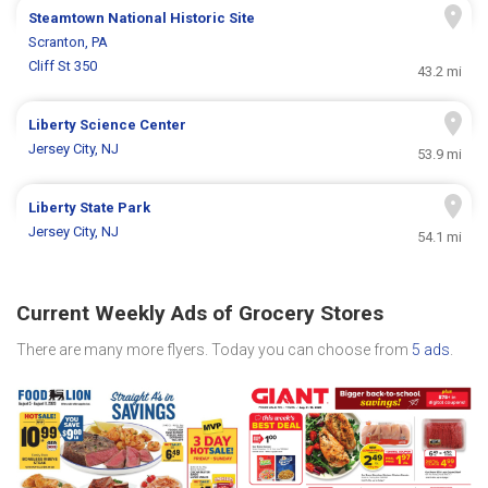
Steamtown National Historic Site
Scranton, PA
Cliff St 350
43.2 mi
Liberty Science Center
Jersey City, NJ
53.9 mi
Liberty State Park
Jersey City, NJ
54.1 mi
Current Weekly Ads of Grocery Stores
There are many more flyers. Today you can choose from
5 ads
.