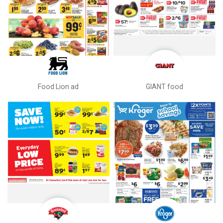
Food Lion ad
GIANT food