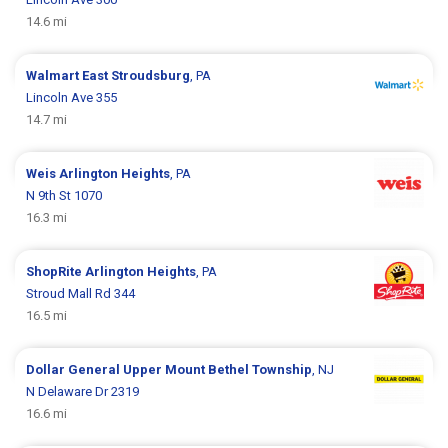
14.6 mi
Walmart
East Stroudsburg
, PA
Lincoln Ave 355
14.7 mi
Weis
Arlington Heights
, PA
N 9th St 1070
16.3 mi
ShopRite
Arlington Heights
, PA
Stroud Mall Rd 344
16.5 mi
Dollar General
Upper Mount Bethel Township
, NJ
N Delaware Dr 2319
16.6 mi