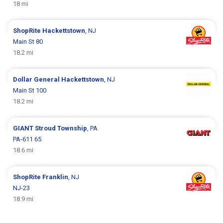
18 mi
ShopRite
Hackettstown
, NJ
Main St 80
18.2 mi
Dollar General
Hackettstown
, NJ
Main St 100
18.2 mi
GIANT
Stroud Township
, PA
PA-611 65
18.6 mi
ShopRite
Franklin
, NJ
NJ-23
18.9 mi