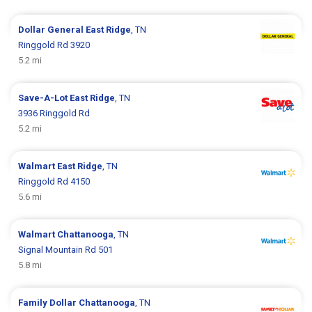
Dollar General
East Ridge
, TN
Ringgold Rd 3920
5.2 mi
Save-A-Lot
East Ridge
, TN
3936 Ringgold Rd
5.2 mi
Walmart
East Ridge
, TN
Ringgold Rd 4150
5.6 mi
Walmart
Chattanooga
, TN
Signal Mountain Rd 501
5.8 mi
Family Dollar
Chattanooga
, TN