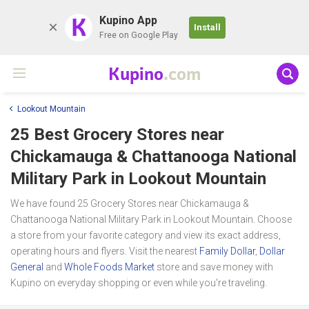
K
Kupino App
Install
Free on Google Play
Kupino
.com
Lookout Mountain
25 Best Grocery Stores near
Chickamauga & Chattanooga National
Military Park
in Lookout Mountain
We have found 25 Grocery Stores near Chickamauga &
Chattanooga National Military Park in Lookout Mountain. Choose
a store from your favorite category and view its exact address,
operating hours and flyers. Visit the nearest
Family Dollar
,
Dollar
General
and
Whole Foods Market
store and save money with
Kupino on everyday shopping or even while you're traveling.