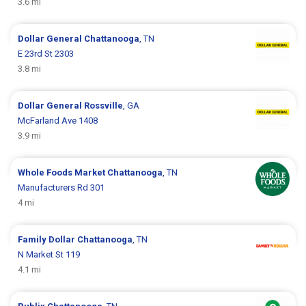
3.6 mi
Dollar General
Chattanooga
, TN
E 23rd St 2303
3.8 mi
Dollar General
Rossville
, GA
McFarland Ave 1408
3.9 mi
Whole Foods Market
Chattanooga
, TN
Manufacturers Rd 301
4 mi
Family Dollar
Chattanooga
, TN
N Market St 119
4.1 mi