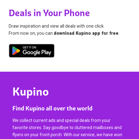
Deals in Your Phone
Draw inspiration and view all deals with one click.
From now on, you can
download Kupino app for free
.
Kupino
Find Kupino all over the world
We collect current ads and special deals from your
favorite stores. Say goodbye to cluttered mailboxes and
flyers on your front porch. With our service, we have won