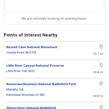
We are currently working on opening hours.
Points of Interest Nearby
Russell Cave National Monument
County Road 98 3729
26.7 mi
Little River Canyon National Preserve
Little River Trail 4322
45.8 mi
Kennesaw Mountain National Battlefield Park
Marietta, GA
Kennesaw Mountain Dr 900
84.8 mi
Stones River National Battlefield