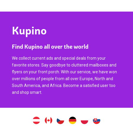
Kupino
Find Kupino all over the world
We collect current ads and special deals from your
favorite stores. Say goodbye to cluttered mailboxes and
flyers on your front porch. With our service, we have won
over millions of people from all over Europe, North and
South America, and Africa. Become a satisfied user too
and shop smart.