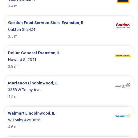
3.4 mi
Gordon Food Service Store
Evanston
, IL
Oakton St 2424
3.5 mi
Dollar General
Evanston
, IL
Howard St 2341
3.8 mi
Mariano's
Lincolnwood
, IL
3358 W Touhy Ave
4.5 mi
Walmart
Lincolnwood
, IL
W Touhy Ave 3626
4.6 mi