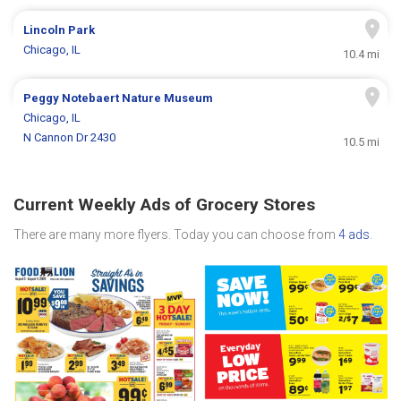
Lincoln Park
Chicago, IL
10.4 mi
Peggy Notebaert Nature Museum
Chicago, IL
N Cannon Dr 2430
10.5 mi
Current Weekly Ads of Grocery Stores
There are many more flyers. Today you can choose from
4 ads
.