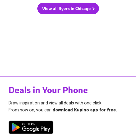
View all flyers in Chicago
Deals in Your Phone
Draw inspiration and view all deals with one click.
From now on, you can
download Kupino app for free
.