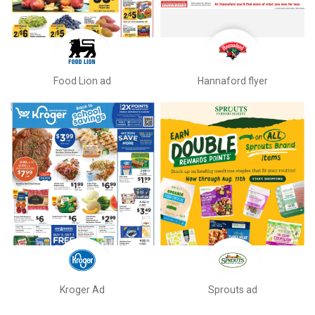
Food Lion ad
Hannaford flyer
Kroger Ad
Sprouts ad