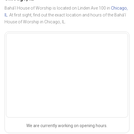
Bahá'í House of Worship is located on Linden Ave 100 in
Chicago,
IL
. At first sight, find out the exact location and hours of the Bahá'í
House of Worship in Chicago, IL.
We are currently working on opening hours.