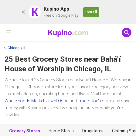
K
Kupino App
Install
Free on Google Play
Kupino
.com
Chicago, IL
25 Best Grocery Stores near
Bahá'í
House of Worship
in Chicago, IL
We have found 25 Grocery Stores near Bahá'í House of Worship in
Chicago, IL. Choose a store from your favorite category and view
its exact address, operating hours and flyers. Visit the nearest
Whole Foods Market
,
Jewel-Osco
and
Trader Joe's
store and save
money with Kupino on everyday shopping or even while you're
traveling.
Grocery Stores
Home Stores
Drugstores
Clothing Sto