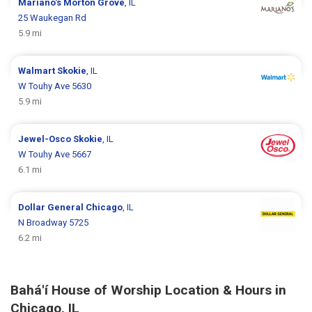
Mariano's
Morton Grove
, IL
25 Waukegan Rd
5.9 mi
Walmart
Skokie
, IL
W Touhy Ave 5630
5.9 mi
Jewel-Osco
Skokie
, IL
W Touhy Ave 5667
6.1 mi
Dollar General
Chicago
, IL
N Broadway 5725
6.2 mi
Bahá'í House of Worship Location & Hours in
Chicago, IL