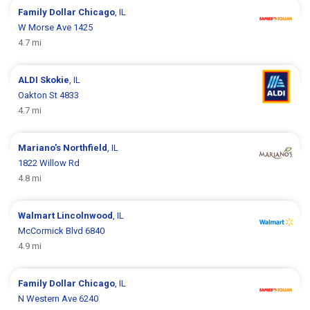
Family Dollar
Chicago
, IL
W Morse Ave 1425
4.7 mi
ALDI
Skokie
, IL
Oakton St 4833
4.7 mi
Mariano's
Northfield
, IL
1822 Willow Rd
4.8 mi
Walmart
Lincolnwood
, IL
McCormick Blvd 6840
4.9 mi
Family Dollar
Chicago
, IL
N Western Ave 6240