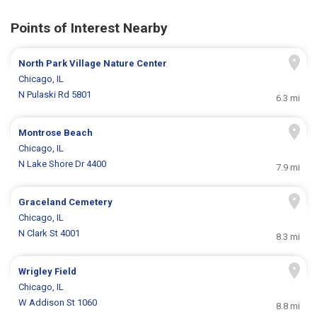
Points of Interest Nearby
North Park Village Nature Center
Chicago, IL
N Pulaski Rd 5801
6.3 mi
Montrose Beach
Chicago, IL
N Lake Shore Dr 4400
7.9 mi
Graceland Cemetery
Chicago, IL
N Clark St 4001
8.3 mi
Wrigley Field
Chicago, IL
W Addison St 1060
8.8 mi