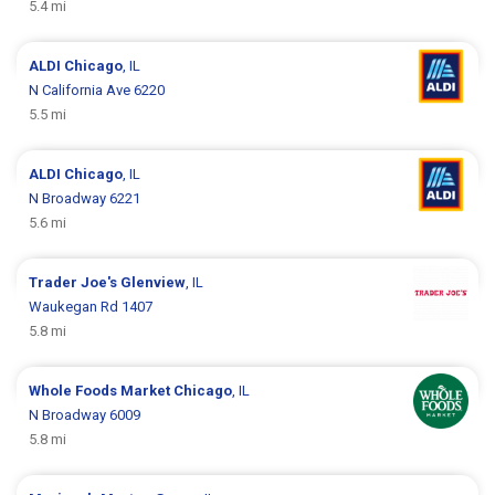
5.4 mi
ALDI
Chicago
, IL
N California Ave 6220
5.5 mi
ALDI
Chicago
, IL
N Broadway 6221
5.6 mi
Trader Joe's
Glenview
, IL
Waukegan Rd 1407
5.8 mi
Whole Foods Market
Chicago
, IL
N Broadway 6009
5.8 mi