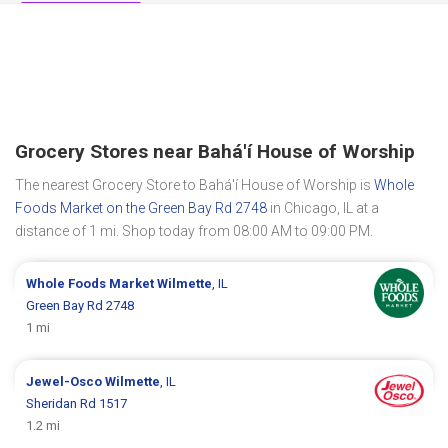
Grocery Stores near Bahá'í House of Worship
The nearest Grocery Store to Bahá'í House of Worship is
Whole
Foods Market on the Green Bay Rd 2748
in Chicago, IL at a
distance of 1 mi. Shop today from 08:00 AM to 09:00 PM.
Whole Foods Market
Wilmette
, IL
Green Bay Rd 2748
1 mi
Jewel-Osco
Wilmette
, IL
Sheridan Rd 1517
1.2 mi