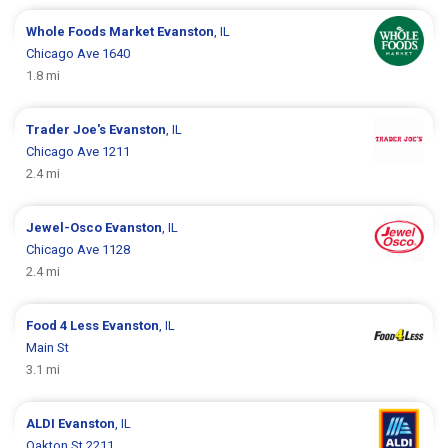
Whole Foods Market
Evanston
, IL
Chicago Ave 1640
1.8 mi
Trader Joe's
Evanston
, IL
Chicago Ave 1211
2.4 mi
Jewel-Osco
Evanston
, IL
Chicago Ave 1128
2.4 mi
Food 4 Less
Evanston
, IL
Main St
3.1 mi
ALDI
Evanston
, IL
Oakton St 2211