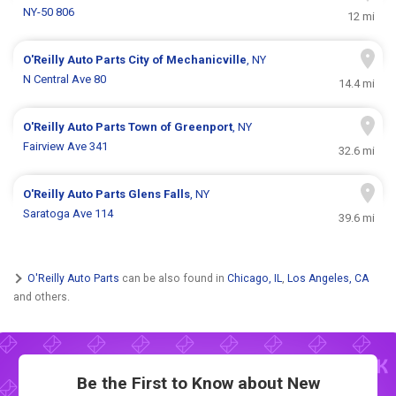
NY-50 806
12 mi
O'Reilly Auto Parts
City of Mechanicville
, NY
N Central Ave 80
14.4 mi
O'Reilly Auto Parts
Town of Greenport
, NY
Fairview Ave 341
32.6 mi
O'Reilly Auto Parts
Glens Falls
, NY
Saratoga Ave 114
39.6 mi
O'Reilly Auto Parts
can be also found in
Chicago, IL
,
Los Angeles, CA
and others.
Be the First to Know about New