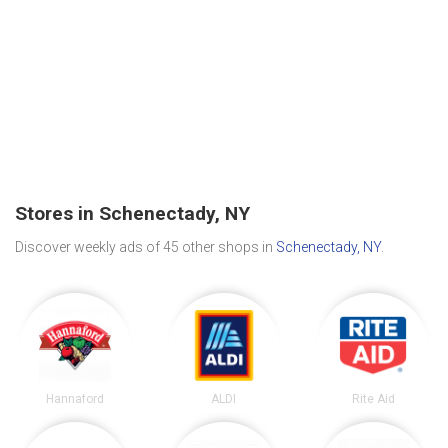
Stores in Schenectady, NY
Discover weekly ads of 45 other shops in
Schenectady, NY
.
Hannaford
ALDI
Rite Aid