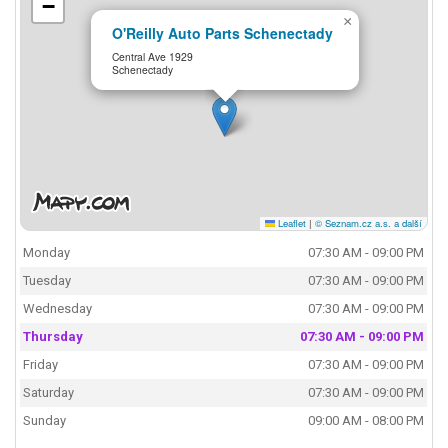
−
×
O'Reilly Auto Parts Schenectady
Central Ave 1929
Schenectady
Leaflet
|
© Seznam.cz a.s. a další
Monday
07:30 AM - 09:00 PM
Tuesday
07:30 AM - 09:00 PM
Wednesday
07:30 AM - 09:00 PM
Thursday
07:30 AM - 09:00 PM
Friday
07:30 AM - 09:00 PM
Saturday
07:30 AM - 09:00 PM
Sunday
09:00 AM - 08:00 PM