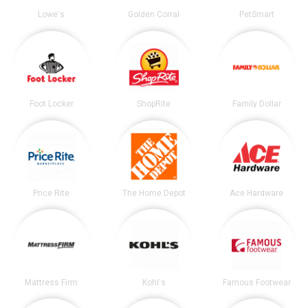
Lowe's
Golden Corral
PetSmart
Foot Locker
ShopRite
Family Dollar
Price Rite
The Home Depot
Ace Hardware
Mattress Firm
Kohl's
Famous Footwear