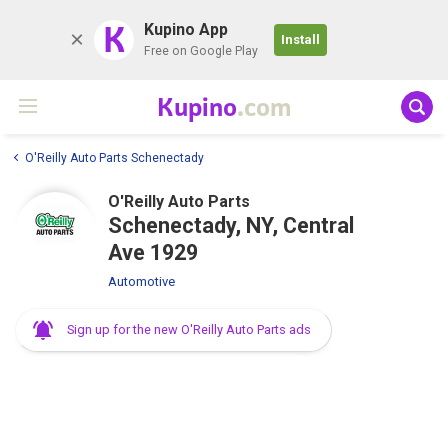
K
Kupino App
Install
Free on Google Play
Kupino
.com
O'Reilly Auto Parts Schenectady
O'Reilly Auto Parts
Schenectady, NY, Central
Ave 1929
Automotive
Sign up for the new O'Reilly Auto Parts ads