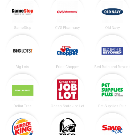
GameStop
CVS Pharmacy
Old Navy
Big Lots
Price Chopper
Bed Bath and Beyond
Dollar Tree
Ocean State Job Lot
Pet Supplies Plus