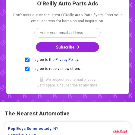
O'Reilly Auto Parts Ads
Don't miss out on the latest O'Reilly Auto Parts flyers. Enter your
email address for bargains and inspiration.
Subscribe!
I agree to the
Privacy Policy
.
I agree to receive new offers.
We respect your
email privacy
.
Zero spam. Unsubscribe at any time.
The Nearest Automotive
Pep Boys
Schenectady
, NY