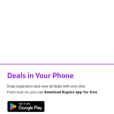
Deals in Your Phone
Draw inspiration and view all deals with one click.
From now on, you can
download Kupino app for free
.