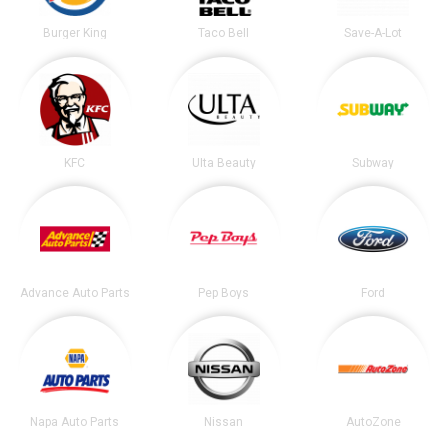
Burger King
Taco Bell
Save-A-Lot
KFC
Ulta Beauty
Subway
Advance Auto Parts
Pep Boys
Ford
Napa Auto Parts
Nissan
AutoZone