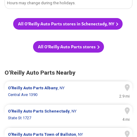
Hours may change during the holidays.
All O'Reilly Auto Parts stores in Schenectady, NY
All O'Reilly Auto Parts stores
O'Reilly Auto Parts Nearby
O'Reilly Auto Parts
Albany
, NY
Central Ave 1390
2.9 mi
O'Reilly Auto Parts
Schenectady
, NY
State St 1727
4 mi
O'Reilly Auto Parts
Town of Ballston
, NY