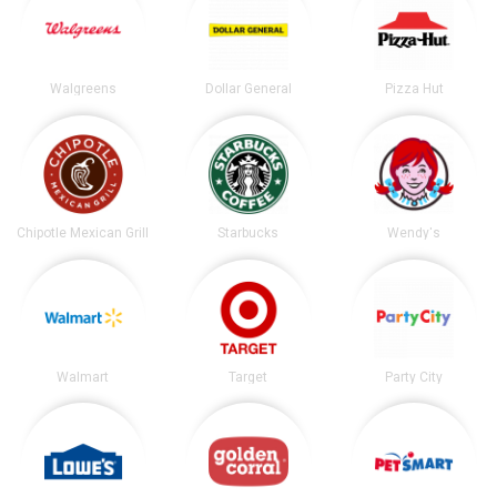
Walgreens
Dollar General
Pizza Hut
Chipotle Mexican Grill
Starbucks
Wendy's
Walmart
Target
Party City