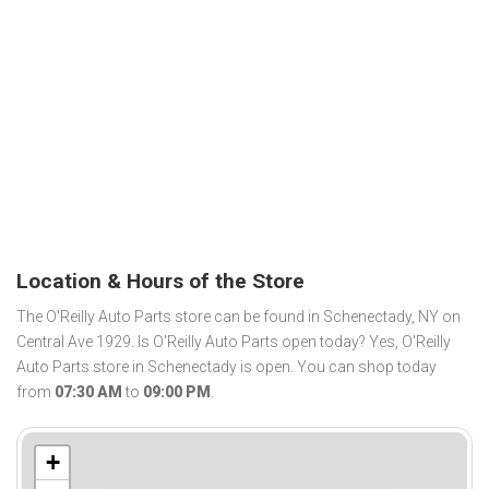
Location & Hours of the Store
The O'Reilly Auto Parts store can be found in Schenectady, NY on
Central Ave 1929. Is O'Reilly Auto Parts open today? Yes, O'Reilly
Auto Parts store in Schenectady is open. You can shop today
from
07:30 AM
to
09:00 PM
.
+