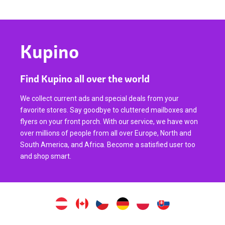
Kupino
Find Kupino all over the world
We collect current ads and special deals from your
favorite stores. Say goodbye to cluttered mailboxes and
flyers on your front porch. With our service, we have won
over millions of people from all over Europe, North and
South America, and Africa. Become a satisfied user too
and shop smart.