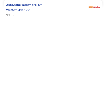
AutoZone
Westmere
, NY
Western Ave 1771
3.3 mi