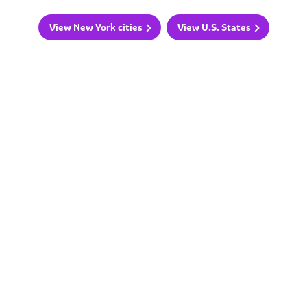
View New York cities
View U.S. States