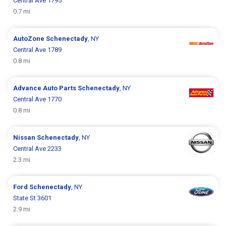
Central Ave 1795
0.7 mi
AutoZone
Schenectady
, NY
Central Ave 1789
0.8 mi
Advance Auto Parts
Schenectady
, NY
Central Ave 1770
0.8 mi
Nissan
Schenectady
, NY
Central Ave 2233
2.3 mi
Ford
Schenectady
, NY
State St 3601
2.9 mi