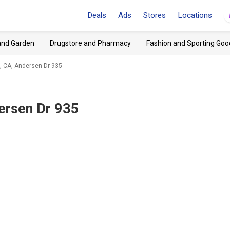
Deals
Ads
Stores
Locations
and Garden
Drugstore and Pharmacy
Fashion and Sporting Goo
, CA, Andersen Dr 935
ersen Dr 935