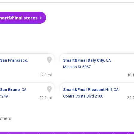
mart&Final stores
San Francisco
,
Smart&Final
Daly City
, CA
Mission St 6967
12.3 mi
18.
San Bruno
, CA
Smart&Final
Pleasant Hill
, CA
 249
Contra Costa Blvd 2100
22.2 mi
24.
thers.