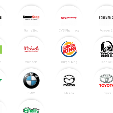
GameStop
CVS Pharmacy
Forever 2
e
Michaels
Burger King
Taco Bel
BMW
Mazda
Toyota