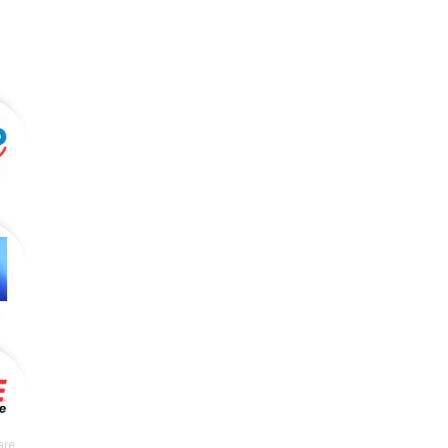
y
are