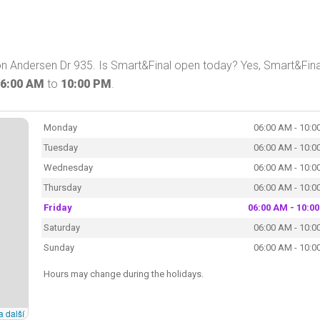
on Andersen Dr 935. Is Smart&Final open today? Yes, Smart&Fina
6:00 AM
to
10:00 PM
.
Monday
06:00 AM - 10:0
Tuesday
06:00 AM - 10:0
Wednesday
06:00 AM - 10:0
Thursday
06:00 AM - 10:0
Friday
06:00 AM - 10:0
Saturday
06:00 AM - 10:0
Sunday
06:00 AM - 10:0
Hours may change during the holidays.
a další