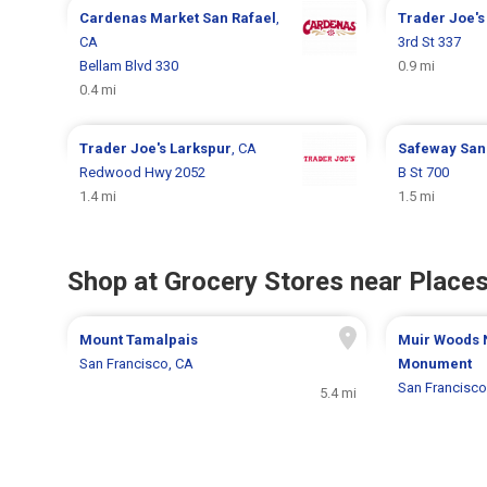
Cardenas Market
San Rafael
,
Trader Joe'
CA
3rd St 337
Bellam Blvd 330
0.9 mi
0.4 mi
Trader Joe's
Larkspur
, CA
Safeway
San
Redwood Hwy 2052
B St 700
1.4 mi
1.5 mi
Shop at Grocery Stores near Places
Mount Tamalpais
Muir Woods 
San Francisco, CA
Monument
San Francisco
5.4 mi