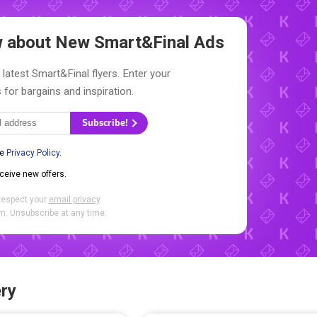
ow about New
Smart&Final Ads
 latest Smart&Final flyers. Enter your
 for bargains and inspiration.
Subscribe!
he
Privacy Policy
.
eceive new offers.
respect your
email privacy
.
. Unsubscribe at any time.
ry