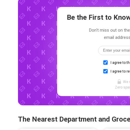
Be the First to Kn
Don't miss out on the
email address
I agree to t
I agree to r
We 
Zero spam
The Nearest Department and Groce