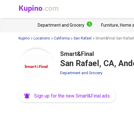
Kupino
.com
5
Department and Grocery
Furniture, Home 
Kupino
Locations
California
San Rafael
Smart&Final San Rafael
Smart&Final
San Rafael, CA, And
Department and Grocery
Sign up for the new Smart&Final ads