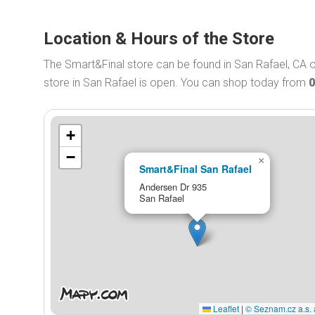
Location & Hours of the Store
The Smart&Final store can be found in San Rafael, CA 
store in San Rafael is open. You can shop today from
0
+
−
×
Smart&Final San Rafael
Andersen Dr 935
San Rafael
Leaflet
|
© Seznam.cz a.s. 