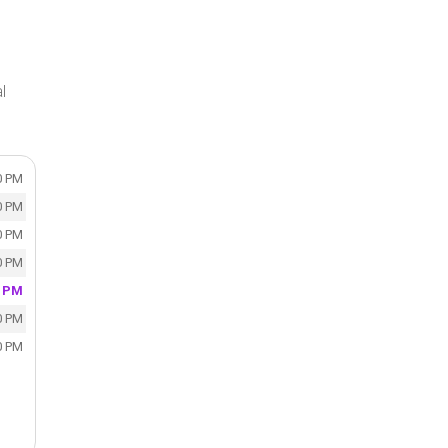
l
0 PM
0 PM
0 PM
0 PM
0 PM
0 PM
0 PM