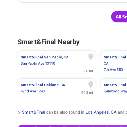
All S
Smart&Final Nearby
Smart&Final
San Pablo
, CA
Smart&Final
San Pablo Ave 13110
CA
7th Ave 350
9.6 mi
Smart&Final
Oakland
, CA
Smart&Final
42nd Ave 1243
Kenwood Way
20.3 mi
Smart&Final
can be also found in
Los Angeles, CA
and o