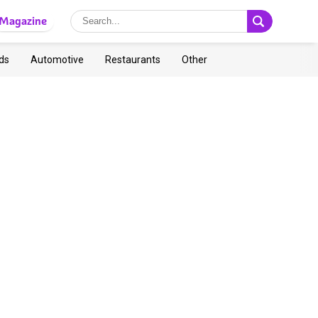
Magazine
ds
Automotive
Restaurants
Other