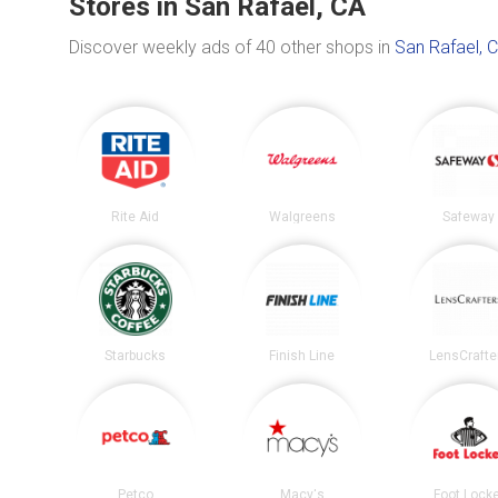
Stores in San Rafael, CA
Discover weekly ads of 40 other shops in
San Rafael, 
Rite Aid
Walgreens
Safeway
Starbucks
Finish Line
LensCrafte
Petco
Macy's
Foot Lock