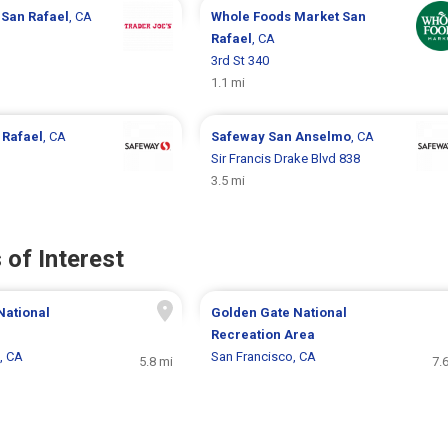
s
San Rafael
, CA
Whole Foods Market
San
Rafael
, CA
3rd St 340
1.1 mi
 Rafael
, CA
Safeway
San Anselmo
, CA
Sir Francis Drake Blvd 838
3.5 mi
 of Interest
National
Golden Gate National
Recreation Area
, CA
San Francisco, CA
5.8 mi
7.