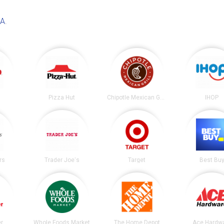
CA
.
Pizza Hut
Chipotle Mexican Grill
IHOP
rs
Trader Joe's
Target
Best Bu
er
Whole Foods Market
The Home Depot
Ace Hardw