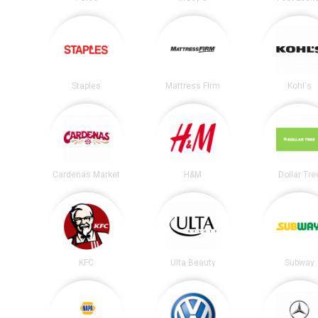
Staples
Mattress Firm
Kohl's
Cardenas Market
H&M
Dollar Tre
KFC
Ulta Beauty
Subway