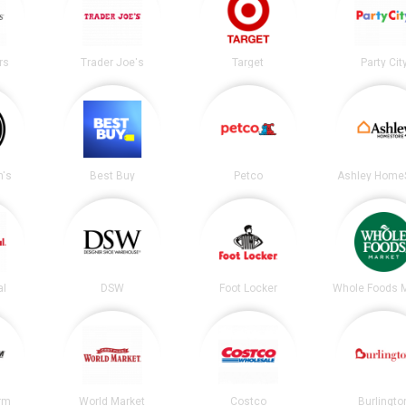
rs
Trader Joe's
Target
Party Cit
's
Best Buy
Petco
Ashley Home
al
DSW
Foot Locker
Whole Foods 
irm
World Market
Costco
Burlingto