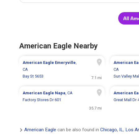
All Am
American Eagle Nearby
American Eagle
Emeryville
,
American Ea
CA
CA
Bay St 5653
Sun Valley Mal
7.1 mi
American Eagle
Napa
, CA
American Ea
Factory Stores Dr 601
Great Mall Dr 
35.7 mi
American Eagle
can be also found in
Chicago, IL
,
Los An