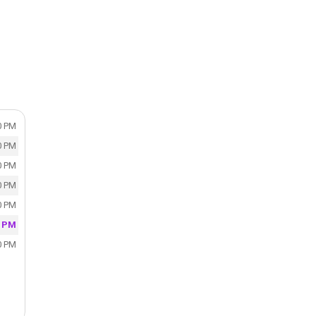
0 PM
0 PM
0 PM
0 PM
0 PM
0 PM
0 PM