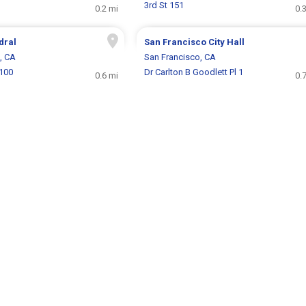
3rd St 151
0.2 mi
0.
dral
San Francisco City Hall
, CA
San Francisco, CA
1100
Dr Carlton B Goodlett Pl 1
0.6 mi
0.