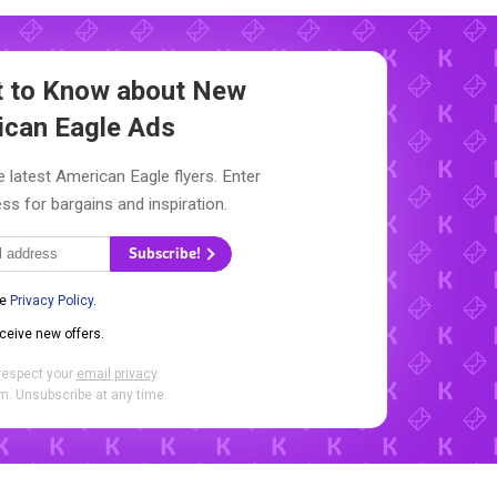
st to Know about New
ican Eagle Ads
e latest American Eagle flyers. Enter
ss for bargains and inspiration.
Subscribe!
he
Privacy Policy
.
eceive new offers.
respect your
email privacy
.
. Unsubscribe at any time.