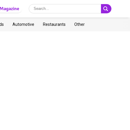
Magazine
ds
Automotive
Restaurants
Other