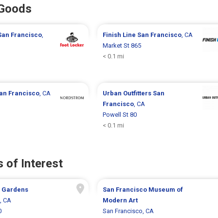
 Goods
San Francisco
,
Finish Line
San Francisco
, CA
Market St 865
< 0.1 mi
an Francisco
, CA
Urban Outfitters
San
Francisco
, CA
Powell St 80
< 0.1 mi
 of Interest
 Gardens
San Francisco Museum of
, CA
Modern Art
0
San Francisco, CA