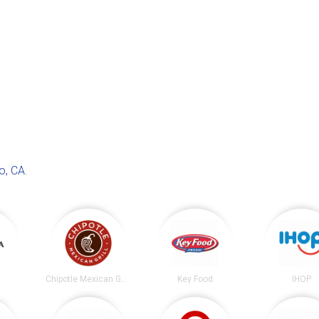
o, CA
.
Chipotle Mexican Grill
Key Food
IHOP