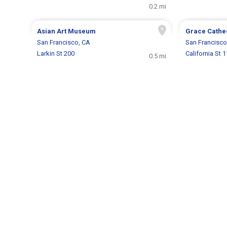
0.2 mi
Asian Art Museum
Grace Cathe
San Francisco, CA
San Francisco
Larkin St 200
California St 
0.5 mi