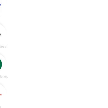
y
Store
Market
n