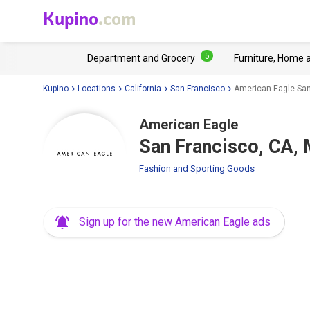
Kupino
.com
5
Department and Grocery
Furniture, Home 
Kupino
Locations
California
San Francisco
American Eagle San
American Eagle
San Francisco, CA, 
Fashion and Sporting Goods
Sign up for the new American Eagle ads