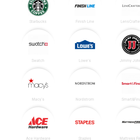
Starbucks
Finish Line
LensCrafte
Swatch
Lowe's
Jimmy John
Macy's
Nordstrom
Smart&Fin
Ace Hardware
Staples
Mattress F