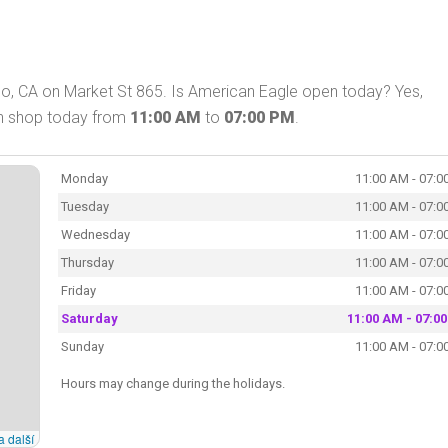
co, CA on Market St 865. Is American Eagle open today? Yes,
an shop today from
11:00 AM
to
07:00 PM
.
Monday
11:00 AM - 07:0
Tuesday
11:00 AM - 07:0
Wednesday
11:00 AM - 07:0
Thursday
11:00 AM - 07:0
Friday
11:00 AM - 07:0
Saturday
11:00 AM - 07:0
Sunday
11:00 AM - 07:0
Hours may change during the holidays.
a další