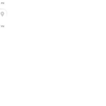
3 mi
7 mi