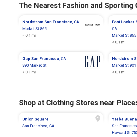
The Nearest Fashion and Sporting
Nordstrom
San Francisco
, CA
Foot Locker
Market St 865
CA
< 0.1 mi
Market St 865
< 0.1 mi
Gap
San Francisco
, CA
Nordstrom
S
890 Market St
Market St 901
< 0.1 mi
< 0.1 mi
Shop at Clothing Stores near Places
Union Square
Yerba Buena
San Francisco, CA
San Francisco
Howard St 75