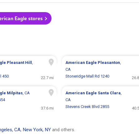
erican Eagle stores
gle
Pleasant Hill
,
American Eagle
Pleasanton
,
CA
l 450
Stoneridge Mall Rd 1240
22.7 mi
26.
gle
Milpitas
, CA
American Eagle
Santa Clara
,
454
CA
Stevens Creek Blvd 2855
37.6 mi
40.
geles, CA
,
New York, NY
and others.