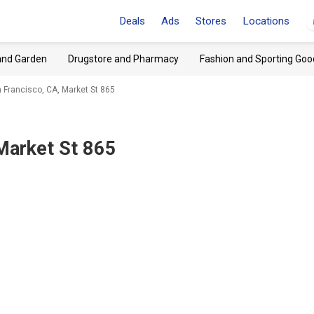
Deals
Ads
Stores
Locations
and Garden
Drugstore and Pharmacy
Fashion and Sporting Goo
 Francisco, CA, Market St 865
Market St 865