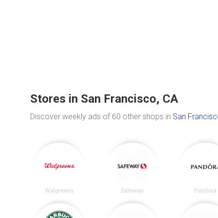
Stores in San Francisco, CA
Discover weekly ads of 60 other shops in
San Francisc
Walgreens
Safeway
Pandora