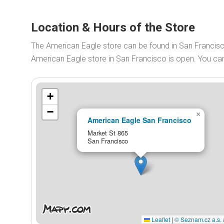
Location & Hours of the Store
The American Eagle store can be found in San Francis
American Eagle store in San Francisco is open. You c
+
−
×
American Eagle San Francisco
Market St 865
San Francisco
Leaflet
|
© Seznam.cz a.s. 