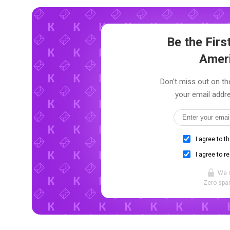
Be the Fir
Amer
Don't miss out on th
your email addre
I agree to t
I agree to r
We 
Zero spam