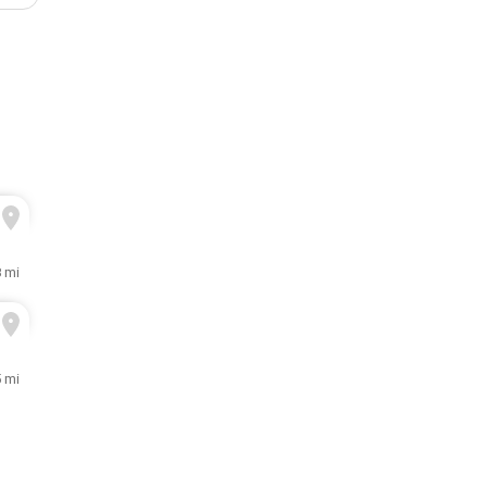
8 mi
5 mi