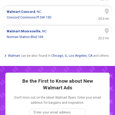
Walmart
Concord
, NC
Concord Commons Pl SW 150
20.3 mi
Walmart
Mooresville
, NC
Norman Station Blvd 169
22.2 mi
Walmart
can be also found in
Chicago, IL
,
Los Angeles, CA
and others.
Be the First to Know about New
Walmart Ads
Don't miss out on the latest Walmart flyers. Enter your email
address for bargains and inspiration.