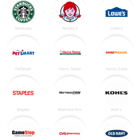
Starbucks
Wendy's
Lowe's
PetSmart
Harris Teeter
Family Dollar
Staples
Mattress Firm
Kohl's