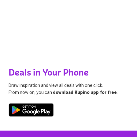
Deals in Your Phone
Draw inspiration and view all deals with one click.
From now on, you can
download Kupino app for free
.