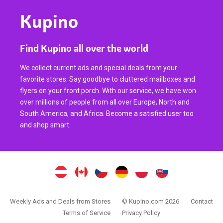
Kupino
Find Kupino all over the world
We collect current ads and special deals from your
favorite stores. Say goodbye to cluttered mailboxes and
flyers on your front porch. With our service, we have won
over millions of people from all over Europe, North and
South America, and Africa. Become a satisfied user too
and shop smart.
Weekly Ads and Deals from Stores
© Kupino.com 2026
Contact
Terms of Service
Privacy Policy