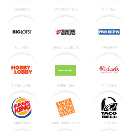
GameStop
CVS Pharmacy
Old Navy
Big Lots
Tractor Supply Co.
Five Below
Hobby Lobby
Dollar Tree
Michaels
Burger King
Rack Room Shoes
Taco Bell