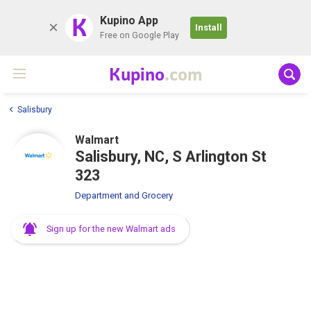
K
Kupino App
Install
Free on Google Play
Kupino
.com
Salisbury
Walmart
Salisbury, NC, S Arlington St
323
Department and Grocery
Sign up for the new Walmart ads