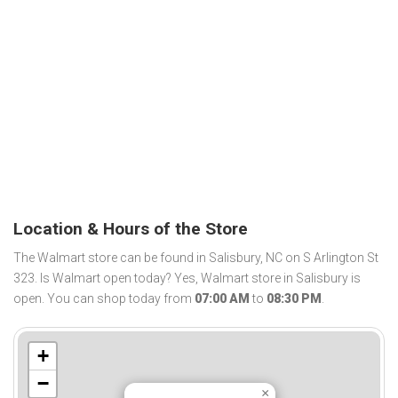
Location & Hours of the Store
The Walmart store can be found in Salisbury, NC on S Arlington St
323. Is Walmart open today? Yes, Walmart store in Salisbury is
open. You can shop today from
07:00 AM
to
08:30 PM
.
+
−
×