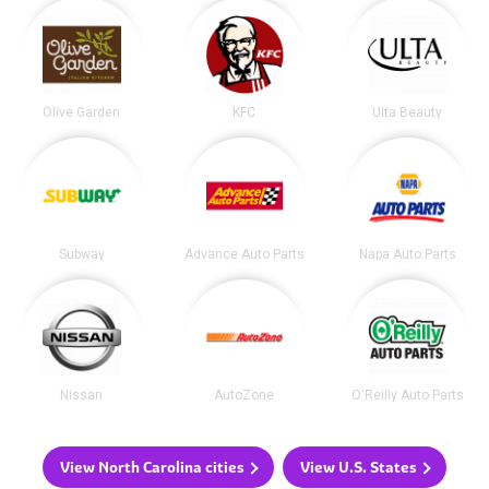
Olive Garden
KFC
Ulta Beauty
Subway
Advance Auto Parts
Napa Auto Parts
Nissan
AutoZone
O'Reilly Auto Parts
View North Carolina cities
View U.S. States