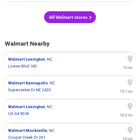
All Walmart stores
Walmart Nearby
Walmart
Lexington
, NC
Lowes Blvd 160
15 mi
Walmart
Kannapolis
, NC
Supercenter Dr NE 2420
15.1 mi
Walmart
Lexington
, NC
US-64 90 W
16.3 mi
Walmart
Mocksville
, NC
Cooper Creek Dr 261
20 mi