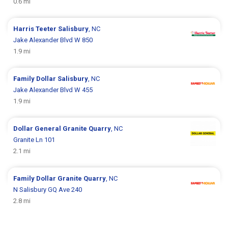
0.6 mi
Harris Teeter
Salisbury
, NC
Jake Alexander Blvd W 850
1.9 mi
Family Dollar
Salisbury
, NC
Jake Alexander Blvd W 455
1.9 mi
Dollar General
Granite Quarry
, NC
Granite Ln 101
2.1 mi
Family Dollar
Granite Quarry
, NC
N Salisbury GQ Ave 240
2.8 mi