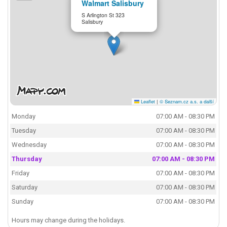
Walmart Salisbury
S Arlington St 323
Salisbury
Leaflet
|
© Seznam.cz a.s. a další
Monday
07:00 AM - 08:30 PM
Tuesday
07:00 AM - 08:30 PM
Wednesday
07:00 AM - 08:30 PM
Thursday
07:00 AM - 08:30 PM
Friday
07:00 AM - 08:30 PM
Saturday
07:00 AM - 08:30 PM
Sunday
07:00 AM - 08:30 PM
Hours may change during the holidays.