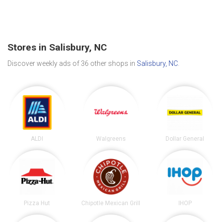
Stores in Salisbury, NC
Discover weekly ads of 36 other shops in
Salisbury, NC
.
ALDI
Walgreens
Dollar General
Pizza Hut
Chipotle Mexican Grill
IHOP