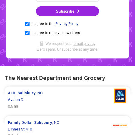
Subscribe!
I agree to the
Privacy Policy
.
I agree to receive new offers.
We respect your
email privacy
.
Zero spam. Unsubscribe at any time.
The Nearest Department and Grocery
ALDI
Salisbury
, NC
Avalon Dr
0.6 mi
Family Dollar
Salisbury
, NC
E Innes St 410