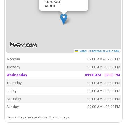
TX-78 5434
Sachse
Leaflet
|
© Seznam.cz a.s. a další
Monday
09:00 AM - 09:00 PM
Tuesday
09:00 AM - 09:00 PM
Wednesday
09:00 AM - 09:00 PM
Thursday
09:00 AM - 09:00 PM
Friday
09:00 AM - 09:00 PM
Saturday
09:00 AM - 09:00 PM
Sunday
09:00 AM - 09:00 PM
Hours may change during the holidays.