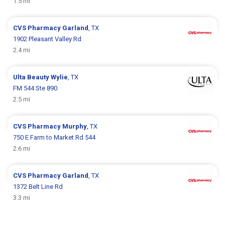
1.5 mi
CVS Pharmacy
Garland
, TX
1902 Pleasant Valley Rd
2.4 mi
Ulta Beauty
Wylie
, TX
FM 544 Ste 890
2.5 mi
CVS Pharmacy
Murphy
, TX
750 E Farm to Market Rd 544
2.6 mi
CVS Pharmacy
Garland
, TX
1372 Belt Line Rd
3.3 mi