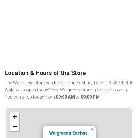
Location & Hours of the Store
The Walgreens store can be found in Sachse, TX on TX-78 5434. Is
Walgreens open today? Yes, Walgreens store in Sachse is open.
You can shop today from
09:00 AM
to
09:00 PM
.
+
−
×
Walgreens Sachse