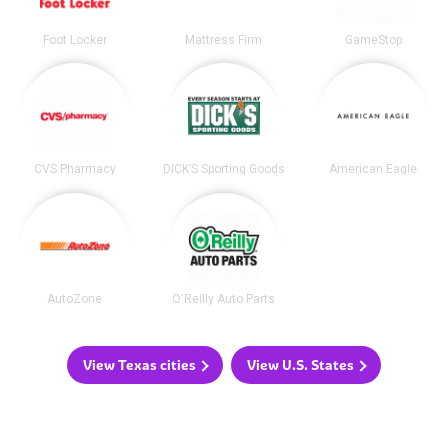
Foot Locker
Mattress Firm
GameStop
CVS Pharmacy
DICK’S Sporting Goods
American Eagle
AutoZone
O'Reilly Auto Parts
View Texas cities
View U.S. States