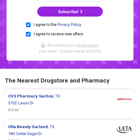
Subscribe!
I agree to the
Privacy Policy
.
I agree to receive new offers.
We respect your
email privacy
.
Zero spam. Unsubscribe at any time.
The Nearest Drugstore and Pharmacy
CVS Pharmacy
Sachse
, TX
5702 Lavon Dr
0.5 mi
Ulta Beauty
Garland
, TX
180 Cedar Sage Dr