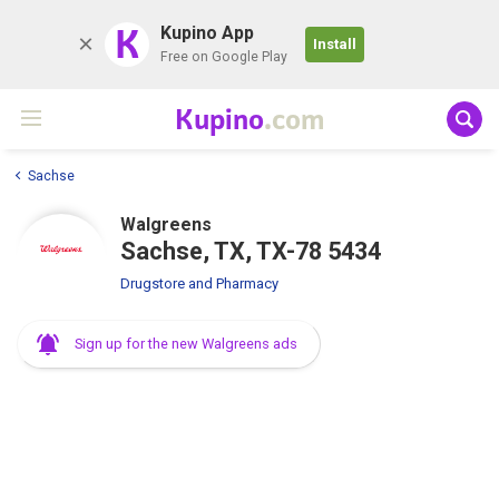
K
Kupino App
Install
Free on Google Play
Kupino
.com
Sachse
Walgreens
Sachse, TX, TX-78 5434
Drugstore and Pharmacy
Sign up for the new Walgreens ads