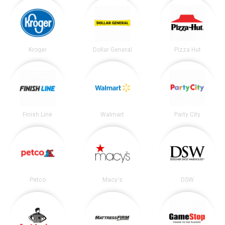
Kroger
Dollar General
Pizza Hut
Finish Line
Walmart
Party City
Petco
Macy's
DSW