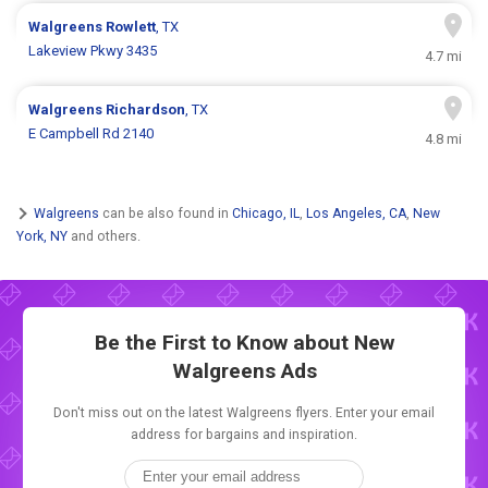
Walgreens
Rowlett
, TX
Lakeview Pkwy 3435
4.7 mi
Walgreens
Richardson
, TX
E Campbell Rd 2140
4.8 mi
Walgreens
can be also found in
Chicago, IL
,
Los Angeles, CA
,
New
York, NY
and others.
Be the First to Know about New
Walgreens Ads
Don't miss out on the latest Walgreens flyers. Enter your email
address for bargains and inspiration.