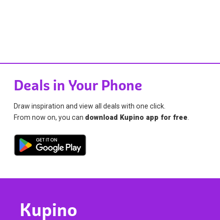
Deals in Your Phone
Draw inspiration and view all deals with one click.
From now on, you can
download Kupino app for free
.
Kupino