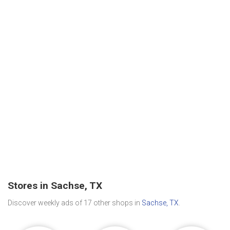
Stores in Sachse, TX
Discover weekly ads of 17 other shops in
Sachse, TX
.