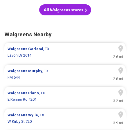
All Walgreens stores
Walgreens Nearby
Walgreens
Garland
, TX
Lavon Dr 2614
2.6 mi
Walgreens
Murphy
, TX
FM 544
2.8 mi
Walgreens
Plano
, TX
E Renner Rd 4201
3.2 mi
Walgreens
Wylie
, TX
W Kirby St 720
3.9 mi