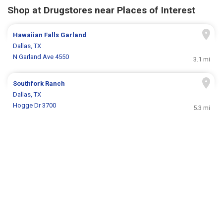
Shop at Drugstores near Places of Interest
Hawaiian Falls Garland
Dallas, TX
N Garland Ave 4550
3.1 mi
Southfork Ranch
Dallas, TX
Hogge Dr 3700
5.3 mi