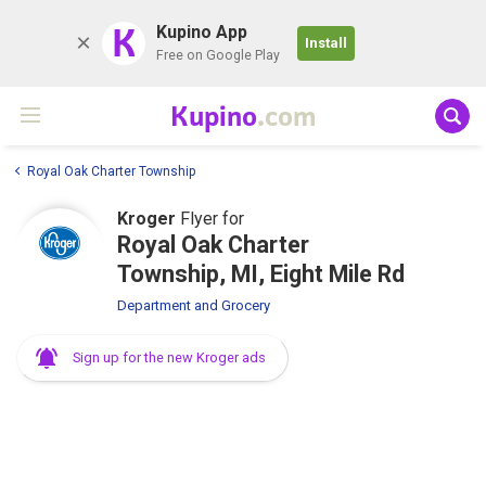
K
Kupino App
Install
Free on Google Play
Kupino
.com
Royal Oak Charter Township
Kroger
Flyer for
Royal Oak Charter
Township, MI, Eight Mile Rd
Department and Grocery
Sign up for the new Kroger ads