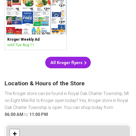
Kroger Weekly Ad
until Tue Aug 11
All Kroger flyers
Location & Hours of the Store
The Kroger store can be found in Royal Oak Charter Township, MI
on Eight Mile Rd. Is Kroger open today? Yes, Kroger store in Royal
Oak Charter Township is open. You can shop today from
06:00 AM
to
11:00 PM
.
+