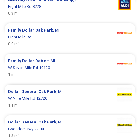
Eight Mile Rd 8228
0.3 mi
Family Dollar
Oak Park
, MI
Eight Mile Rd
0.9 mi
Family Dollar
Detroit
, MI
W Seven Mile Rd 10130
1 mi
Dollar General
Oak Park
, MI
W Nine Mile Rd 12720
1.1 mi
Dollar General
Oak Park
, MI
Coolidge Hwy 22100
1.3 mi