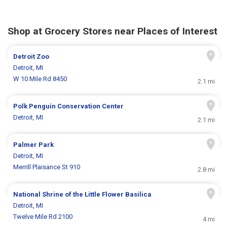
Shop at Grocery Stores near Places of Interest
Detroit Zoo
Detroit, MI
W 10 Mile Rd 8450
2.1 mi
Polk Penguin Conservation Center
Detroit, MI
2.1 mi
Palmer Park
Detroit, MI
Merrill Plaisance St 910
2.8 mi
National Shrine of the Little Flower Basilica
Detroit, MI
Twelve Mile Rd 2100
4 mi