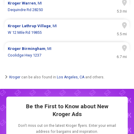
Kroger
Warren
, MI
Dequindre Rd 28250
5.3 mi
Kroger
Lathrup Village
, MI
W 12 Mile Rd 19855
5.5 mi
Kroger
Birmingham
, MI
Coolidge Hwy 1237
6.7 mi
Kroger
can be also found in
Los Angeles, CA
and others.
Be the First to Know about New
Kroger Ads
Don't miss out on the latest Kroger flyers. Enter your email
address for bargains and inspiration.