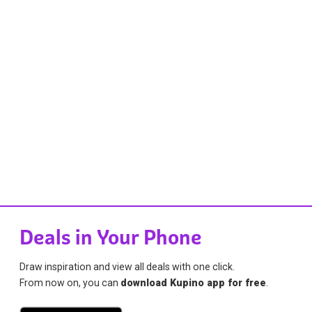
Deals in Your Phone
Draw inspiration and view all deals with one click.
From now on, you can
download Kupino app for free
.