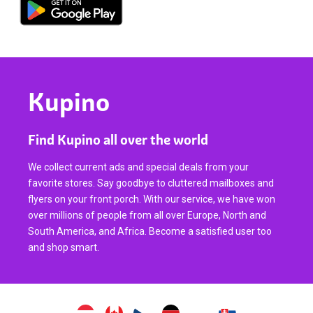
Kupino
Find Kupino all over the world
We collect current ads and special deals from your
favorite stores. Say goodbye to cluttered mailboxes and
flyers on your front porch. With our service, we have won
over millions of people from all over Europe, North and
South America, and Africa. Become a satisfied user too
and shop smart.