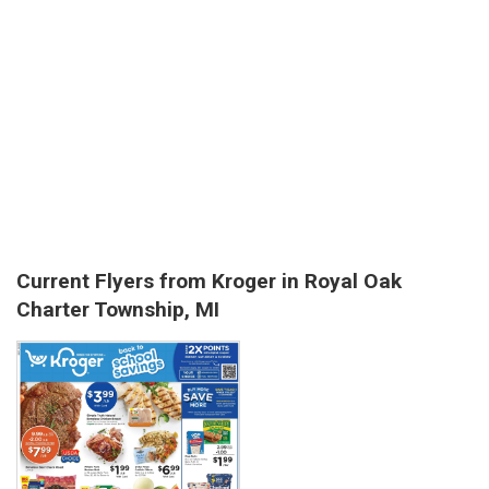
Current Flyers from Kroger in Royal Oak
Charter Township, MI