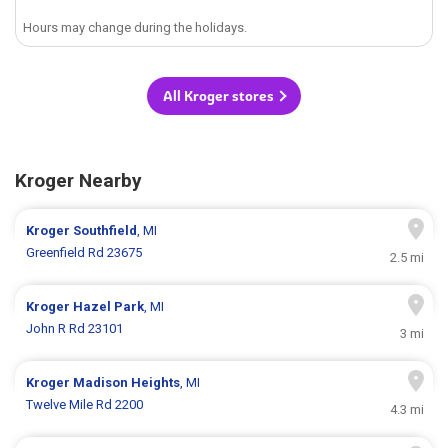
Hours may change during the holidays.
All Kroger stores
Kroger Nearby
Kroger
Southfield
, MI
Greenfield Rd 23675
2.5 mi
Kroger
Hazel Park
, MI
John R Rd 23101
3 mi
Kroger
Madison Heights
, MI
Twelve Mile Rd 2200
4.3 mi