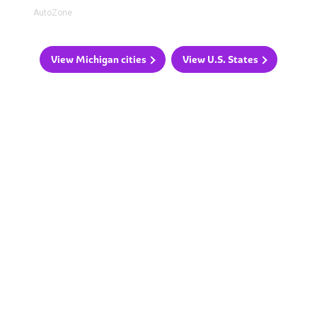
AutoZone
View Michigan cities
View U.S. States