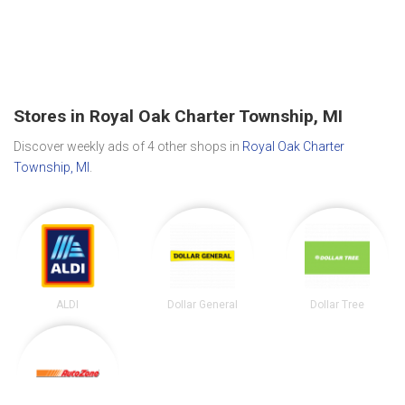
Stores in Royal Oak Charter Township, MI
Discover weekly ads of 4 other shops in
Royal Oak Charter
Township, MI
.
ALDI
Dollar General
Dollar Tree