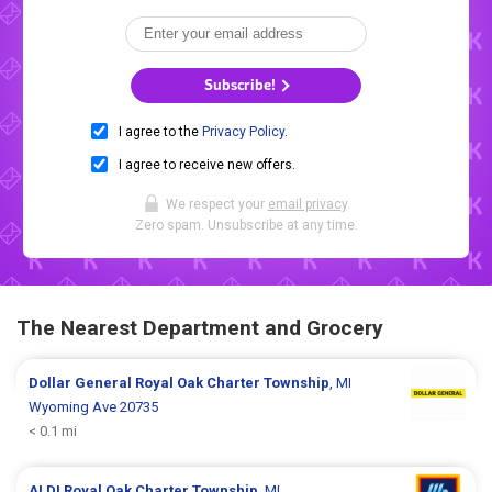
Subscribe!
I agree to the
Privacy Policy
.
I agree to receive new offers.
We respect your
email privacy
.
Zero spam. Unsubscribe at any time.
The Nearest Department and Grocery
Dollar General
Royal Oak Charter Township
, MI
Wyoming Ave 20735
< 0.1 mi
ALDI
Royal Oak Charter Township
, MI