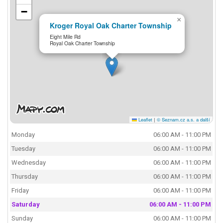
−
×
Kroger Royal Oak Charter Township
Eight Mile Rd
Royal Oak Charter Township
Leaflet
|
© Seznam.cz a.s. a další
Monday
06:00 AM - 11:00 PM
Tuesday
06:00 AM - 11:00 PM
Wednesday
06:00 AM - 11:00 PM
Thursday
06:00 AM - 11:00 PM
Friday
06:00 AM - 11:00 PM
Saturday
06:00 AM - 11:00 PM
Sunday
06:00 AM - 11:00 PM