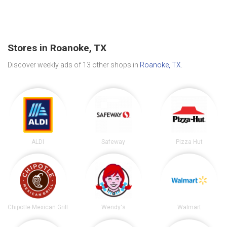
Stores in Roanoke, TX
Discover weekly ads of 13 other shops in
Roanoke, TX
.
ALDI
Safeway
Pizza Hut
Chipotle Mexican Grill
Wendy's
Walmart