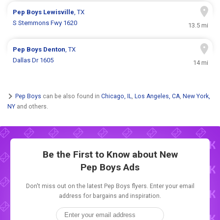
Pep Boys
Lewisville
, TX
S Stemmons Fwy 1620
13.5 mi
Pep Boys
Denton
, TX
Dallas Dr 1605
14 mi
Pep Boys
can be also found in
Chicago, IL
,
Los Angeles, CA
,
New York,
NY
and others.
Be the First to Know about New
Pep Boys Ads
Don't miss out on the latest Pep Boys flyers. Enter your email
address for bargains and inspiration.