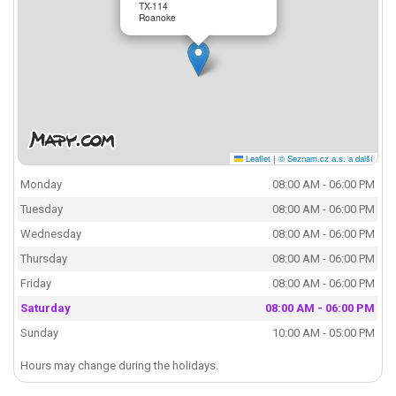
TX-114
Roanoke
Leaflet
|
© Seznam.cz a.s. a další
Monday
08:00 AM - 06:00 PM
Tuesday
08:00 AM - 06:00 PM
Wednesday
08:00 AM - 06:00 PM
Thursday
08:00 AM - 06:00 PM
Friday
08:00 AM - 06:00 PM
Saturday
08:00 AM - 06:00 PM
Sunday
10:00 AM - 05:00 PM
Hours may change during the holidays.