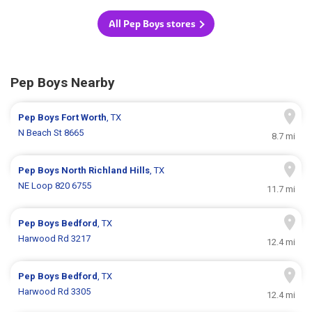
All Pep Boys stores
Pep Boys Nearby
Pep Boys
Fort Worth
, TX
N Beach St 8665
8.7 mi
Pep Boys
North Richland Hills
, TX
NE Loop 820 6755
11.7 mi
Pep Boys
Bedford
, TX
Harwood Rd 3217
12.4 mi
Pep Boys
Bedford
, TX
Harwood Rd 3305
12.4 mi