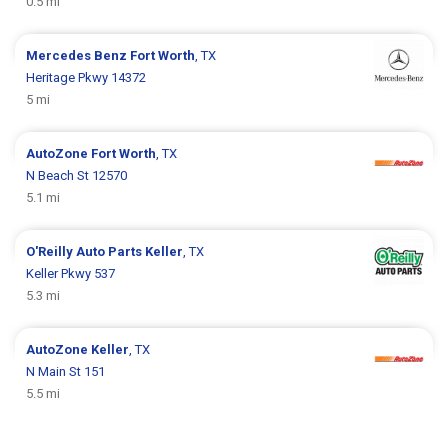
0.5 mi
Mercedes Benz
Fort Worth
, TX
Heritage Pkwy 14372
5 mi
AutoZone
Fort Worth
, TX
N Beach St 12570
5.1 mi
O'Reilly Auto Parts
Keller
, TX
Keller Pkwy 537
5.3 mi
AutoZone
Keller
, TX
N Main St 151
5.5 mi