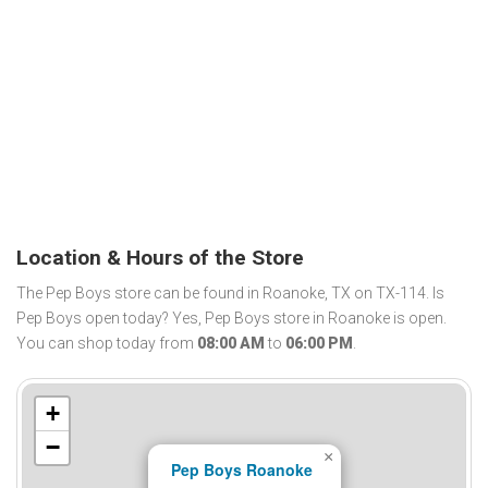
Location & Hours of the Store
The Pep Boys store can be found in Roanoke, TX on TX-114. Is
Pep Boys open today? Yes, Pep Boys store in Roanoke is open.
You can shop today from
08:00 AM
to
06:00 PM
.
+
−
×
Pep Boys Roanoke