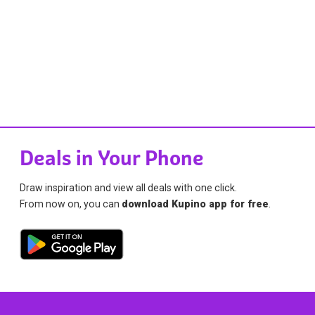
Deals in Your Phone
Draw inspiration and view all deals with one click.
From now on, you can
download Kupino app for free
.