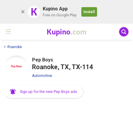
K
Kupino App
Install
Free on Google Play
Kupino
.com
Roanoke
Pep Boys
Roanoke, TX, TX-114
Automotive
Sign up for the new Pep Boys ads