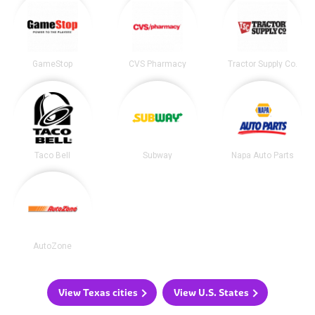
GameStop
CVS Pharmacy
Tractor Supply Co.
Taco Bell
Subway
Napa Auto Parts
AutoZone
View Texas cities
View U.S. States