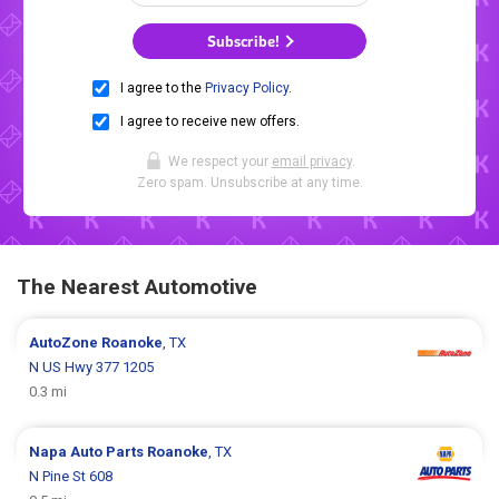
Subscribe!
I agree to the
Privacy Policy
.
I agree to receive new offers.
We respect your
email privacy
.
Zero spam. Unsubscribe at any time.
The Nearest Automotive
AutoZone
Roanoke
, TX
N US Hwy 377 1205
0.3 mi
Napa Auto Parts
Roanoke
, TX
N Pine St 608