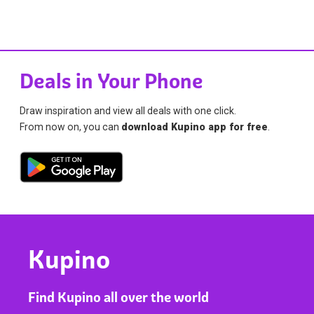
Deals in Your Phone
Draw inspiration and view all deals with one click.
From now on, you can
download Kupino app for free
.
Kupino
Find Kupino all over the world