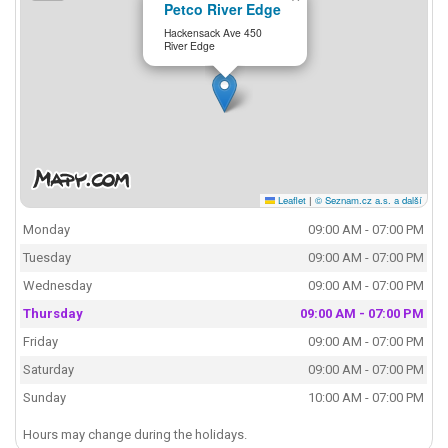
Petco River Edge
Hackensack Ave 450
River Edge
Leaflet
|
© Seznam.cz a.s. a další
Monday
09:00 AM - 07:00 PM
Tuesday
09:00 AM - 07:00 PM
Wednesday
09:00 AM - 07:00 PM
Thursday
09:00 AM - 07:00 PM
Friday
09:00 AM - 07:00 PM
Saturday
09:00 AM - 07:00 PM
Sunday
10:00 AM - 07:00 PM
Hours may change during the holidays.