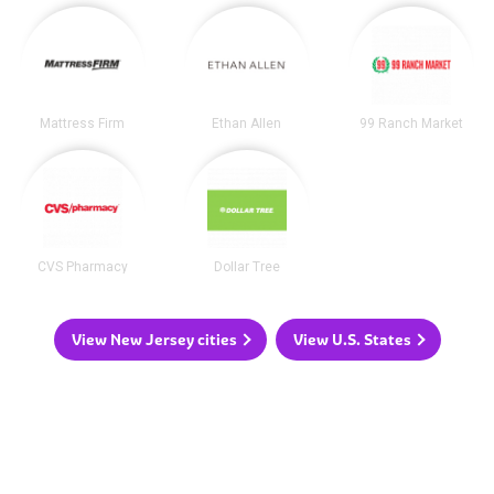
Mattress Firm
Ethan Allen
99 Ranch Market
CVS Pharmacy
Dollar Tree
View New Jersey cities
View U.S. States