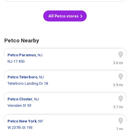
All Petco stores
Petco Nearby
Petco
Paramus
, NJ
NJ-17 450
3.6 mi
Petco
Teterboro
, NJ
Teterboro Landing Dr 18
3.9 mi
Petco
Closter
, NJ
Vervalen St 59
5.7 mi
Petco
New York
, NY
W 237th St 193
7 mi