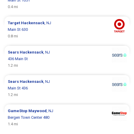
Main St 1051
0.4 mi
Target
Hackensack
, NJ
Main St 630
0.8 mi
Sears
Hackensack
, NJ
436 Main St
1.2 mi
Sears
Hackensack
, NJ
Main St 436
1.2 mi
GameStop
Maywood
, NJ
Bergen Town Center 480
1.4 mi