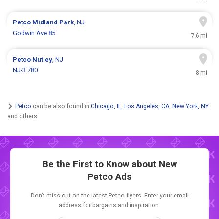
Petco
Midland Park
, NJ
Godwin Ave 85
7.6 mi
Petco
Nutley
, NJ
NJ-3 780
8 mi
Petco
can be also found in
Chicago, IL
,
Los Angeles, CA
,
New York, NY
and others.
Be the First to Know about New
Petco Ads
Don't miss out on the latest Petco flyers. Enter your email
address for bargains and inspiration.