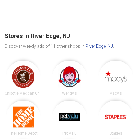
Stores in River Edge, NJ
Discover weekly ads of 11 other shops in
River Edge, NJ
.
Chipotle Mexican Grill
Wendy's
Macy's
The Home Depot
Pet Valu
Staples