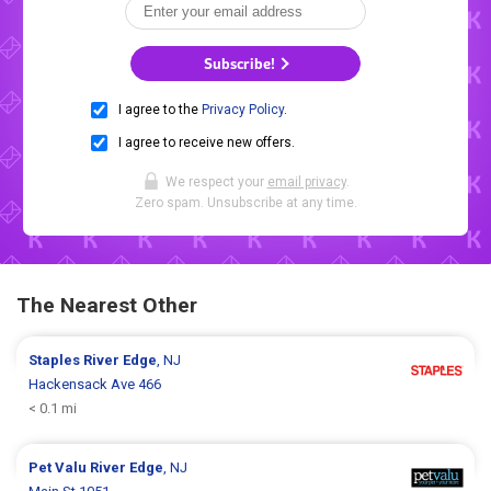
Subscribe!
I agree to the
Privacy Policy
.
I agree to receive new offers.
We respect your
email privacy
.
Zero spam. Unsubscribe at any time.
The Nearest Other
Staples
River Edge
, NJ
Hackensack Ave 466
< 0.1 mi
Pet Valu
River Edge
, NJ