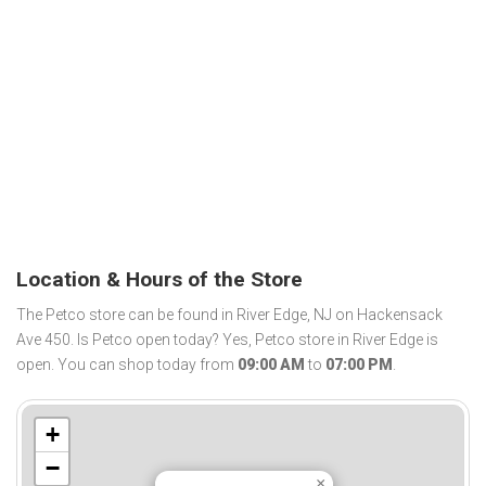
Location & Hours of the Store
The Petco store can be found in River Edge, NJ on Hackensack
Ave 450. Is Petco open today? Yes, Petco store in River Edge is
open. You can shop today from
09:00 AM
to
07:00 PM
.
+
−
×