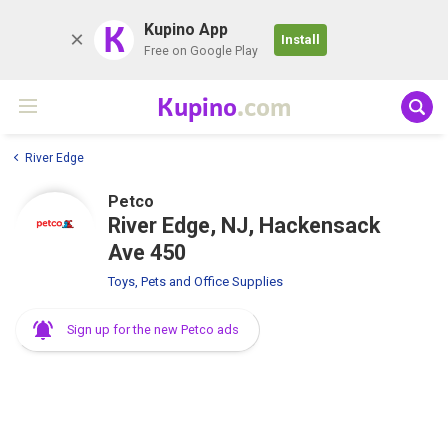
K
Kupino App
Install
Free on Google Play
Kupino
.com
River Edge
Petco
River Edge, NJ, Hackensack
Ave 450
Toys, Pets and Office Supplies
Sign up for the new Petco ads