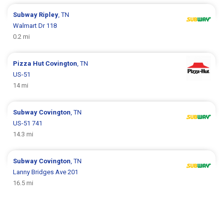
Subway
Ripley
, TN
Walmart Dr 118
0.2 mi
Pizza Hut
Covington
, TN
US-51
14 mi
Subway
Covington
, TN
US-51 741
14.3 mi
Subway
Covington
, TN
Lanny Bridges Ave 201
16.5 mi