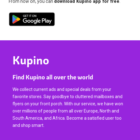
From now on, you can
download Kupino app for free
.
Kupino
Find Kupino all over the world
We collect current ads and special deals from your
favorite stores. Say goodbye to cluttered mailboxes and
flyers on your front porch. With our service, we have won
over millions of people from all over Europe, North and
South America, and Africa. Become a satisfied user too
and shop smart.