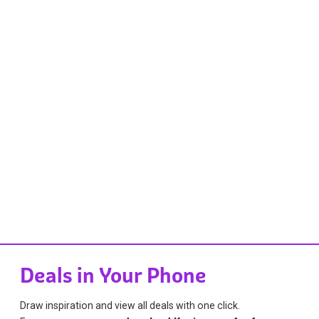
Deals in Your Phone
Draw inspiration and view all deals with one click.