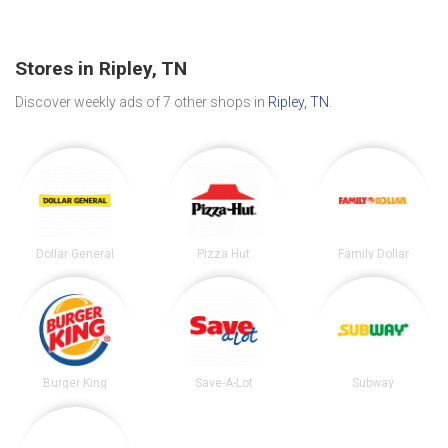
Stores in Ripley, TN
Discover weekly ads of 7 other shops in
Ripley, TN
.
Dollar General
Pizza Hut
Family Dollar
Burger King
Save-A-Lot
Subway