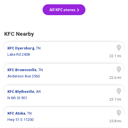
All KFC stores
KFC Nearby
KFC
Dyersburg
, TN
Lake Rd 2408
22.1 mi
KFC
Brownsville
, TN
Anderson Ave 2560
22.6 mi
KFC
Blytheville
, AR
N 6th St 901
23.7 mi
KFC
Atoka
, TN
Hwy 51 S 11200
25.8 mi