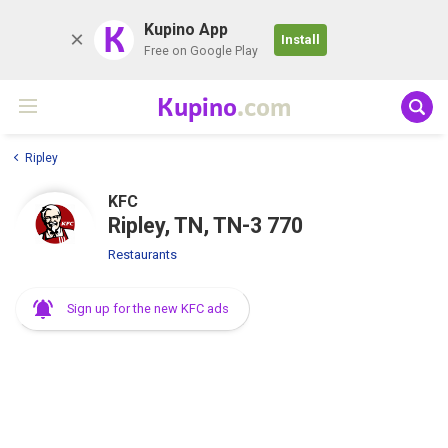
K
Kupino App
Install
Free on Google Play
Kupino
.com
Ripley
KFC
Ripley, TN, TN-3 770
Restaurants
Sign up for the new KFC ads