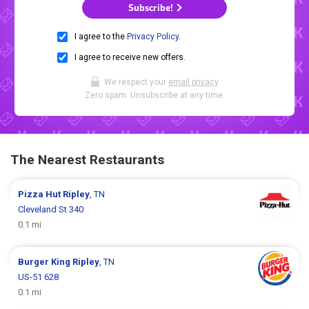
Subscribe!
I agree to the
Privacy Policy
.
I agree to receive new offers.
We respect your
email privacy
.
Zero spam. Unsubscribe at any time.
The Nearest Restaurants
Pizza Hut
Ripley
, TN
Cleveland St 340
0.1 mi
Burger King
Ripley
, TN
US-51 628
0.1 mi