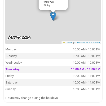
TN-3 770
Ripley
Leaflet
|
© Seznam.cz a.s. a další
Monday
10:00 AM - 10:00 PM
Tuesday
10:00 AM - 10:00 PM
Wednesday
10:00 AM - 10:00 PM
Thursday
10:00 AM - 10:00 PM
Friday
10:00 AM - 11:00 PM
Saturday
10:00 AM - 11:00 PM
Sunday
10:00 AM - 10:00 PM
Hours may change during the holidays.