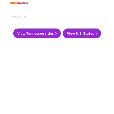
AutoZone
View Tennessee cities
View U.S. States