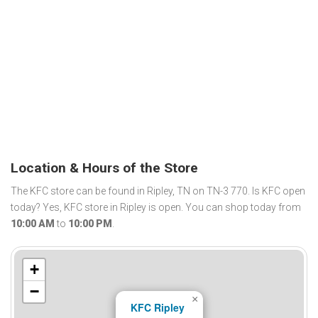
Location & Hours of the Store
The KFC store can be found in Ripley, TN on TN-3 770. Is KFC open
today? Yes, KFC store in Ripley is open. You can shop today from
10:00 AM
to
10:00 PM
.
+
−
×
KFC Ripley