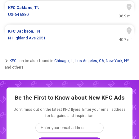
KFC
Oakland
, TN
US-64 6880
36.9 mi
KFC
Jackson
, TN
N Highland Ave 2051
40.7 mi
KFC
can be also found in
Chicago, IL
,
Los Angeles, CA
,
New York, NY
and others.
Be the First to Know about New
KFC Ads
Don't miss out on the latest KFC flyers. Enter your email address
for bargains and inspiration.