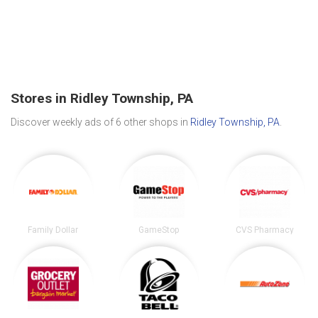
Stores in Ridley Township, PA
Discover weekly ads of 6 other shops in
Ridley Township, PA
.
Family Dollar
GameStop
CVS Pharmacy