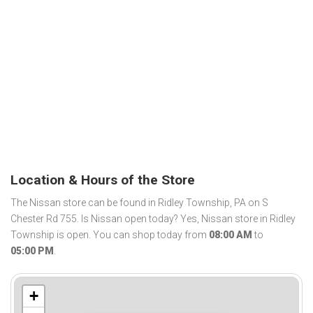
Location & Hours of the Store
The Nissan store can be found in Ridley Township, PA on S
Chester Rd 755. Is Nissan open today? Yes, Nissan store in Ridley
Township is open. You can shop today from
08:00 AM
to
05:00 PM
.
+