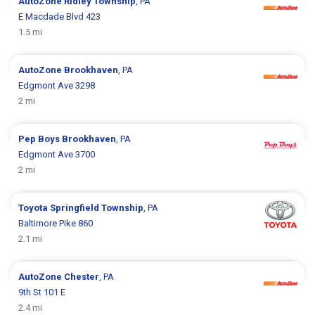
AutoZone
Ridley Township
, PA
E Macdade Blvd 423
1.5 mi
AutoZone
Brookhaven
, PA
Edgmont Ave 3298
2 mi
Pep Boys
Brookhaven
, PA
Edgmont Ave 3700
2 mi
Toyota
Springfield Township
, PA
Baltimore Pike 860
2.1 mi
AutoZone
Chester
, PA
9th St 101 E
2.4 mi