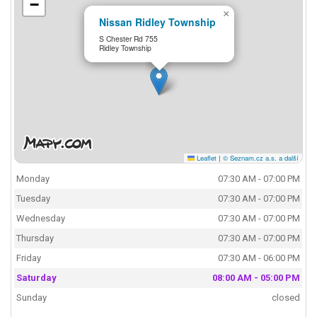
−
×
Nissan Ridley Township
S Chester Rd 755
Ridley Township
Leaflet
|
© Seznam.cz a.s. a další
Monday
07:30 AM - 07:00 PM
Tuesday
07:30 AM - 07:00 PM
Wednesday
07:30 AM - 07:00 PM
Thursday
07:30 AM - 07:00 PM
Friday
07:30 AM - 06:00 PM
Saturday
08:00 AM - 05:00 PM
Sunday
closed