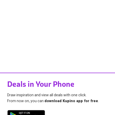
Deals in Your Phone
Draw inspiration and view all deals with one click.
From now on, you can
download Kupino app for free
.