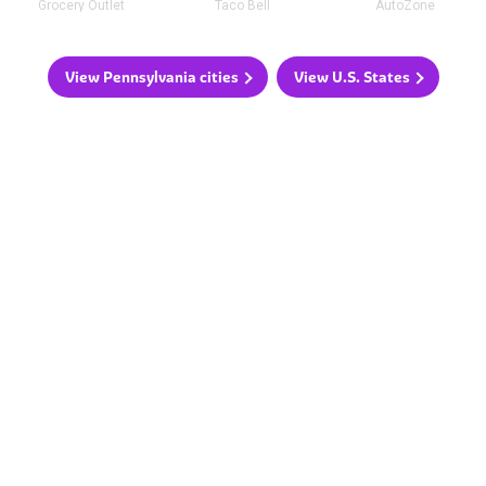
Grocery Outlet
Taco Bell
AutoZone
View Pennsylvania cities
View U.S. States