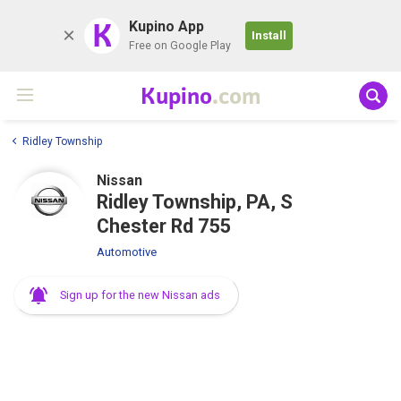
K
Kupino App
Install
Free on Google Play
Kupino
.com
Ridley Township
Nissan
Ridley Township, PA, S
Chester Rd 755
Automotive
Sign up for the new Nissan ads