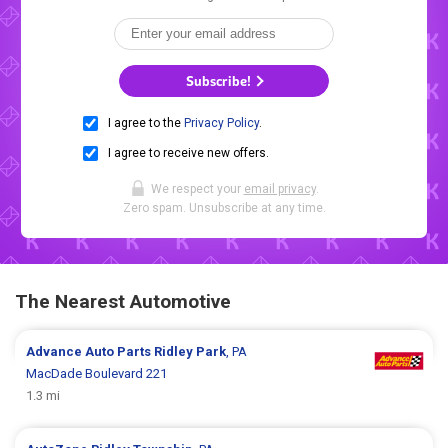
Subscribe!
I agree to the
Privacy Policy
.
I agree to receive new offers.
We respect your
email privacy
.
Zero spam. Unsubscribe at any time.
The Nearest Automotive
Advance Auto Parts
Ridley Park
, PA
MacDade Boulevard 221
1.3 mi