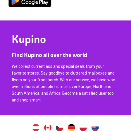
Kupino
Find Kupino all over the world
We collect current ads and special deals from your
favorite stores. Say goodbye to cluttered mailboxes and
flyers on your front porch. With our service, we have won
over millions of people from all over Europe, North and
South America, and Africa. Become a satisfied user too
and shop smart.