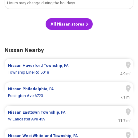
Hours may change during the holidays.
All Nissan stores
Nissan Nearby
Nissan
Haverford Township
, PA
Township Line Rd 5018
4.9 mi
Nissan
Philadelphia
, PA
Essington Ave 6723
7.1 mi
Nissan
Easttown Township
, PA
W Lancaster Ave 459
11.7 mi
Nissan
West Whiteland Township
, PA