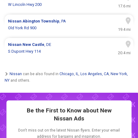
W Lincoln Hwy 200
17.6 mi
Nissan
Abington Township
, PA
Old York Rd 900
19.4 mi
Nissan
New Castle
, DE
S Dupont Hwy 114
20.4 mi
Nissan
can be also found in
Chicago, IL
,
Los Angeles, CA
,
New York,
NY
and others.
Be the First to Know about New
Nissan Ads
Don't miss out on the latest Nissan flyers. Enter your email
address for bargains and inspiration.