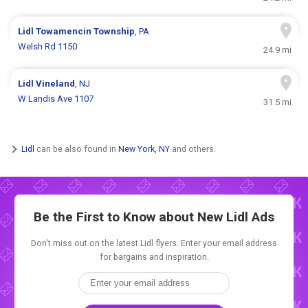
Lidl
Towamencin Township
, PA
Welsh Rd 1150
24.9 mi
Lidl
Vineland
, NJ
W Landis Ave 1107
31.5 mi
Lidl
can be also found in
New York, NY
and others.
Be the First to Know about New
Lidl Ads
Don't miss out on the latest Lidl flyers. Enter your email address
for bargains and inspiration.