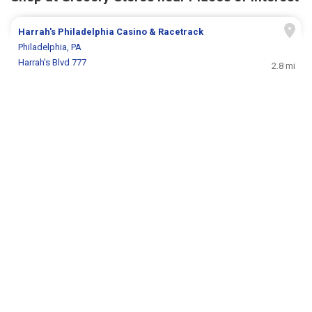
Harrah's Philadelphia Casino & Racetrack
Philadelphia, PA
Harrah's Blvd 777
2.8 mi