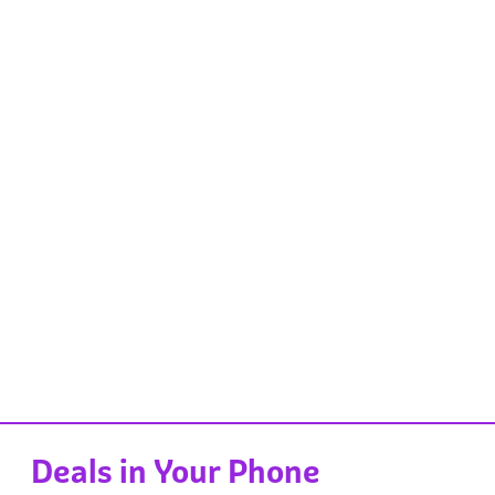
Deals in Your Phone