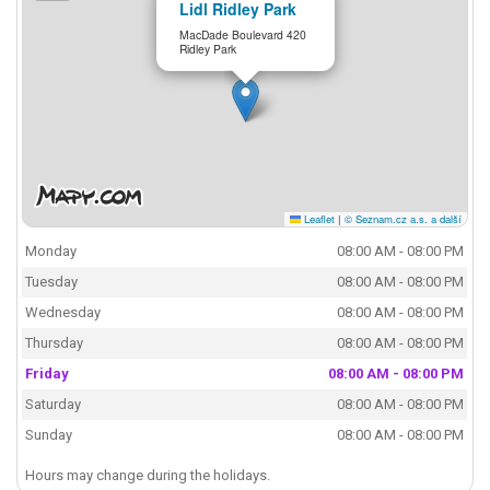
Lidl Ridley Park
MacDade Boulevard 420
Ridley Park
Leaflet
|
© Seznam.cz a.s. a další
Monday
08:00 AM - 08:00 PM
Tuesday
08:00 AM - 08:00 PM
Wednesday
08:00 AM - 08:00 PM
Thursday
08:00 AM - 08:00 PM
Friday
08:00 AM - 08:00 PM
Saturday
08:00 AM - 08:00 PM
Sunday
08:00 AM - 08:00 PM
Hours may change during the holidays.