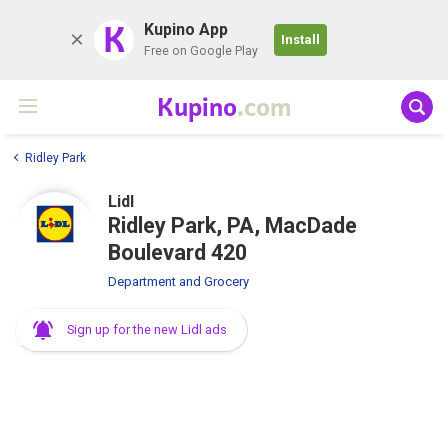
K
Kupino App
Install
Free on Google Play
Kupino
.com
Ridley Park
Lidl
Ridley Park, PA, MacDade
Boulevard 420
Department and Grocery
Sign up for the new Lidl ads