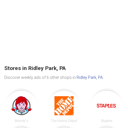
Stores in Ridley Park, PA
Discover weekly ads of 6 other shops in
Ridley Park, PA
.
Wendy's
The Home Depot
Staples