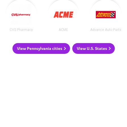
CVS Pharmacy
ACME
Advance Auto Parts
View Pennsylvania cities
View U.S. States