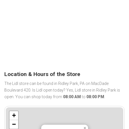
Location & Hours of the Store
The Lidl store can be found in Ridley Park, PA on MacDade
Boulevard 420. Is Lidl open today? Yes, Lidl store in Ridley Park is
open. You can shop today from
08:00 AM
to
08:00 PM
.
+
−
×