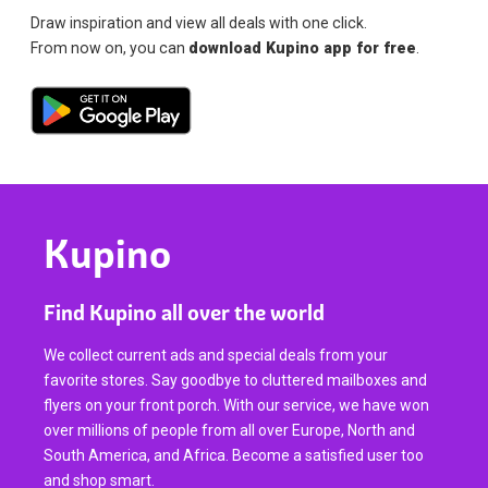
Draw inspiration and view all deals with one click.
From now on, you can
download Kupino app for free
.
Kupino
Find Kupino all over the world
We collect current ads and special deals from your
favorite stores. Say goodbye to cluttered mailboxes and
flyers on your front porch. With our service, we have won
over millions of people from all over Europe, North and
South America, and Africa. Become a satisfied user too
and shop smart.