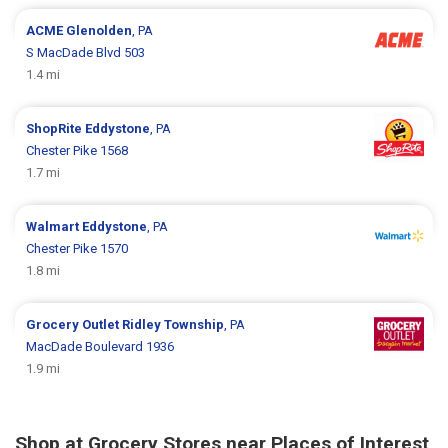
ACME
Glenolden
, PA
S MacDade Blvd 503
1.4 mi
ShopRite
Eddystone
, PA
Chester Pike 1568
1.7 mi
Walmart
Eddystone
, PA
Chester Pike 1570
1.8 mi
Grocery Outlet
Ridley Township
, PA
MacDade Boulevard 1936
1.9 mi
Shop at Grocery Stores near Places of Interest