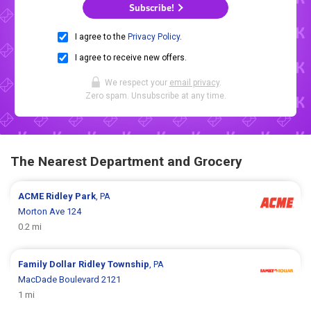
Subscribe!
I agree to the
Privacy Policy
.
I agree to receive new offers.
We respect your
email privacy
.
Zero spam. Unsubscribe at any time.
The Nearest Department and Grocery
ACME
Ridley Park
, PA
Morton Ave 124
0.2 mi
Family Dollar
Ridley Township
, PA
MacDade Boulevard 2121
1 mi