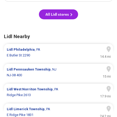
All Lidl stores
Lidl Nearby
Lidl
Philadelphia
, PA
E Butler St 2290
14.4 mi
Lidl
Pennsauken Township
, NJ
NJ-38 400
15 mi
Lidl
West Norriton Township
, PA
Ridge Pike 2613
17.9 mi
Lidl
Limerick Township
, PA
E Ridge Pike 1831
24.2 mi