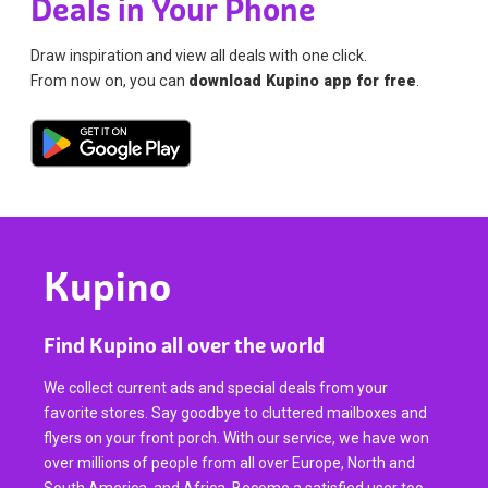
Deals in Your Phone
Draw inspiration and view all deals with one click.
From now on, you can
download Kupino app for free
.
Kupino
Find Kupino all over the world
We collect current ads and special deals from your
favorite stores. Say goodbye to cluttered mailboxes and
flyers on your front porch. With our service, we have won
over millions of people from all over Europe, North and