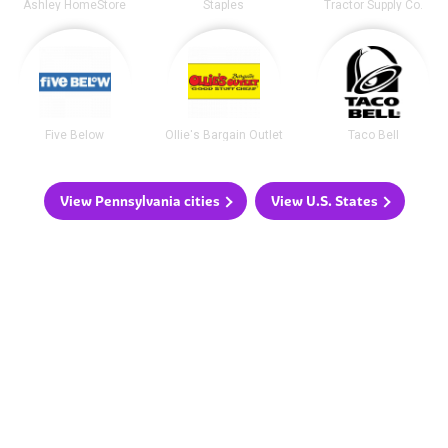
Ashley HomeStore
Staples
Tractor Supply Co.
Five Below
Ollie's Bargain Outlet
Taco Bell
View Pennsylvania cities
View U.S. States