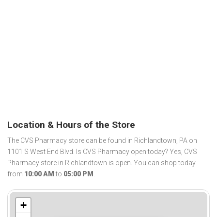
Location & Hours of the Store
The CVS Pharmacy store can be found in Richlandtown, PA on
1101 S West End Blvd. Is CVS Pharmacy open today? Yes, CVS
Pharmacy store in Richlandtown is open. You can shop today
from
10:00 AM
to
05:00 PM
.
+