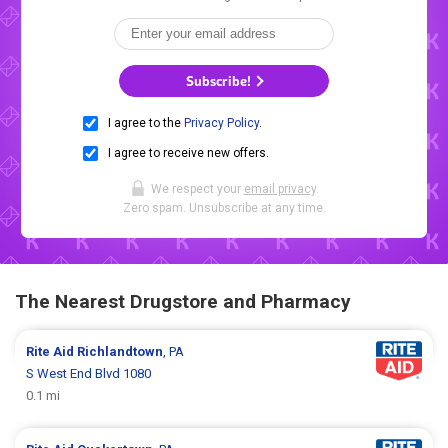
Subscribe!
I agree to the
Privacy Policy
.
I agree to receive new offers.
We respect your
email privacy
.
Zero spam. Unsubscribe at any time.
The Nearest Drugstore and Pharmacy
Rite Aid
Richlandtown
, PA
S West End Blvd 1080
0.1 mi