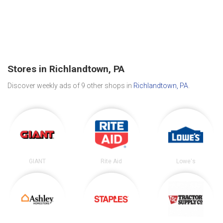
Stores in Richlandtown, PA
Discover weekly ads of 9 other shops in
Richlandtown, PA
.
GIANT
Rite Aid
Lowe's