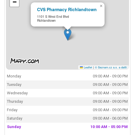
−
×
CVS Pharmacy Richlandtown
1101 S West End Blvd
Richlandtown
Leaflet
|
© Seznam.cz a.s. a další
Monday
09:00 AM - 09:00 PM
Tuesday
09:00 AM - 09:00 PM
Wednesday
09:00 AM - 09:00 PM
Thursday
09:00 AM - 09:00 PM
Friday
09:00 AM - 09:00 PM
Saturday
09:00 AM - 06:00 PM
Sunday
10:00 AM - 05:00 PM