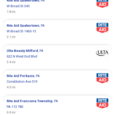
Rite Aid
Quakertown
, PA
W Broad St 345
1.8 mi
Rite Aid
Quakertown
, PA
W Broad St 1465-15
2.1 mi
Ulta Beauty
Milford
, PA
622 N West End Blvd
3.4 mi
Rite Aid
Perkasie
, PA
Constitution Ave 519
4.3 mi
Rite Aid
Franconia Township
, PA
PA-113 780
6.9 mi