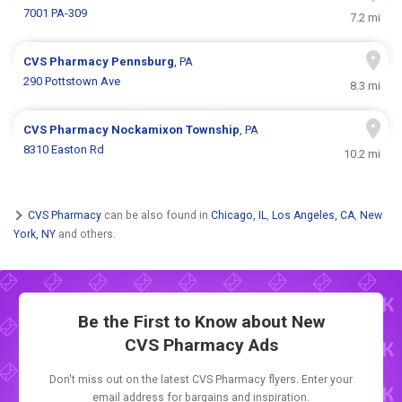
7001 PA-309
7.2 mi
CVS Pharmacy
Pennsburg
, PA
290 Pottstown Ave
8.3 mi
CVS Pharmacy
Nockamixon Township
, PA
8310 Easton Rd
10.2 mi
CVS Pharmacy
can be also found in
Chicago, IL
,
Los Angeles, CA
,
New
York, NY
and others.
Be the First to Know about New
CVS Pharmacy Ads
Don't miss out on the latest CVS Pharmacy flyers. Enter your
email address for bargains and inspiration.