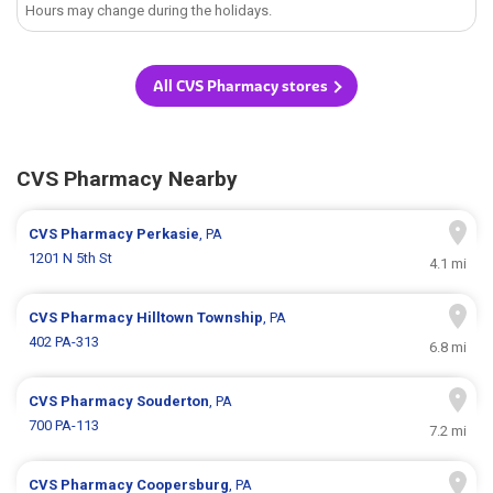
Hours may change during the holidays.
All CVS Pharmacy stores
CVS Pharmacy Nearby
CVS Pharmacy
Perkasie
, PA
1201 N 5th St
4.1 mi
CVS Pharmacy
Hilltown Township
, PA
402 PA-313
6.8 mi
CVS Pharmacy
Souderton
, PA
700 PA-113
7.2 mi
CVS Pharmacy
Coopersburg
, PA