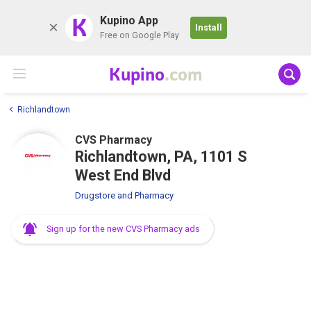
K
Kupino App
Install
Free on Google Play
Kupino
.com
Richlandtown
CVS Pharmacy
Richlandtown, PA, 1101 S
West End Blvd
Drugstore and Pharmacy
Sign up for the new CVS Pharmacy ads