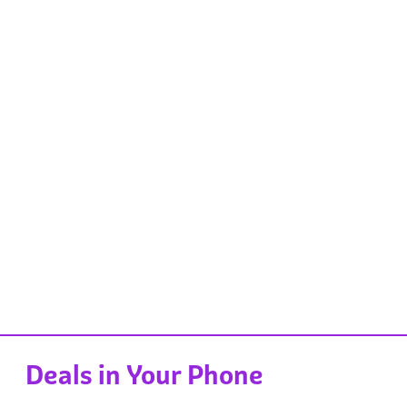
Deals in Your Phone