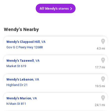
All Wendy's stores
Wendy's Nearby
Wendy's
Claypool Hill
, VA
Gov G C Peery Hwy 12688
4.3 mi
Wendy's
Tazewell
, VA
Market St 619
17.7 mi
Wendy's
Lebanon
, VA
Highland Dr 21
19.5 mi
Wendy's
Marion
, VA
N Main St 811
24.1 mi