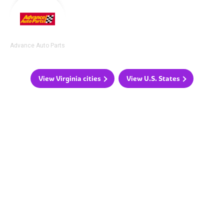
Advance Auto Parts
View Virginia cities
View U.S. States