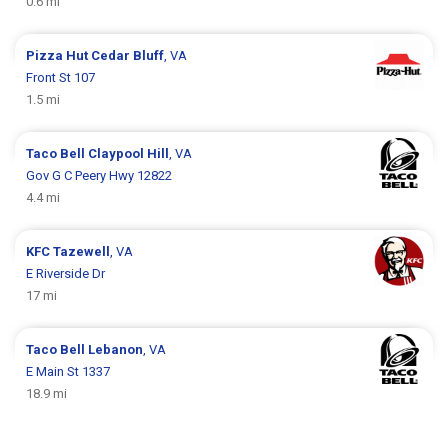
0.6 mi
Pizza Hut
Cedar Bluff
, VA
Front St 107
1.5 mi
Taco Bell
Claypool Hill
, VA
Gov G C Peery Hwy 12822
4.4 mi
KFC
Tazewell
, VA
E Riverside Dr
17 mi
Taco Bell
Lebanon
, VA
E Main St 1337
18.9 mi