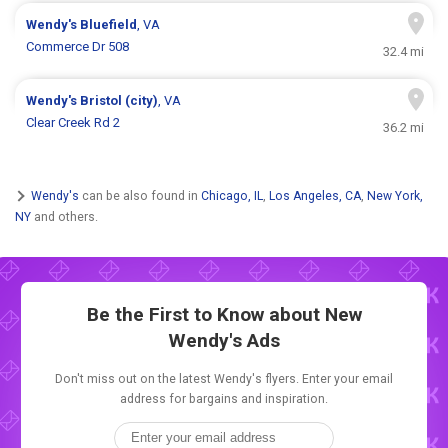
Wendy's
Bluefield
, VA
Commerce Dr 508
32.4 mi
Wendy's
Bristol (city)
, VA
Clear Creek Rd 2
36.2 mi
Wendy's
can be also found in
Chicago, IL
,
Los Angeles, CA
,
New York,
NY
and others.
Be the First to Know about New
Wendy's Ads
Don't miss out on the latest Wendy's flyers. Enter your email
address for bargains and inspiration.