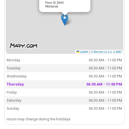
Front St 2643
Richlands
Leaflet
|
© Seznam.cz a.s. a další
Monday
06:30 AM - 11:00 PM
Tuesday
06:30 AM - 11:00 PM
Wednesday
06:30 AM - 11:00 PM
Thursday
06:30 AM - 11:00 PM
Friday
06:30 AM - 11:00 PM
Saturday
06:30 AM - 11:00 PM
Sunday
06:30 AM - 11:00 PM
Hours may change during the holidays.