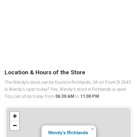
Location & Hours of the Store
The Wendy's store can be found in Richlands, VA on Front St 2643.
Is Wendy's open today? Yes, Wendy's store in Richlands is open.
You can shop today from
06:30 AM
to
11:00 PM
.
+
−
×
Wendy's Richlands