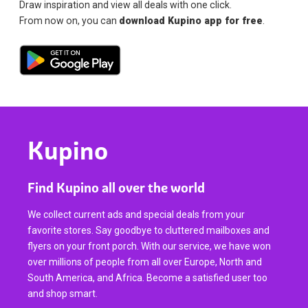
Draw inspiration and view all deals with one click.
From now on, you can
download Kupino app for free
.
Kupino
Find Kupino all over the world
We collect current ads and special deals from your
favorite stores. Say goodbye to cluttered mailboxes and
flyers on your front porch. With our service, we have won
over millions of people from all over Europe, North and
South America, and Africa. Become a satisfied user too
and shop smart.