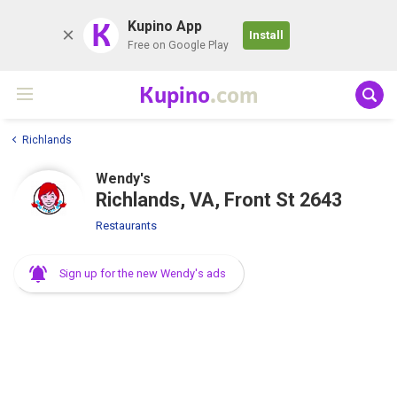
K
Kupino App
Install
Free on Google Play
Kupino
.com
Richlands
Wendy's
Richlands, VA, Front St 2643
Restaurants
Sign up for the new Wendy's ads