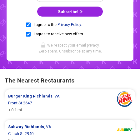
Subscribe!
I agree to the
Privacy Policy
.
I agree to receive new offers.
We respect your
email privacy
.
Zero spam. Unsubscribe at any time.
The Nearest Restaurants
Burger King
Richlands
, VA
Front St 2647
< 0.1 mi
Subway
Richlands
, VA
Clinch St 2940