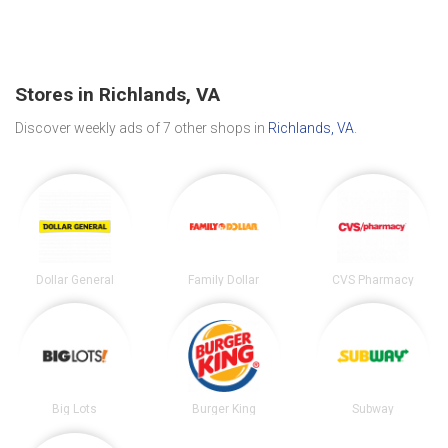
Stores in Richlands, VA
Discover weekly ads of 7 other shops in
Richlands, VA
.
Dollar General
Family Dollar
CVS Pharmacy
Big Lots
Burger King
Subway