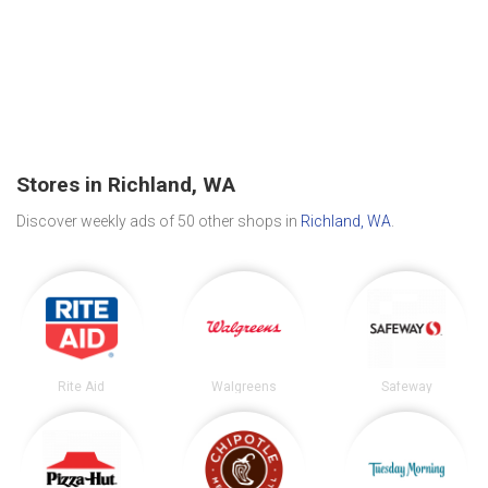
Stores in Richland, WA
Discover weekly ads of 50 other shops in
Richland, WA
.
Rite Aid
Walgreens
Safeway