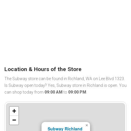
Location & Hours of the Store
The Subway store can be found in Richland, WA on Lee Blvd 1323.
Is Subway open today? Yes, Subway store in Richland is open. You
can shop today from
09:00 AM
to
09:00 PM
.
+
−
×
Subway Richland