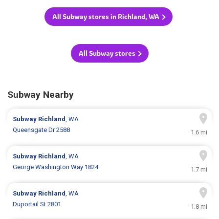
All Subway stores in Richland, WA
All Subway stores
Subway Nearby
Subway
Richland
, WA
Queensgate Dr 2588
1.6 mi
Subway
Richland
, WA
George Washington Way 1824
1.7 mi
Subway
Richland
, WA
Duportail St 2801
1.8 mi