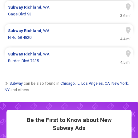
Subway
Richland
, WA
Gage Blvd 93
3.6 mi
Subway
Richland
, WA
N Rd 68 4820
4.4 mi
Subway
Richland
, WA
Burden Blvd 7235
4.5 mi
Subway
can be also found in
Chicago, IL
,
Los Angeles, CA
,
New York,
NY
and others.
Be the First to Know about New
Subway Ads