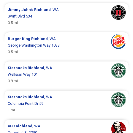
Jimmy John's
Richland
, WA
Swift Blvd 534
0.5 mi
Burger King
Richland
, WA
George Washington Way 1033
0.5 mi
Starbucks
Richland
, WA
Wellsian Way 101
0.8 mi
Starbucks
Richland
, WA
Columbia Point Dr 59
1 mi
KFC
Richland
, WA
Duportail St 2750