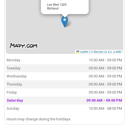
Lee Blvd 1323
Richland
Leaflet
|
© Seznam.cz a.s. a další
Monday
10:00 AM - 09:00 PM
Tuesday
09:00 AM - 09:00 PM
Wednesday
09:00 AM - 09:00 PM
Thursday
09:00 AM - 09:00 PM
Friday
09:00 AM - 09:00 PM
Saturday
09:00 AM - 09:00 PM
Sunday
10:00 AM - 08:00 PM
Hours may change during the holidays.