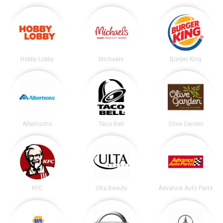
Hobby Lobby
Michaels
Burger King
Albertsons
Taco Bell
Olive Garden
KFC
Ulta Beauty
Advance Auto Parts