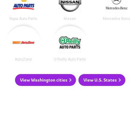
Napa Auto Parts
Nissan
Mercedes Benz
AutoZone
O'Reilly Auto Parts
View Washington cities
View U.S. States