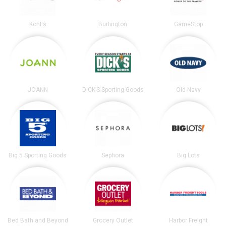
Kohl's
Burlington
GameStop
JOANN
DICK’S Sporting Goods
Old Navy
Big 5 Sporting Goods
Sephora
Big Lots
Bed Bath and Beyond
Grocery Outlet
Harbor Freight