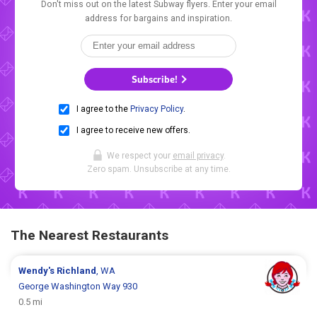
Don't miss out on the latest Subway flyers. Enter your email
address for bargains and inspiration.
Subscribe!
I agree to the
Privacy Policy
.
I agree to receive new offers.
We respect your
email privacy
.
Zero spam. Unsubscribe at any time.
The Nearest Restaurants
Wendy's
Richland
, WA
George Washington Way 930
0.5 mi