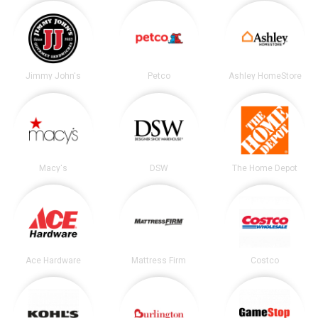
Jimmy John's
Petco
Ashley HomeStore
Macy's
DSW
The Home Depot
Ace Hardware
Mattress Firm
Costco