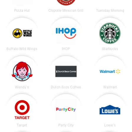
Pizza Hut
Chipotle Mexican Grill
Tuesday Morning
Buffalo Wild Wings
IHOP
Starbucks
Wendy's
Dutch Bros Coffee
Walmart
Target
Party City
Lowe's