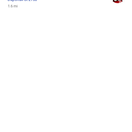
1.6 mi