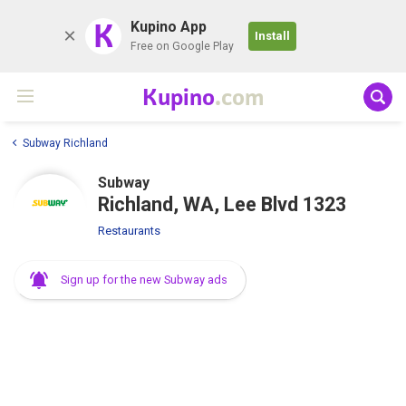
K
Kupino App
Install
Free on Google Play
Kupino
.com
Subway Richland
Subway
Richland, WA, Lee Blvd 1323
Restaurants
Sign up for the new Subway ads