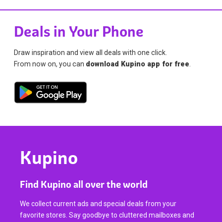
Deals in Your Phone
Draw inspiration and view all deals with one click.
From now on, you can
download Kupino app for free
.
Kupino
Find Kupino all over the world
We collect current ads and special deals from your
favorite stores. Say goodbye to cluttered mailboxes and