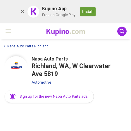
K
Kupino App
Install
Free on Google Play
Kupino
.com
Napa Auto Parts Richland
Napa Auto Parts
Richland, WA, W Clearwater
Ave 5819
Automotive
Sign up for the new Napa Auto Parts ads