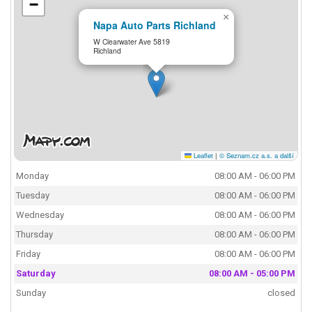
−
×
Napa Auto Parts Richland
W Clearwater Ave 5819
Richland
Leaflet
|
© Seznam.cz a.s. a další
Monday
08:00 AM - 06:00 PM
Tuesday
08:00 AM - 06:00 PM
Wednesday
08:00 AM - 06:00 PM
Thursday
08:00 AM - 06:00 PM
Friday
08:00 AM - 06:00 PM
Saturday
08:00 AM - 05:00 PM
Sunday
closed