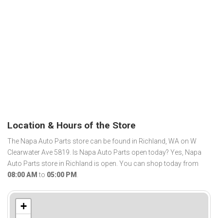
Location & Hours of the Store
The Napa Auto Parts store can be found in Richland, WA on W
Clearwater Ave 5819. Is Napa Auto Parts open today? Yes, Napa
Auto Parts store in Richland is open. You can shop today from
08:00 AM
to
05:00 PM
.
+