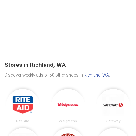
Stores in Richland, WA
Discover weekly ads of 50 other shops in
Richland, WA
.
Rite Aid
Walgreens
Safeway