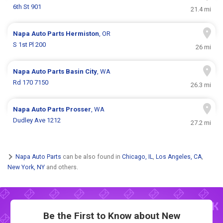
6th St 901
21.4 mi
Napa Auto Parts
Hermiston
, OR
S 1st Pl 200
26 mi
Napa Auto Parts
Basin City
, WA
Rd 170 7150
26.3 mi
Napa Auto Parts
Prosser
, WA
Dudley Ave 1212
27.2 mi
Napa Auto Parts
can be also found in
Chicago, IL
,
Los Angeles, CA
,
New York, NY
and others.
Be the First to Know about New