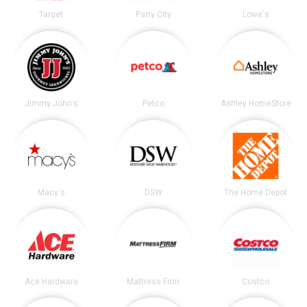
Target
Party City
Lowe's
Jimmy John's
Petco
Ashley HomeStore
Macy's
DSW
The Home Depot
Ace Hardware
Mattress Firm
Costco