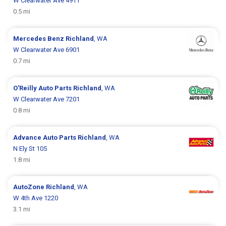
W Clearwater Ave 4911
0.5 mi
Mercedes Benz
Richland
, WA
W Clearwater Ave 6901
0.7 mi
O'Reilly Auto Parts
Richland
, WA
W Clearwater Ave 7201
0.8 mi
Advance Auto Parts
Richland
, WA
N Ely St 105
1.8 mi
AutoZone
Richland
, WA
W 4th Ave 1220
3.1 mi