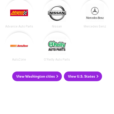
Advance Auto Parts
Nissan
Mercedes Benz
AutoZone
O'Reilly Auto Parts
View Washington cities
View U.S. States