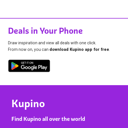
Deals in Your Phone
Draw inspiration and view all deals with one click.
From now on, you can
download Kupino app for free
.
Kupino
Find Kupino all over the world