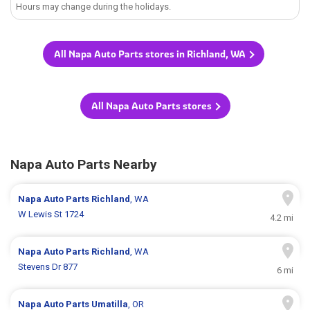
Hours may change during the holidays.
All Napa Auto Parts stores in Richland, WA
All Napa Auto Parts stores
Napa Auto Parts Nearby
Napa Auto Parts
Richland
, WA
W Lewis St 1724
4.2 mi
Napa Auto Parts
Richland
, WA
Stevens Dr 877
6 mi
Napa Auto Parts
Umatilla
, OR