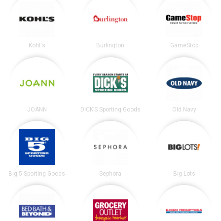
Kohl's
Burlington
GameStop
JOANN
DICK’S Sporting Goods
Old Navy
Big 5 Sporting Goods
Sephora
Big Lots