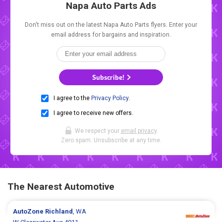
Napa Auto Parts Ads
Don't miss out on the latest Napa Auto Parts flyers. Enter your
email address for bargains and inspiration.
Subscribe!
I agree to the
Privacy Policy
.
I agree to receive new offers.
We respect your
email privacy
.
Zero spam. Unsubscribe at any time.
The Nearest Automotive
AutoZone
Richland
, WA