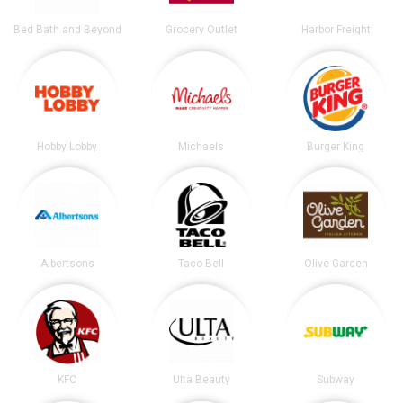
Bed Bath and Beyond
Grocery Outlet
Harbor Freight
Hobby Lobby
Michaels
Burger King
Albertsons
Taco Bell
Olive Garden
KFC
Ulta Beauty
Subway