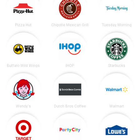
Pizza Hut
Chipotle Mexican Grill
Tuesday Morning
Buffalo Wild Wings
IHOP
Starbucks
Wendy's
Dutch Bros Coffee
Walmart