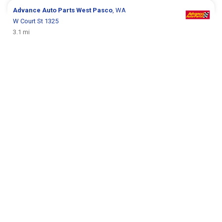
Advance Auto Parts
West Pasco
, WA
W Court St 1325
3.1 mi