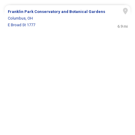
Franklin Park Conservatory and Botanical Gardens
Columbus, OH
E Broad St 1777
6.9 mi