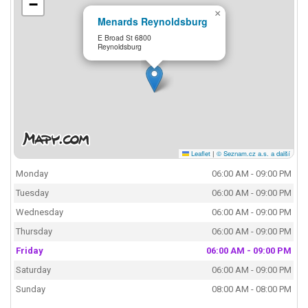
−
×
Menards Reynoldsburg
E Broad St 6800
Reynoldsburg
Leaflet
|
© Seznam.cz a.s. a další
Monday
06:00 AM - 09:00 PM
Tuesday
06:00 AM - 09:00 PM
Wednesday
06:00 AM - 09:00 PM
Thursday
06:00 AM - 09:00 PM
Friday
06:00 AM - 09:00 PM
Saturday
06:00 AM - 09:00 PM
Sunday
08:00 AM - 08:00 PM