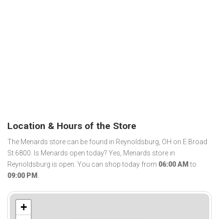
Location & Hours of the Store
The Menards store can be found in Reynoldsburg, OH on E Broad
St 6800. Is Menards open today? Yes, Menards store in
Reynoldsburg is open. You can shop today from
06:00 AM
to
09:00 PM
.
+