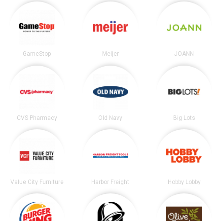
GameStop
Meijer
JOANN
CVS Pharmacy
Old Navy
Big Lots
Value City Furniture
Harbor Freight
Hobby Lobby