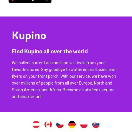
Kupino
Find Kupino all over the world
We collect current ads and special deals from your
favorite stores. Say goodbye to cluttered mailboxes and
flyers on your front porch. With our service, we have won
over millions of people from all over Europe, North and
South America, and Africa. Become a satisfied user too
and shop smart.