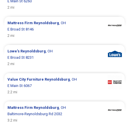
E Main St 6260
2 mi
Mattress Firm
Reynoldsburg
, OH
E Broad St 8146
2 mi
Lowe's
Reynoldsburg
, OH
E Broad St 8231
2 mi
Value City Furniture
Reynoldsburg
, OH
E Main St 6067
2.2 mi
Mattress Firm
Reynoldsburg
, OH
Baltimore-Reynoldsburg Rd 2032
3.2 mi