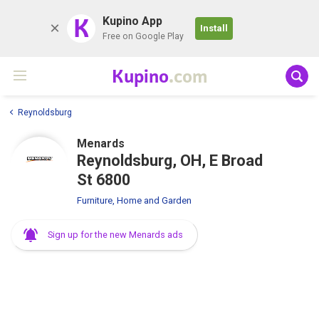
K
Kupino App
Install
Free on Google Play
Kupino
.com
Reynoldsburg
Menards
Reynoldsburg, OH, E Broad
St 6800
Furniture, Home and Garden
Sign up for the new Menards ads