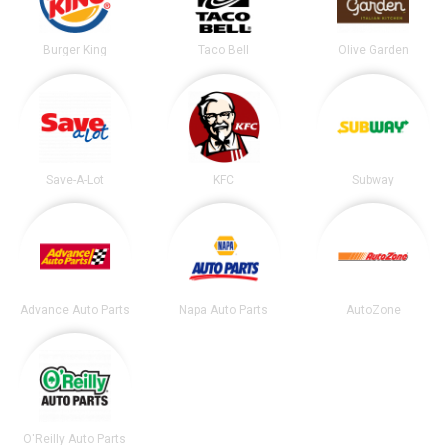
Burger King
Taco Bell
Olive Garden
Save-A-Lot
KFC
Subway
Advance Auto Parts
Napa Auto Parts
AutoZone
O'Reilly Auto Parts