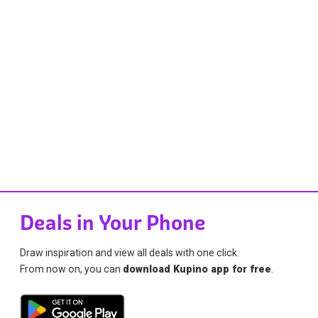
Deals in Your Phone
Draw inspiration and view all deals with one click.
From now on, you can
download Kupino app for free
.