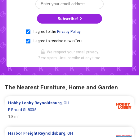
Subscribe!
I agree to the
Privacy Policy
.
I agree to receive new offers.
We respect your
email privacy
.
Zero spam. Unsubscribe at any time.
The Nearest Furniture, Home and Garden
Hobby Lobby
Reynoldsburg
, OH
E Broad St 8035
1.8 mi
Harbor Freight
Reynoldsburg
, OH