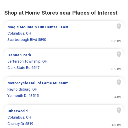
Shop at Home Stores near Places of Interest
Magic Mountain Fun Center - East
Columbus, OH
Scarborough Blvd 5890
3.6 mi
Hannah Park
Jefferson Township, OH
Clark State Rd 6547
3.9 mi
Motorcycle Hall of Fame Museum
Reynoldsburg, OH
Yarmouth Dr 13515
4 mi
Otherworld
Columbus, OH
Chantry Dr 5819
4.3 mi