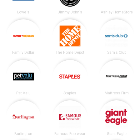
Lowe's
Jimmy John's
Ashley HomeStore
Family Dollar
The Home Depot
Sam's Club
Pet Valu
Staples
Mattress Firm
Burlington
Famous Footwear
Giant Eagle