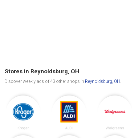
Stores in Reynoldsburg, OH
Discover weekly ads of 43 other shops in
Reynoldsburg, OH
.
Kroger
ALDI
Walgreens