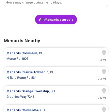
Hours may change during the holidays.
All Menards stores
Menards Nearby
Menards
Columbus
, OH
Morse Rd 1805
9.3 mi
Menards
Prairie Township
, OH
Hilliard Rome Rd 831
17.3 mi
Menards
Orange Township
, OH
Graphics Way 7241
17.5 mi
Menards
Chillicothe
, OH