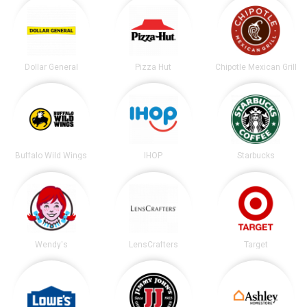
Dollar General
Pizza Hut
Chipotle Mexican Grill
Buffalo Wild Wings
IHOP
Starbucks
Wendy's
LensCrafters
Target