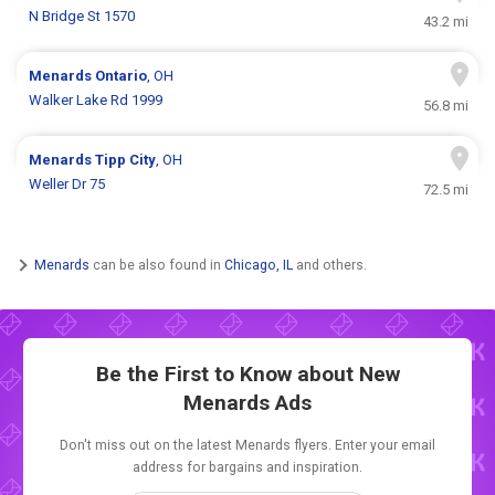
N Bridge St 1570
43.2 mi
Menards
Ontario
, OH
Walker Lake Rd 1999
56.8 mi
Menards
Tipp City
, OH
Weller Dr 75
72.5 mi
Menards
can be also found in
Chicago, IL
and others.
Be the First to Know about New
Menards Ads
Don't miss out on the latest Menards flyers. Enter your email
address for bargains and inspiration.