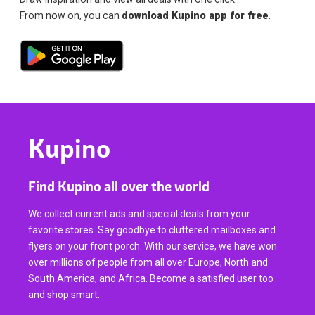
From now on, you can
download Kupino app for free
.
Kupino
Find Kupino all over the world
We collect current ads and special deals from your
favorite stores. Say goodbye to cluttered mailboxes and
flyers on your front porch. With our service, we have won
over millions of people from all over Europe, North and
South America, and Africa. Become a satisfied user too
and shop smart.