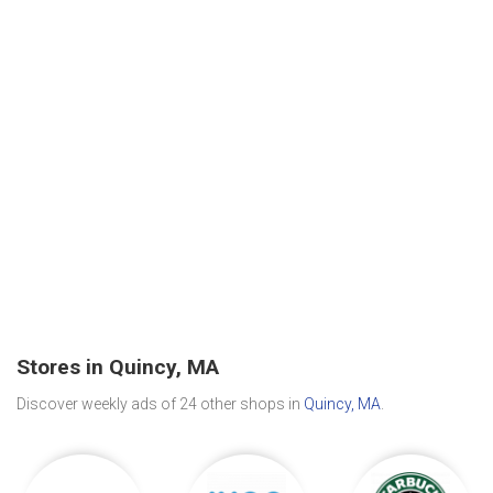
Stores in Quincy, MA
Discover weekly ads of 24 other shops in
Quincy, MA
.