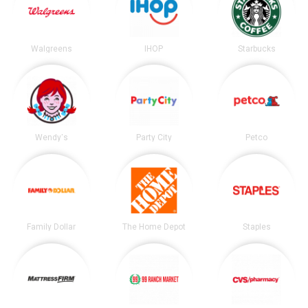
Walgreens
IHOP
Starbucks
Wendy's
Party City
Petco
Family Dollar
The Home Depot
Staples