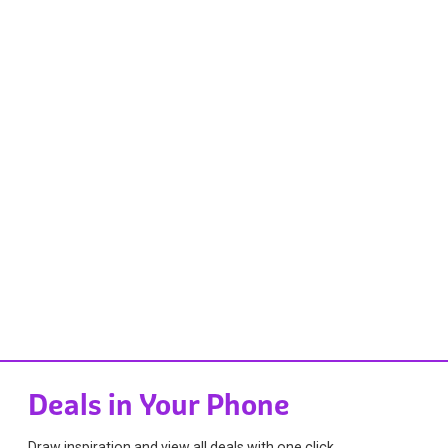
Deals in Your Phone
Draw inspiration and view all deals with one click.