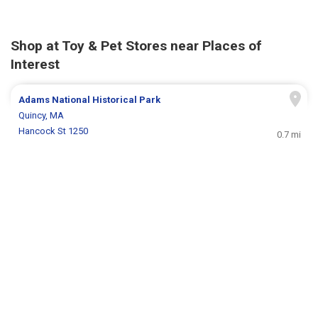
Shop at Toy & Pet Stores near Places of
Interest
Adams National Historical Park
Quincy, MA
Hancock St 1250
0.7 mi