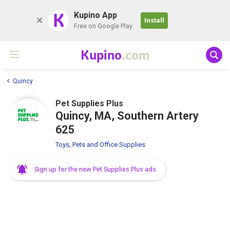
K
Kupino App
Install
Free on Google Play
Kupino
.com
Quincy
Pet Supplies Plus
Quincy, MA, Southern Artery
625
Toys, Pets and Office Supplies
Sign up for the new Pet Supplies Plus ads