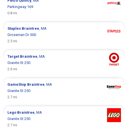
Petco
Quincy
, MA
Parkingway 169
0.8 mi
Staples
Braintree
, MA
Grossman Dr 500
2.5 mi
Target
Braintree
, MA
Granite St 250
2.6 mi
GameStop
Braintree
, MA
Granite St 250
2.7 mi
Lego
Braintree
, MA
Granite St 250
2.7 mi