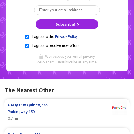
Subscribe!
I agree to the
Privacy Policy
.
I agree to receive new offers.
We respect your
email privacy
.
Zero spam. Unsubscribe at any time.
The Nearest Other
Party City
Quincy
, MA
Parkingway 150
0.7 mi