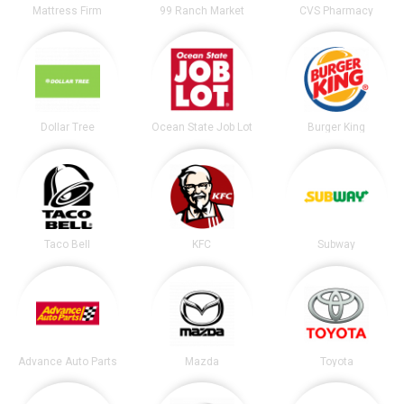
Mattress Firm
99 Ranch Market
CVS Pharmacy
Dollar Tree
Ocean State Job Lot
Burger King
Taco Bell
KFC
Subway
Advance Auto Parts
Mazda
Toyota