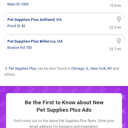
Main St 1030
15.9 mi
Pet Supplies Plus
Ashland
, MA
Pond St 43
22.3 mi
Pet Supplies Plus
Billerica
, MA
Boston Rd 700
23.7 mi
Pet Supplies Plus
can be also found in
Chicago, IL
,
New York, NY
and
others.
Be the First to Know about New
Pet Supplies Plus Ads
Don't miss out on the latest Pet Supplies Plus flyers. Enter your
email address for bargains and inspiration.