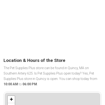
Location & Hours of the Store
The Pet Supplies Plus store can be found in Quincy, MA on
Southern Artery 625. Is Pet Supplies Plus open today? Yes, Pet
Supplies Plus store in Quincy is open. You can shop today from
10:00 AM
to
06:00 PM
.
+