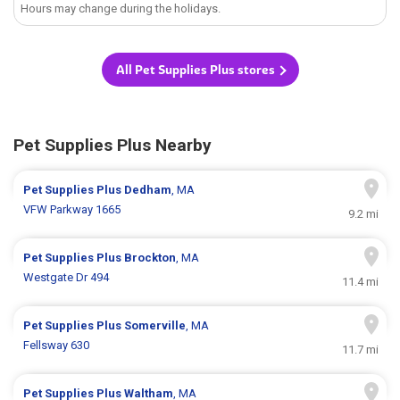
Hours may change during the holidays.
All Pet Supplies Plus stores
Pet Supplies Plus Nearby
Pet Supplies Plus
Dedham
, MA
VFW Parkway 1665
9.2 mi
Pet Supplies Plus
Brockton
, MA
Westgate Dr 494
11.4 mi
Pet Supplies Plus
Somerville
, MA
Fellsway 630
11.7 mi
Pet Supplies Plus
Waltham
, MA