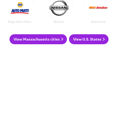
Napa Auto Parts
Nissan
AutoZone
View Massachusetts cities
View U.S. States