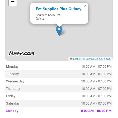
−
×
Pet Supplies Plus Quincy
Southern Artery 625
Quincy
Leaflet
|
© Seznam.cz a.s. a další
Monday
10:00 AM - 07:00 PM
Tuesday
10:00 AM - 07:00 PM
Wednesday
10:00 AM - 07:00 PM
Thursday
10:00 AM - 07:00 PM
Friday
10:00 AM - 07:00 PM
Saturday
10:00 AM - 07:00 PM
Sunday
10:00 AM - 06:00 PM