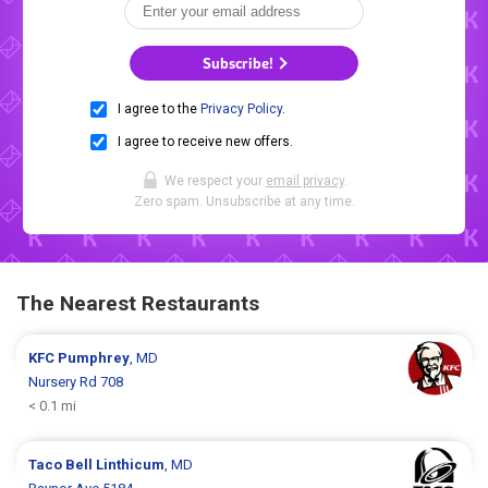
Subscribe!
I agree to the
Privacy Policy
.
I agree to receive new offers.
We respect your
email privacy
.
Zero spam. Unsubscribe at any time.
The Nearest Restaurants
KFC
Pumphrey
, MD
Nursery Rd 708
< 0.1 mi
Taco Bell
Linthicum
, MD