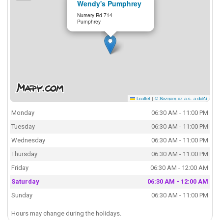
Wendy's Pumphrey
Nursery Rd 714
Pumphrey
Leaflet
|
© Seznam.cz a.s. a další
Monday
06:30 AM - 11:00 PM
Tuesday
06:30 AM - 11:00 PM
Wednesday
06:30 AM - 11:00 PM
Thursday
06:30 AM - 11:00 PM
Friday
06:30 AM - 12:00 AM
Saturday
06:30 AM - 12:00 AM
Sunday
06:30 AM - 11:00 PM
Hours may change during the holidays.