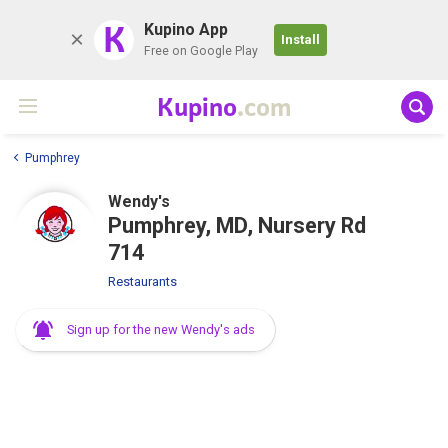
K
Kupino App
Install
Free on Google Play
Kupino
.com
Pumphrey
Wendy's
Pumphrey, MD, Nursery Rd
714
Restaurants
Sign up for the new Wendy's ads