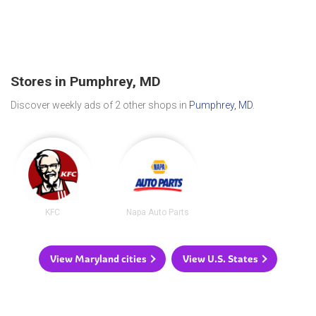
Stores in Pumphrey, MD
Discover weekly ads of 2 other shops in
Pumphrey, MD
.
KFC
Napa Auto Parts
View Maryland cities
View U.S. States