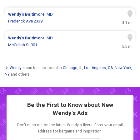
Wendy's
Baltimore
, MD
Frederick Ave 2339
4.1 mi
Wendy's
Baltimore
, MD
McCulloh St 901
5.5 mi
Wendy's
can be also found in
Chicago, IL
,
Los Angeles, CA
,
New York,
NY
and others.
Be the First to Know about New
Wendy's Ads
Don't miss out on the latest Wendy's flyers. Enter your email
address for bargains and inspiration.