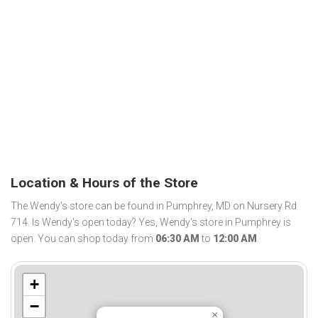
Location & Hours of the Store
The Wendy's store can be found in Pumphrey, MD on Nursery Rd
714. Is Wendy's open today? Yes, Wendy's store in Pumphrey is
open. You can shop today from
06:30 AM
to
12:00 AM
.
+
−
×