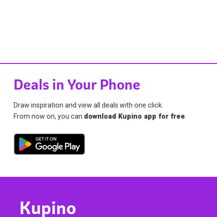
Deals in Your Phone
Draw inspiration and view all deals with one click.
From now on, you can
download Kupino app for free
.
Kupino