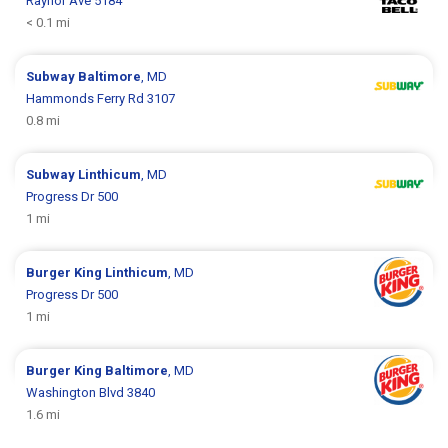
Raynor Ave 5184
< 0.1 mi
Subway
Baltimore
, MD
Hammonds Ferry Rd 3107
0.8 mi
Subway
Linthicum
, MD
Progress Dr 500
1 mi
Burger King
Linthicum
, MD
Progress Dr 500
1 mi
Burger King
Baltimore
, MD
Washington Blvd 3840
1.6 mi