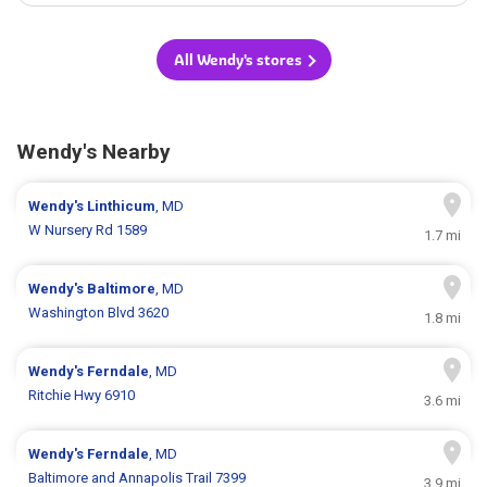
All Wendy's stores
Wendy's Nearby
Wendy's
Linthicum
, MD
W Nursery Rd 1589
1.7 mi
Wendy's
Baltimore
, MD
Washington Blvd 3620
1.8 mi
Wendy's
Ferndale
, MD
Ritchie Hwy 6910
3.6 mi
Wendy's
Ferndale
, MD
Baltimore and Annapolis Trail 7399
3.9 mi