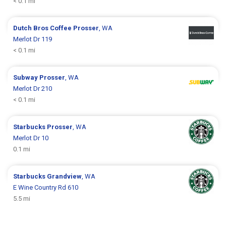
< 0.1 mi
Dutch Bros Coffee
Prosser
, WA
Merlot Dr 119
< 0.1 mi
Subway
Prosser
, WA
Merlot Dr 210
< 0.1 mi
Starbucks
Prosser
, WA
Merlot Dr 10
0.1 mi
Starbucks
Grandview
, WA
E Wine Country Rd 610
5.5 mi