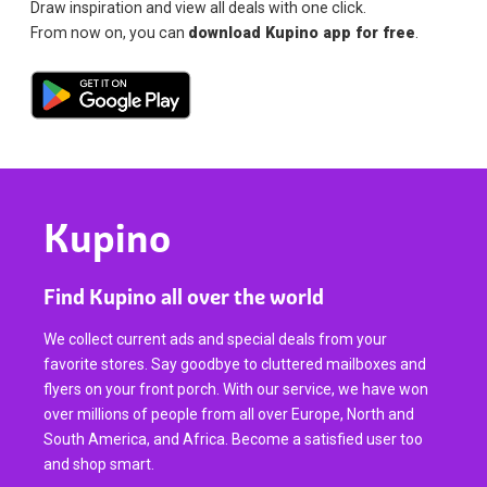
Draw inspiration and view all deals with one click.
From now on, you can
download Kupino app for free
.
Kupino
Find Kupino all over the world
We collect current ads and special deals from your
favorite stores. Say goodbye to cluttered mailboxes and
flyers on your front porch. With our service, we have won
over millions of people from all over Europe, North and
South America, and Africa. Become a satisfied user too
and shop smart.