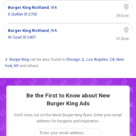
Burger King
Richland
, WA
S Quillan St 2703
29.5 mi
Burger King
Richland
, WA
W Court St 2407
31.8 mi
Burger King
can be also found in
Chicago, IL
,
Los Angeles, CA
,
New
York, NY
and others.
Be the First to Know about New
Burger King Ads
Don't miss out on the latest Burger King flyers. Enter your email
address for bargains and inspiration.