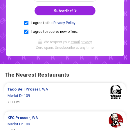
Subscribe!
I agree to the
Privacy Policy
.
I agree to receive new offers.
We respect your
email privacy
.
Zero spam. Unsubscribe at any time.
The Nearest Restaurants
Taco Bell
Prosser
, WA
Merlot Dr 109
< 0.1 mi
KFC
Prosser
, WA
Merlot Dr 109