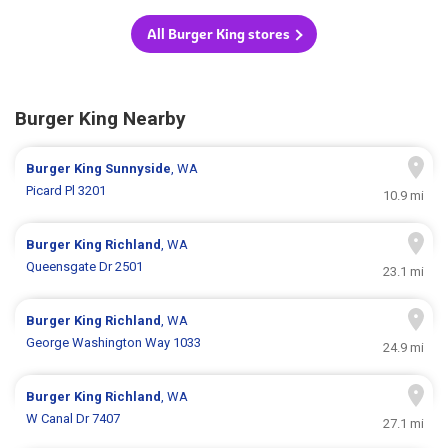
All Burger King stores
Burger King Nearby
Burger King
Sunnyside
, WA
Picard Pl 3201
10.9 mi
Burger King
Richland
, WA
Queensgate Dr 2501
23.1 mi
Burger King
Richland
, WA
George Washington Way 1033
24.9 mi
Burger King
Richland
, WA
W Canal Dr 7407
27.1 mi