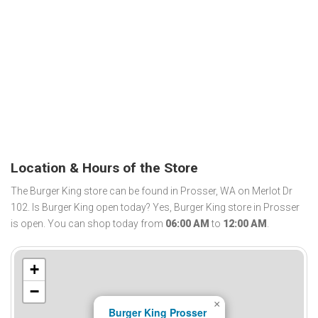
Location & Hours of the Store
The Burger King store can be found in Prosser, WA on Merlot Dr
102. Is Burger King open today? Yes, Burger King store in Prosser
is open. You can shop today from
06:00 AM
to
12:00 AM
.
+
−
×
Burger King Prosser