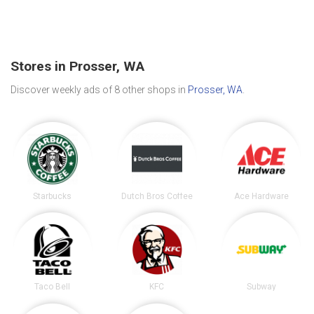
Stores in Prosser, WA
Discover weekly ads of 8 other shops in
Prosser, WA
.
Starbucks
Dutch Bros Coffee
Ace Hardware
Taco Bell
KFC
Subway