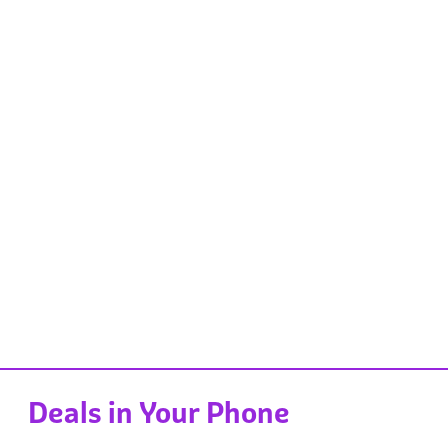
Deals in Your Phone