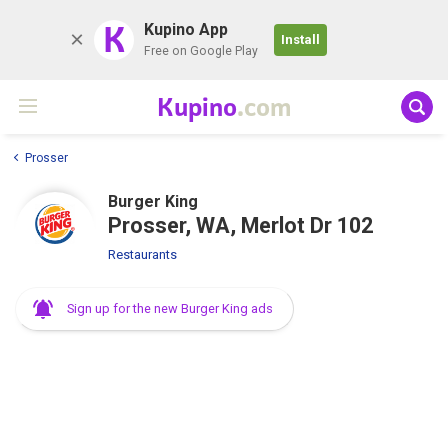
K
Kupino App
Install
Free on Google Play
Kupino
.com
Prosser
Burger King
Prosser, WA, Merlot Dr 102
Restaurants
Sign up for the new Burger King ads