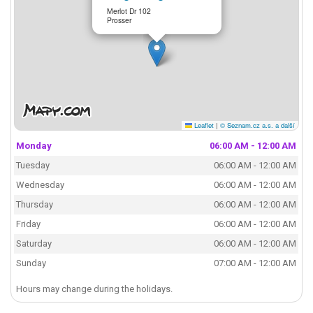
Merlot Dr 102
Prosser
Leaflet
|
© Seznam.cz a.s. a další
Monday
06:00 AM - 12:00 AM
Tuesday
06:00 AM - 12:00 AM
Wednesday
06:00 AM - 12:00 AM
Thursday
06:00 AM - 12:00 AM
Friday
06:00 AM - 12:00 AM
Saturday
06:00 AM - 12:00 AM
Sunday
07:00 AM - 12:00 AM
Hours may change during the holidays.