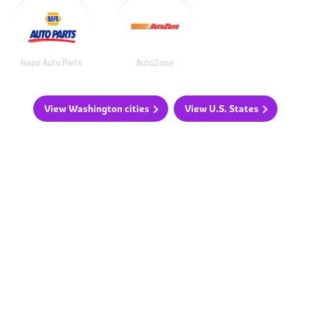
Napa Auto Parts
AutoZone
View Washington cities
View U.S. States