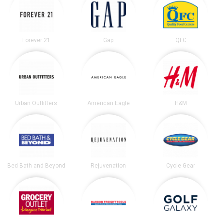
Forever 21
Gap
QFC
Urban Outfitters
American Eagle
H&M
Bed Bath and Beyond
Rejuvenation
Cycle Gear