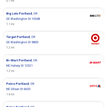
0.1 mi
Big Lots
Portland
, OR
SE Washington St 10548
1.1 mi
Target
Portland
, OR
SE Washington St 9800
1.2 mi
Bi-Mart
Portland
, OR
NE Halsey St 12321
1.2 mi
Petco
Portland
, OR
NE Glisan St 6655
1.6 mi