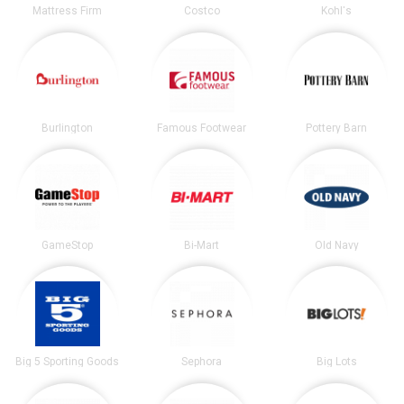
Mattress Firm
Costco
Kohl's
Burlington
Famous Footwear
Pottery Barn
GameStop
Bi-Mart
Old Navy
Big 5 Sporting Goods
Sephora
Big Lots