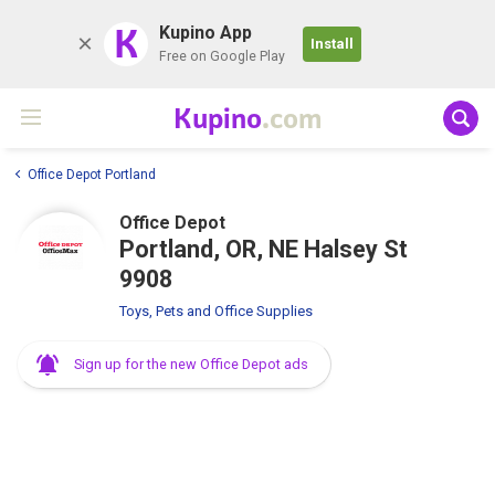
K
Kupino App
Install
Free on Google Play
Kupino
.com
Office Depot Portland
Office Depot
Portland, OR, NE Halsey St
9908
Toys, Pets and Office Supplies
Sign up for the new Office Depot ads