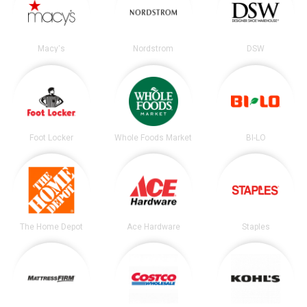
Macy's
Nordstrom
DSW
Foot Locker
Whole Foods Market
BI-LO
The Home Depot
Ace Hardware
Staples