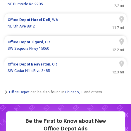
NE Burnside Rd 2205
7.7 mi
Office Depot
Hazel Dell
, WA
NE 5th Ave 8812
11.7 mi
Office Depot
Tigard
, OR
SW Sequoia Pkwy 15060
12.2 mi
Office Depot
Beaverton
, OR
SW Cedar Hills Blvd 3485
12.3 mi
Office Depot
can be also found in
Chicago, IL
and others.
Be the First to Know about New
Office Depot Ads