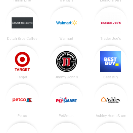
Finish Line
Wendy's
LensCrafters
Dutch Bros Coffee
Walmart
Trader Joe's
Target
Jimmy John's
Best Buy
Petco
PetSmart
Ashley HomeStore