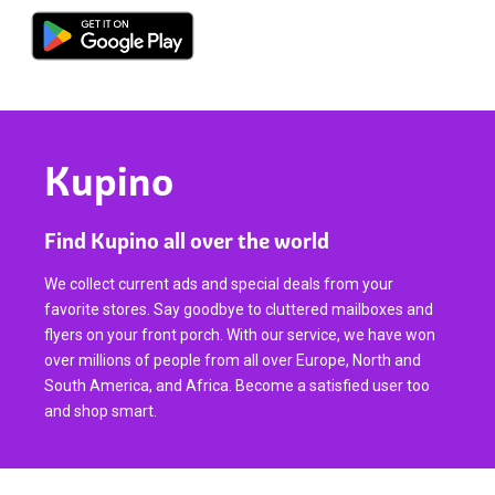
Kupino
Find Kupino all over the world
We collect current ads and special deals from your
favorite stores. Say goodbye to cluttered mailboxes and
flyers on your front porch. With our service, we have won
over millions of people from all over Europe, North and
South America, and Africa. Become a satisfied user too
and shop smart.