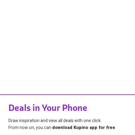
Deals in Your Phone
Draw inspiration and view all deals with one click.
From now on, you can
download Kupino app for free
.