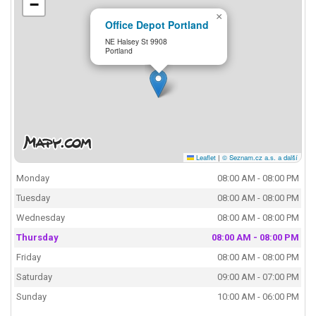
−
×
Office Depot Portland
NE Halsey St 9908
Portland
Leaflet
|
© Seznam.cz a.s. a další
Monday
08:00 AM - 08:00 PM
Tuesday
08:00 AM - 08:00 PM
Wednesday
08:00 AM - 08:00 PM
Thursday
08:00 AM - 08:00 PM
Friday
08:00 AM - 08:00 PM
Saturday
09:00 AM - 07:00 PM
Sunday
10:00 AM - 06:00 PM