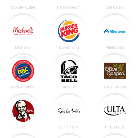
Grocery Outlet
Harbor Freight
Golf Galaxy
Michaels
Burger King
Albertsons
Rent-A-Center
Taco Bell
Olive Garden
KFC
Sur la Table
Ulta Beauty