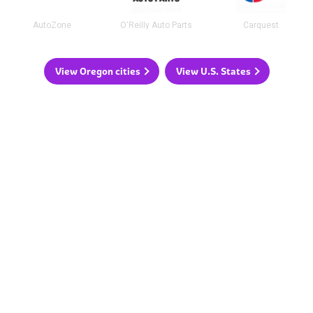
AutoZone
O'Reilly Auto Parts
Carquest
View Oregon cities
View U.S. States