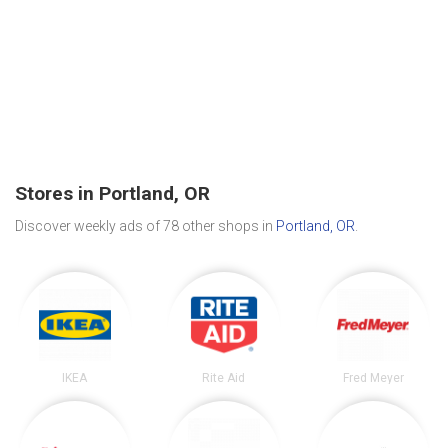
Stores in Portland, OR
Discover weekly ads of 78 other shops in
Portland, OR
.
IKEA
Rite Aid
Fred Meyer