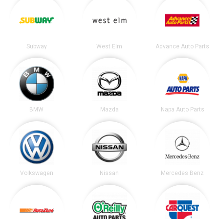
Subway
West Elm
Advance Auto Parts
BMW
Mazda
Napa Auto Parts
Volkswagen
Nissan
Mercedes Benz