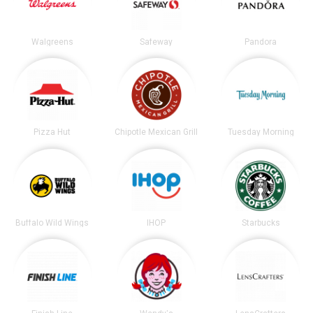
Walgreens
Safeway
Pandora
Pizza Hut
Chipotle Mexican Grill
Tuesday Morning
Buffalo Wild Wings
IHOP
Starbucks