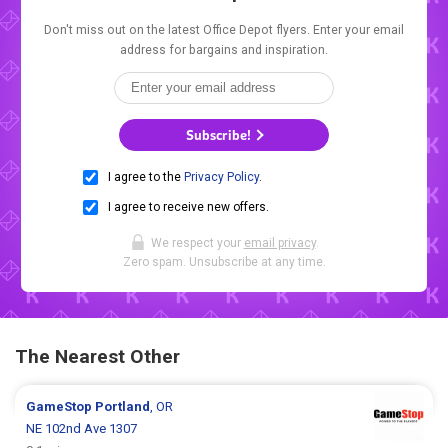
Don't miss out on the latest Office Depot flyers. Enter your email
address for bargains and inspiration.
Subscribe!
I agree to the
Privacy Policy
.
I agree to receive new offers.
We respect your
email privacy
.
Zero spam. Unsubscribe at any time.
The Nearest Other
GameStop
Portland
, OR
NE 102nd Ave 1307