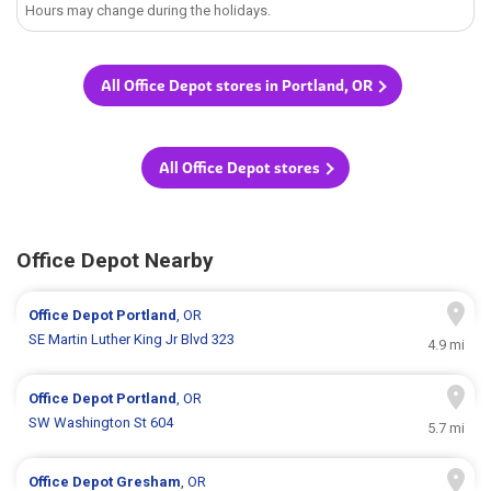
Hours may change during the holidays.
All Office Depot stores in Portland, OR
All Office Depot stores
Office Depot Nearby
Office Depot
Portland
, OR
SE Martin Luther King Jr Blvd 323
4.9 mi
Office Depot
Portland
, OR
SW Washington St 604
5.7 mi
Office Depot
Gresham
, OR