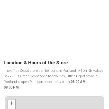
Location & Hours of the Store
The Office Depot store can be found in Portland, OR on NE Halsey
St 9908. Is Office Depot open today? Yes, Office Depot store in
Portland is open. You can shop today from
08:00 AM
to
08:00 PM
.
+