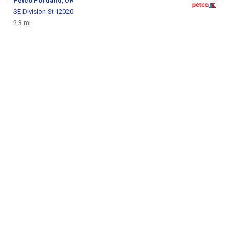
Petco
Portland
, OR
SE Division St 12020
2.3 mi