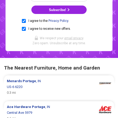
Subscribe!
I agree to the
Privacy Policy
.
I agree to receive new offers.
We respect your
email privacy
.
Zero spam. Unsubscribe at any time.
The Nearest Furniture, Home and Garden
Menards
Portage
, IN
US-6 6220
0.3 mi
Ace Hardware
Portage
, IN
Central Ave 5979