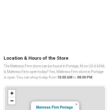
Location & Hours of the Store
The Mattress Firm store can be found in Portage, IN on US-6 6046.
Is Mattress Firm open today? Yes, Mattress Firm store in Portage
is open. You can shop today from
10:00 AM
to
08:00 PM
.
+
−
×
Mattress Firm Portage