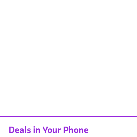
Deals in Your Phone