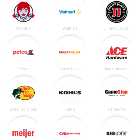
Wendy's
Walmart
Jimmy John's
Petco
Family Dollar
Ace Hardware
Bass Pro Shops
Kohl's
GameStop