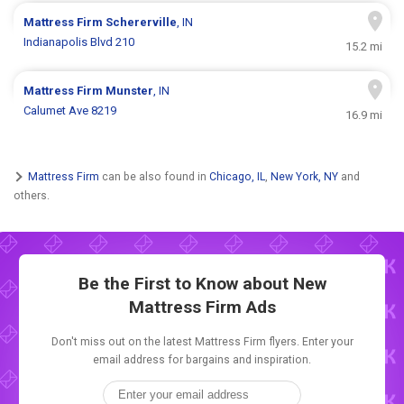
Mattress Firm
Schererville
, IN
Indianapolis Blvd 210
15.2 mi
Mattress Firm
Munster
, IN
Calumet Ave 8219
16.9 mi
Mattress Firm
can be also found in
Chicago, IL
,
New York, NY
and
others.
Be the First to Know about New
Mattress Firm Ads
Don't miss out on the latest Mattress Firm flyers. Enter your
email address for bargains and inspiration.