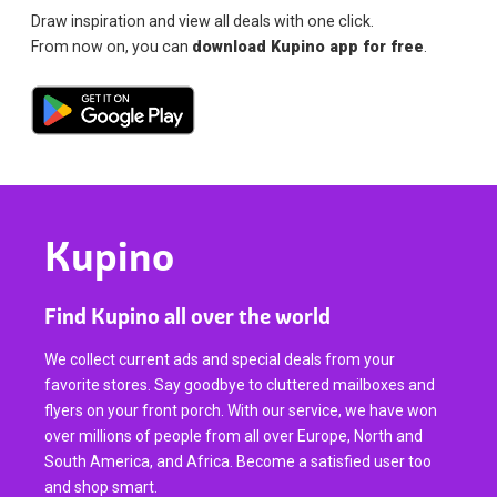
Draw inspiration and view all deals with one click.
From now on, you can
download Kupino app for free
.
Kupino
Find Kupino all over the world
We collect current ads and special deals from your
favorite stores. Say goodbye to cluttered mailboxes and
flyers on your front porch. With our service, we have won
over millions of people from all over Europe, North and
South America, and Africa. Become a satisfied user too
and shop smart.