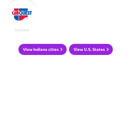
Carquest
View Indiana cities
View U.S. States