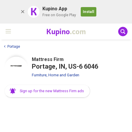
K
Kupino App
Install
Free on Google Play
Kupino
.com
Portage
Mattress Firm
Portage, IN, US-6 6046
Furniture, Home and Garden
Sign up for the new Mattress Firm ads