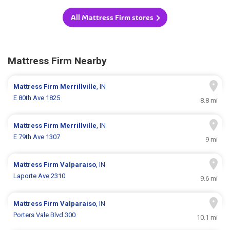
All Mattress Firm stores
Mattress Firm Nearby
Mattress Firm
Merrillville
, IN
E 80th Ave 1825
8.8 mi
Mattress Firm
Merrillville
, IN
E 79th Ave 1307
9 mi
Mattress Firm
Valparaiso
, IN
Laporte Ave 2310
9.6 mi
Mattress Firm
Valparaiso
, IN
Porters Vale Blvd 300
10.1 mi