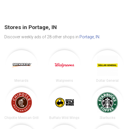
Stores in Portage, IN
Discover weekly ads of 28 other shops in
Portage, IN
.
Menards
Walgreens
Dollar General
Chipotle Mexican Grill
Buffalo Wild Wings
Starbucks