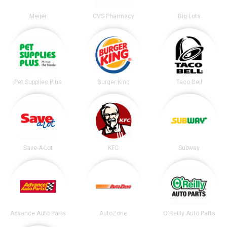
Meijer
CVS Pharmacy
Big Lots
Pet Supplies Plus
Burger King
Taco Bell
Save-A-Lot
KFC
Subway
Advance Auto Parts
AutoZone
O'Reilly Auto Parts