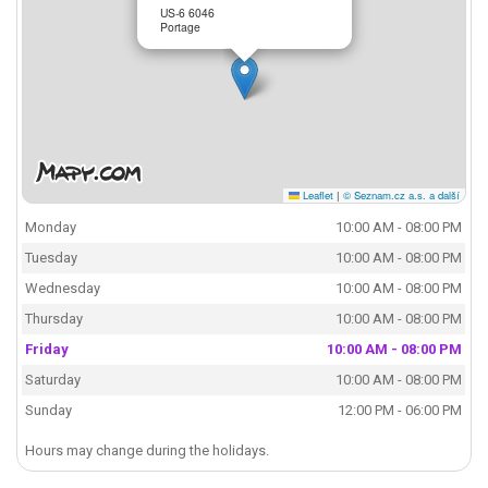
US-6 6046
Portage
Leaflet
|
© Seznam.cz a.s. a další
Monday
10:00 AM - 08:00 PM
Tuesday
10:00 AM - 08:00 PM
Wednesday
10:00 AM - 08:00 PM
Thursday
10:00 AM - 08:00 PM
Friday
10:00 AM - 08:00 PM
Saturday
10:00 AM - 08:00 PM
Sunday
12:00 PM - 06:00 PM
Hours may change during the holidays.