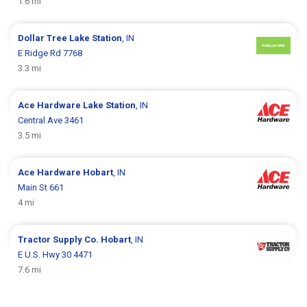
1.6 mi
Dollar Tree
Lake Station
, IN
E Ridge Rd 7768
3.3 mi
Ace Hardware
Lake Station
, IN
Central Ave 3461
3.5 mi
Ace Hardware
Hobart
, IN
Main St 661
4 mi
Tractor Supply Co.
Hobart
, IN
E U.S. Hwy 30 4471
7.6 mi