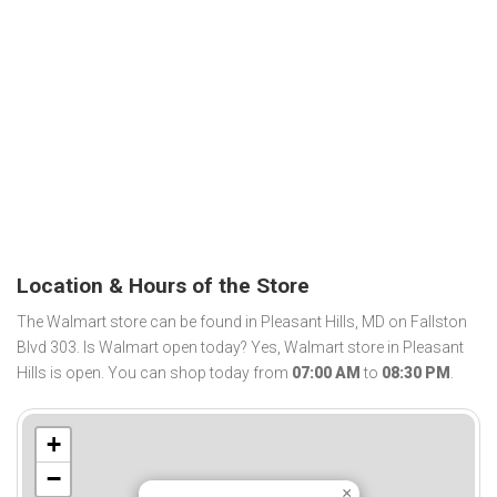
Location & Hours of the Store
The Walmart store can be found in Pleasant Hills, MD on Fallston
Blvd 303. Is Walmart open today? Yes, Walmart store in Pleasant
Hills is open. You can shop today from
07:00 AM
to
08:30 PM
.
+
−
×