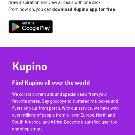
Draw inspiration and view all deals with one click.
From now on, you can
download Kupino app for free
.
Kupino
Find Kupino all over the world
We collect current ads and special deals from your
favorite stores. Say goodbye to cluttered mailboxes and
flyers on your front porch. With our service, we have won
over millions of people from all over Europe, North and
South America, and Africa. Become a satisfied user too
and shop smart.