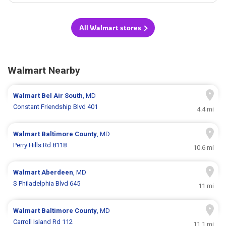
All Walmart stores
Walmart Nearby
Walmart
Bel Air South
, MD
Constant Friendship Blvd 401
4.4 mi
Walmart
Baltimore County
, MD
Perry Hills Rd 8118
10.6 mi
Walmart
Aberdeen
, MD
S Philadelphia Blvd 645
11 mi
Walmart
Baltimore County
, MD
Carroll Island Rd 112
11.1 mi