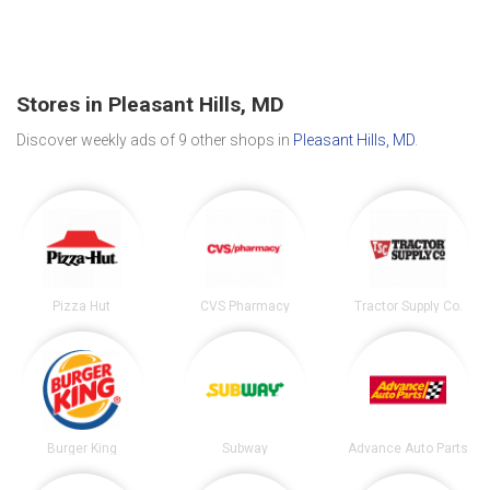
Stores in Pleasant Hills, MD
Discover weekly ads of 9 other shops in
Pleasant Hills, MD
.
Pizza Hut
CVS Pharmacy
Tractor Supply Co.
Burger King
Subway
Advance Auto Parts