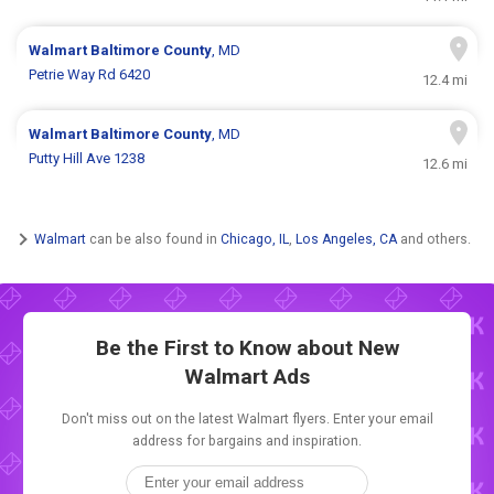
Walmart
Baltimore County
, MD
Petrie Way Rd 6420
12.4 mi
Walmart
Baltimore County
, MD
Putty Hill Ave 1238
12.6 mi
Walmart
can be also found in
Chicago, IL
,
Los Angeles, CA
and others.
Be the First to Know about New
Walmart Ads
Don't miss out on the latest Walmart flyers. Enter your email
address for bargains and inspiration.