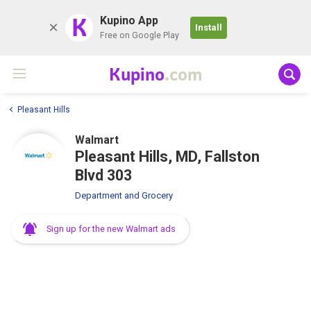
K
Kupino App
Install
Free on Google Play
Kupino
.com
Pleasant Hills
Walmart
Pleasant Hills, MD, Fallston
Blvd 303
Department and Grocery
Sign up for the new Walmart ads