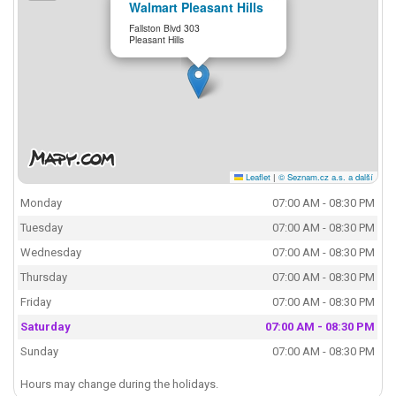
Walmart Pleasant Hills
Fallston Blvd 303
Pleasant Hills
Leaflet
|
© Seznam.cz a.s. a další
Monday
07:00 AM - 08:30 PM
Tuesday
07:00 AM - 08:30 PM
Wednesday
07:00 AM - 08:30 PM
Thursday
07:00 AM - 08:30 PM
Friday
07:00 AM - 08:30 PM
Saturday
07:00 AM - 08:30 PM
Sunday
07:00 AM - 08:30 PM
Hours may change during the holidays.