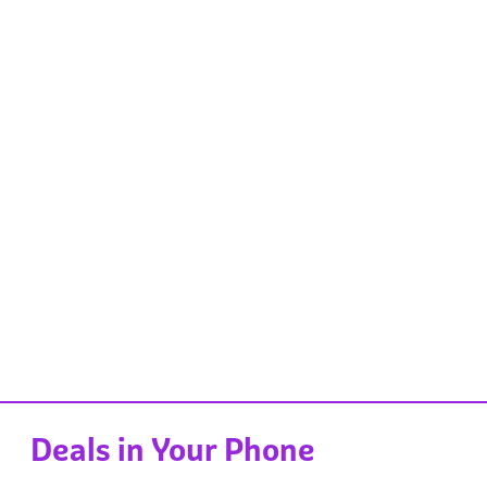
Deals in Your Phone