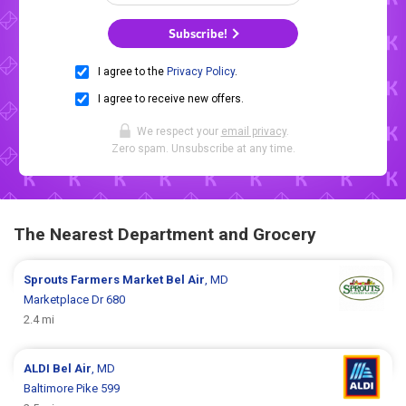
Subscribe!
I agree to the
Privacy Policy
.
I agree to receive new offers.
We respect your
email privacy
.
Zero spam. Unsubscribe at any time.
The Nearest Department and Grocery
Sprouts Farmers Market
Bel Air
, MD
Marketplace Dr 680
2.4 mi
ALDI
Bel Air
, MD
Baltimore Pike 599