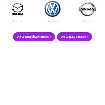
Mazda
Volkswagen
Nissan
View Maryland cities
View U.S. States