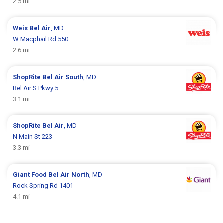
2.5 mi
Weis
Bel Air
, MD
W Macphail Rd 550
2.6 mi
ShopRite
Bel Air South
, MD
Bel Air S Pkwy 5
3.1 mi
ShopRite
Bel Air
, MD
N Main St 223
3.3 mi
Giant Food
Bel Air North
, MD
Rock Spring Rd 1401
4.1 mi