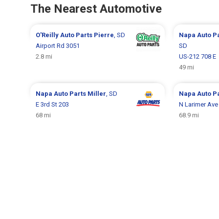
The Nearest Automotive
O'Reilly Auto Parts
Pierre
, SD
Napa Auto P
Airport Rd 3051
SD
2.8 mi
US-212 708 E
49 mi
Napa Auto Parts
Miller
, SD
Napa Auto P
E 3rd St 203
N Larimer Ave
68 mi
68.9 mi