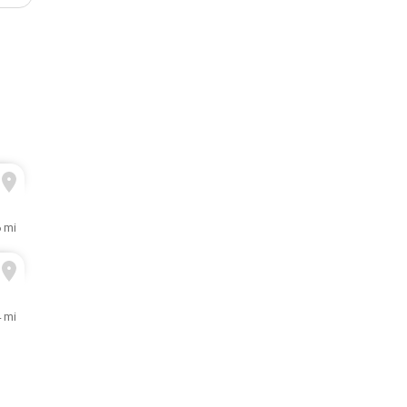
 mi
 mi