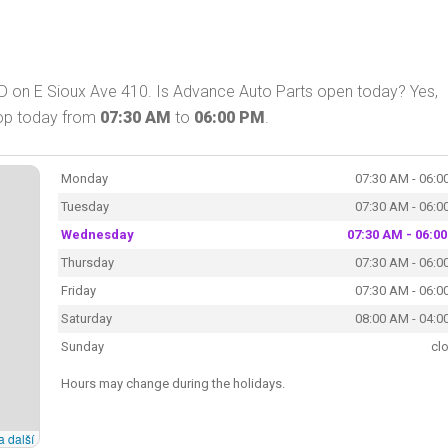
SD on E Sioux Ave 410. Is Advance Auto Parts open today? Yes,
hop today from
07:30 AM
to
06:00 PM
.
Monday
07:30 AM - 06:0
Tuesday
07:30 AM - 06:0
Wednesday
07:30 AM - 06:0
Thursday
07:30 AM - 06:0
Friday
07:30 AM - 06:0
Saturday
08:00 AM - 04:0
Sunday
cl
Hours may change during the holidays.
a další