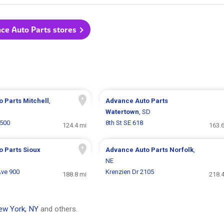
nce Auto Parts stores
o Parts
Mitchell
,
Advance Auto Parts
Watertown
, SD
 500
8th St SE 618
124.4 mi
163.6
o Parts
Sioux
Advance Auto Parts
Norfolk
,
NE
Ave 900
Krenzien Dr 2105
188.8 mi
218.4
ew York, NY
and others.