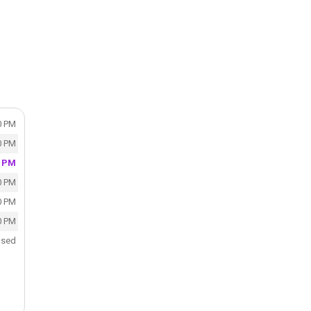
0 PM
0 PM
0 PM
0 PM
0 PM
0 PM
osed