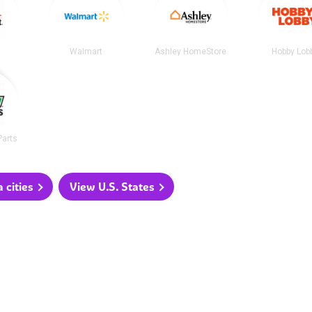
t
Walmart
Ashley HomeStore
Hobby Lob
Parts
 cities
View U.S. States