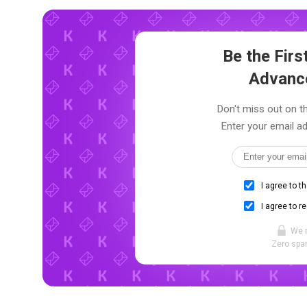
Be the Fir
Advanc
Don't miss out on th
Enter your email ad
I agree to t
I agree to r
We 
Zero spam