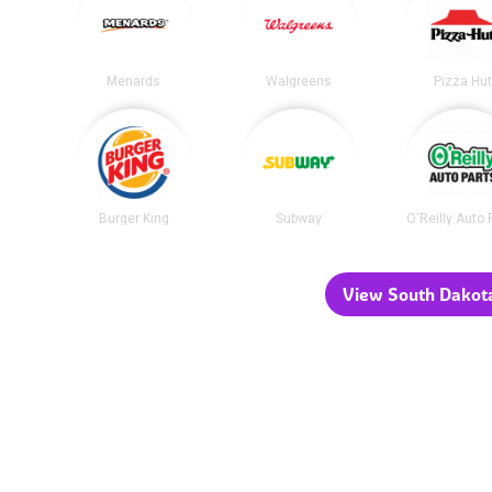
Menards
Walgreens
Pizza Hu
Burger King
Subway
O'Reilly Auto 
View South Dakota