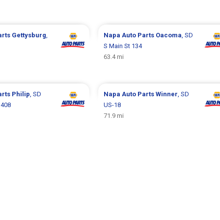
arts
Gettysburg
,
Napa Auto Parts
Oacoma
, SD
S Main St 134
63.4 mi
arts
Philip
, SD
Napa Auto Parts
Winner
, SD
 408
US-18
71.9 mi