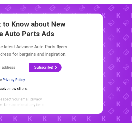
st to Know about New
e Auto Parts Ads
e latest Advance Auto Parts flyers.
dress for bargains and inspiration.
Subscribe!
he
Privacy Policy
.
eceive new offers.
respect your
email privacy
.
. Unsubscribe at any time.