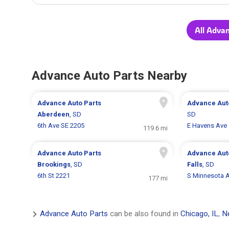
All Adva
Advance Auto Parts Nearby
Advance Auto Parts
Advance Aut
Aberdeen
, SD
SD
6th Ave SE 2205
E Havens Ave
119.6 mi
Advance Auto Parts
Advance Aut
Brookings
, SD
Falls
, SD
6th St 2221
S Minnesota 
177 mi
Advance Auto Parts
can be also found in
Chicago, IL
,
N