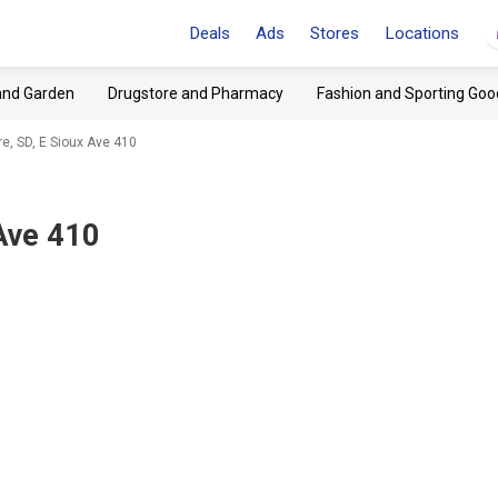
Deals
Ads
Stores
Locations
and Garden
Drugstore and Pharmacy
Fashion and Sporting Goo
e, SD, E Sioux Ave 410
 Ave 410