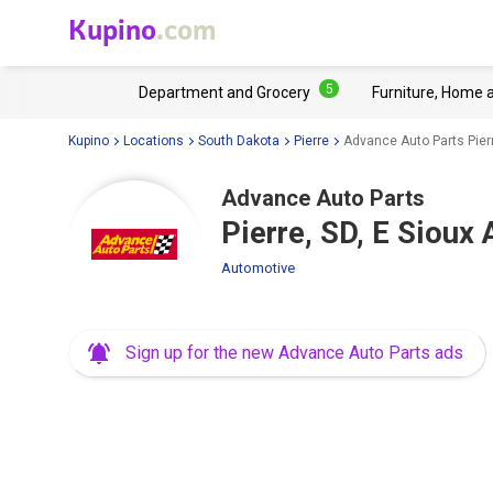
Kupino
.com
5
Department and Grocery
Furniture, Home 
Kupino
Locations
South Dakota
Pierre
Advance Auto Parts Pierr
Advance Auto Parts
Pierre, SD, E Sioux
Automotive
Sign up for the new Advance Auto Parts ads