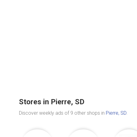
Stores in Pierre, SD
Discover weekly ads of 9 other shops in
Pierre, SD
.