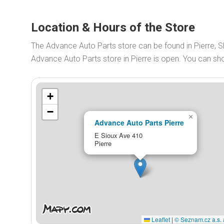
Location & Hours of the Store
The Advance Auto Parts store can be found in Pierre, 
Advance Auto Parts store in Pierre is open. You can s
+
−
×
Advance Auto Parts Pierre
E Sioux Ave 410
Pierre
Leaflet
|
© Seznam.cz a.s. 