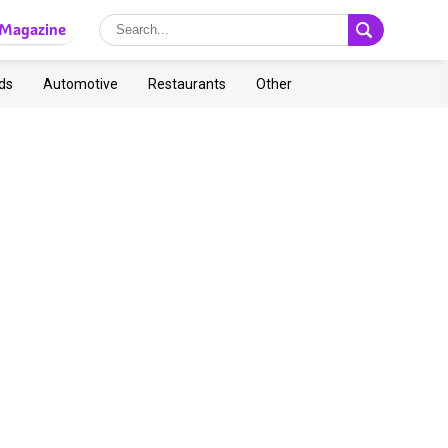
Magazine
ds
Automotive
Restaurants
Other