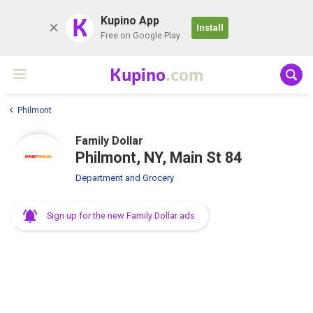
K
Kupino App
Install
Free on Google Play
Kupino
.com
Philmont
Family Dollar
Philmont, NY, Main St 84
Department and Grocery
Sign up for the new Family Dollar ads