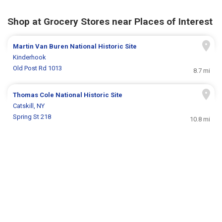
Shop at Grocery Stores near Places of Interest
Martin Van Buren National Historic Site
Kinderhook
Old Post Rd 1013
8.7 mi
Thomas Cole National Historic Site
Catskill, NY
Spring St 218
10.8 mi