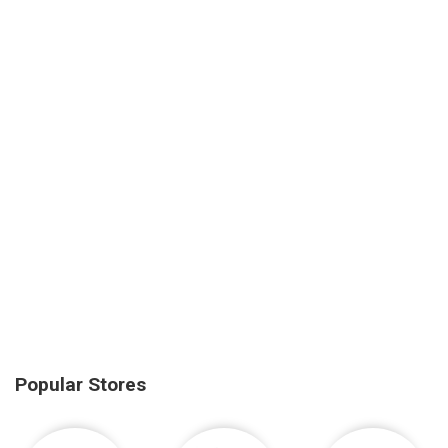
Popular Stores