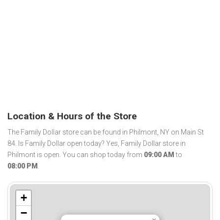
Location & Hours of the Store
The Family Dollar store can be found in Philmont, NY on Main St
84. Is Family Dollar open today? Yes, Family Dollar store in
Philmont is open. You can shop today from
09:00 AM
to
08:00 PM
.
+
−