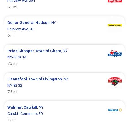
Fairview Ave 351
5.9 mi
Dollar General
Hudson
, NY
Fairview Ave 70
6 mi
Price Chopper
Town of Ghent
, NY
NY-66 2614
7.2 mi
Hannaford
Town of Livingston
, NY
NY-82 32
7.5 mi
Walmart
Catskill
, NY
Catskill Commons 30
12 mi