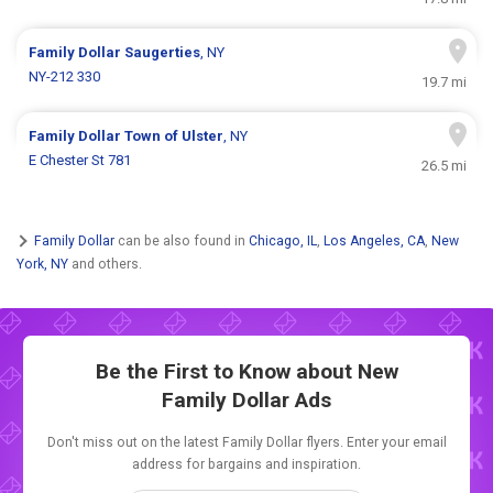
Family Dollar
Saugerties
, NY
NY-212 330
19.7 mi
Family Dollar
Town of Ulster
, NY
E Chester St 781
26.5 mi
Family Dollar
can be also found in
Chicago, IL
,
Los Angeles, CA
,
New
York, NY
and others.
Be the First to Know about New
Family Dollar Ads
Don't miss out on the latest Family Dollar flyers. Enter your email
address for bargains and inspiration.