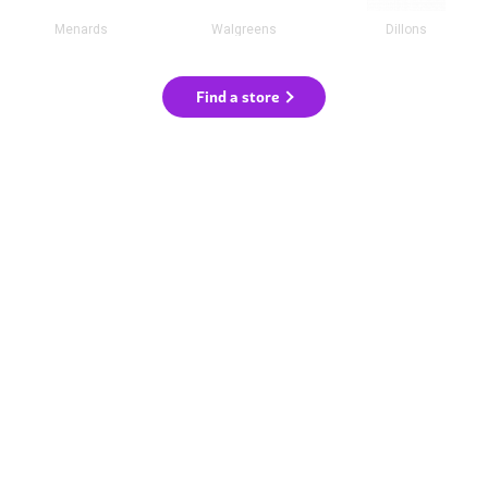
Menards
Walgreens
Dillons
Find a store