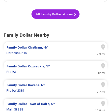
All Family Dollar stores
Family Dollar Nearby
Family Dollar
Chatham
, NY
Dardess Dr 15
7.3 mi
Family Dollar
Coxsackie
, NY
Rte 9W
12 mi
Family Dollar
Ravena
, NY
Rte 9W 2381
17.7 mi
Family Dollar
Town of Cairo
, NY
Main St 388
17.8 mi