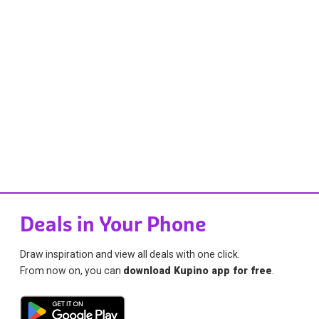
Deals in Your Phone
Draw inspiration and view all deals with one click.
From now on, you can
download Kupino app for free
.