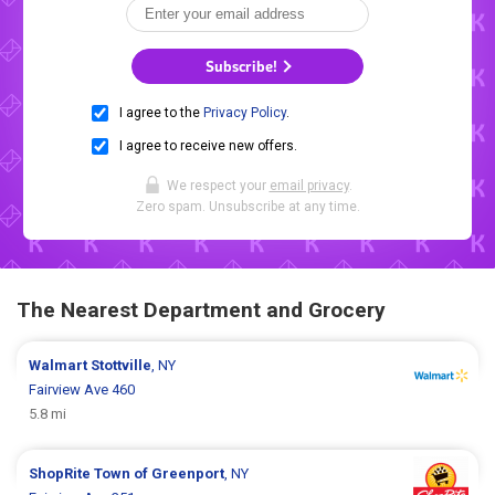
Subscribe!
I agree to the
Privacy Policy
.
I agree to receive new offers.
We respect your
email privacy
.
Zero spam. Unsubscribe at any time.
The Nearest Department and Grocery
Walmart
Stottville
, NY
Fairview Ave 460
5.8 mi
ShopRite
Town of Greenport
, NY