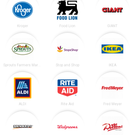
Kroger
Food Lion
GIANT
Sprouts Farmers Market
Stop and Shop
IKEA
ALDI
Rite Aid
Fred Meyer