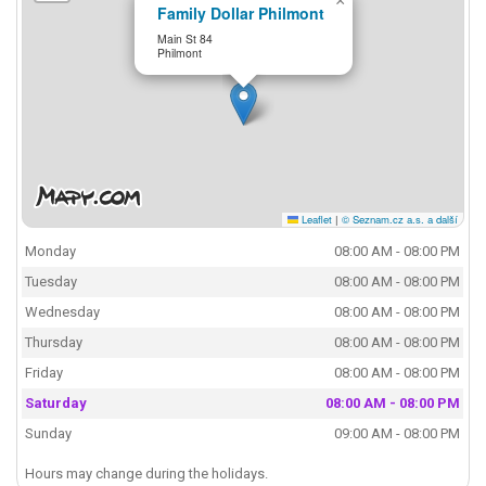
×
Family Dollar Philmont
Main St 84
Philmont
Leaflet
|
© Seznam.cz a.s. a další
Monday
08:00 AM - 08:00 PM
Tuesday
08:00 AM - 08:00 PM
Wednesday
08:00 AM - 08:00 PM
Thursday
08:00 AM - 08:00 PM
Friday
08:00 AM - 08:00 PM
Saturday
08:00 AM - 08:00 PM
Sunday
09:00 AM - 08:00 PM
Hours may change during the holidays.