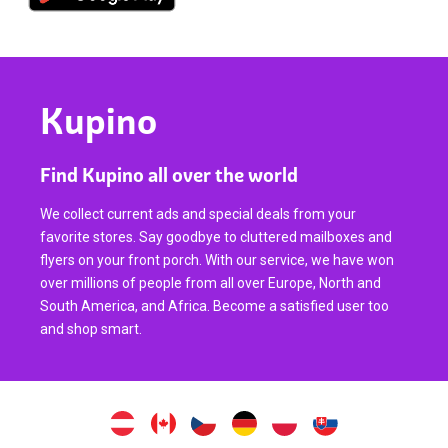
Kupino
Find Kupino all over the world
We collect current ads and special deals from your
favorite stores. Say goodbye to cluttered mailboxes and
flyers on your front porch. With our service, we have won
over millions of people from all over Europe, North and
South America, and Africa. Become a satisfied user too
and shop smart.