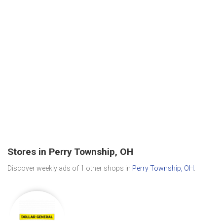
Stores in Perry Township, OH
Discover weekly ads of 1 other shops in
Perry Township, OH
.