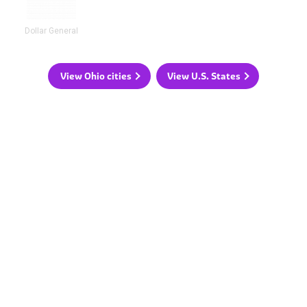
Dollar General
View Ohio cities
View U.S. States