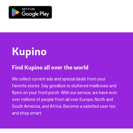
Kupino
Find Kupino all over the world
We collect current ads and special deals from your
favorite stores. Say goodbye to cluttered mailboxes and
flyers on your front porch. With our service, we have won
over millions of people from all over Europe, North and
South America, and Africa. Become a satisfied user too
and shop smart.