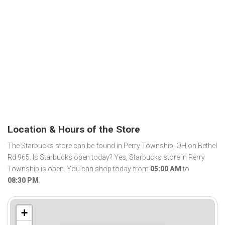
Location & Hours of the Store
The Starbucks store can be found in Perry Township, OH on Bethel
Rd 965. Is Starbucks open today? Yes, Starbucks store in Perry
Township is open. You can shop today from
05:00 AM
to
08:30 PM
.
+