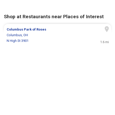
Shop at Restaurants near Places of Interest
Columbus Park of Roses
Columbus, OH
N High St 3901
1.6 mi