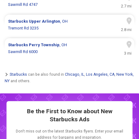
Sawmill Rd 4747
2.7 mi
Starbucks
Upper Arlington
, OH
Tremont Rd 3235
2.8 mi
Starbucks
Perry Township
, OH
Sawmill Rd 6000
3 mi
Starbucks
can be also found in
Chicago, IL
,
Los Angeles, CA
,
New York,
NY
and others.
Be the First to Know about New
Starbucks Ads
Don't miss out on the latest Starbucks flyers. Enter your email
address for bargains and inspiration.