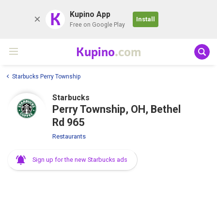
K
Kupino App
Install
Free on Google Play
Kupino
.com
Starbucks Perry Township
Starbucks
Perry Township, OH, Bethel
Rd 965
Restaurants
Sign up for the new Starbucks ads