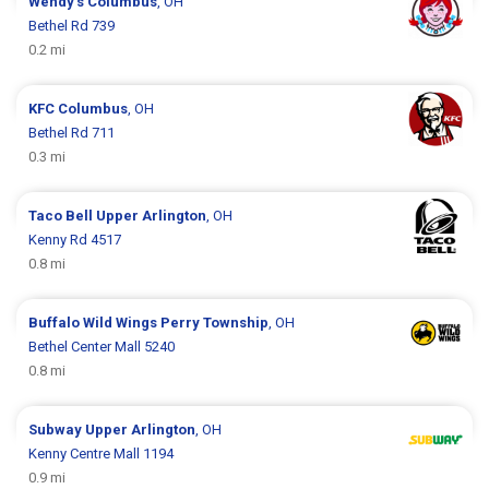
Wendy's
Columbus
, OH
Bethel Rd 739
0.2 mi
KFC
Columbus
, OH
Bethel Rd 711
0.3 mi
Taco Bell
Upper Arlington
, OH
Kenny Rd 4517
0.8 mi
Buffalo Wild Wings
Perry Township
, OH
Bethel Center Mall 5240
0.8 mi
Subway
Upper Arlington
, OH
Kenny Centre Mall 1194
0.9 mi