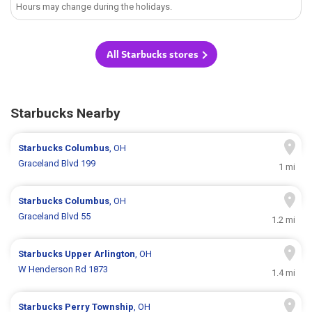
Hours may change during the holidays.
All Starbucks stores
Starbucks Nearby
Starbucks
Columbus
, OH
Graceland Blvd 199
1 mi
Starbucks
Columbus
, OH
Graceland Blvd 55
1.2 mi
Starbucks
Upper Arlington
, OH
W Henderson Rd 1873
1.4 mi
Starbucks
Perry Township
, OH