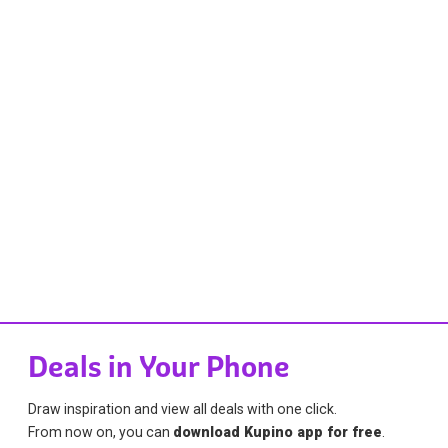
Deals in Your Phone
Draw inspiration and view all deals with one click.
From now on, you can
download Kupino app for free
.