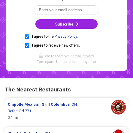
Subscribe!
I agree to the
Privacy Policy
.
I agree to receive new offers.
We respect your
email privacy
.
Zero spam. Unsubscribe at any time.
The Nearest Restaurants
Chipotle Mexican Grill
Columbus
, OH
Bethel Rd 771
0.1 mi