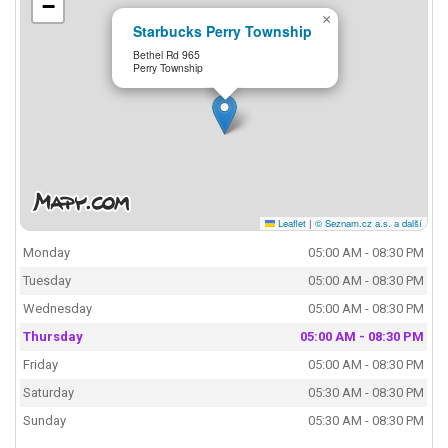
−
×
Starbucks Perry Township
Bethel Rd 965
Perry Township
Leaflet
|
© Seznam.cz a.s. a další
Monday
05:00 AM - 08:30 PM
Tuesday
05:00 AM - 08:30 PM
Wednesday
05:00 AM - 08:30 PM
Thursday
05:00 AM - 08:30 PM
Friday
05:00 AM - 08:30 PM
Saturday
05:30 AM - 08:30 PM
Sunday
05:30 AM - 08:30 PM