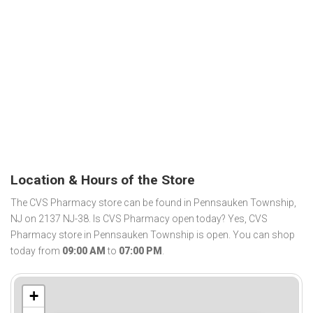
Location & Hours of the Store
The CVS Pharmacy store can be found in Pennsauken Township,
NJ on 2137 NJ-38. Is CVS Pharmacy open today? Yes, CVS
Pharmacy store in Pennsauken Township is open. You can shop
today from
09:00 AM
to
07:00 PM
.
+