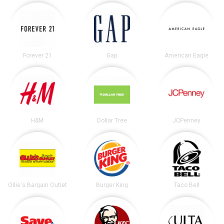
Forever 21
Gap
American Eagle
H&M
Dollar Tree
JCPenney
Ollie's Bargain Outlet
Burger King
Taco Bell