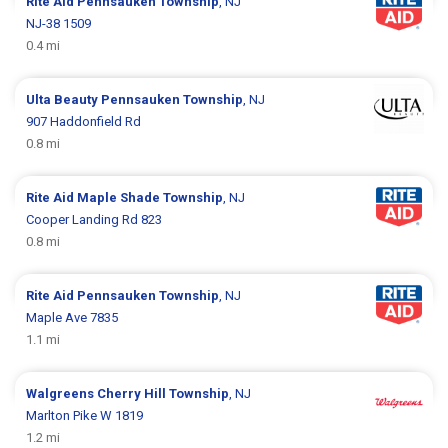
Rite Aid
Pennsauken Township
, NJ
NJ-38 1509
0.4 mi
Ulta Beauty
Pennsauken Township
, NJ
907 Haddonfield Rd
0.8 mi
Rite Aid
Maple Shade Township
, NJ
Cooper Landing Rd 823
0.8 mi
Rite Aid
Pennsauken Township
, NJ
Maple Ave 7835
1.1 mi
Walgreens
Cherry Hill Township
, NJ
Marlton Pike W 1819
1.2 mi