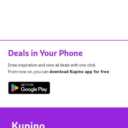
Deals in Your Phone
Draw inspiration and view all deals with one click.
From now on, you can
download Kupino app for free
.
Kupino