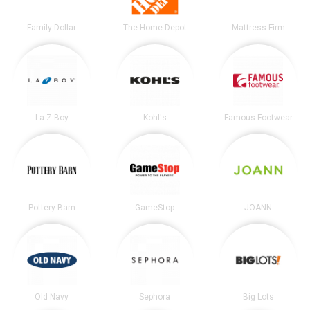
Family Dollar
The Home Depot
Mattress Firm
La-Z-Boy
Kohl's
Famous Footwear
Pottery Barn
GameStop
JOANN
Old Navy
Sephora
Big Lots