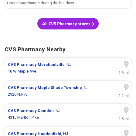
Hours may change during the holidays.
All CVS Pharmacy stores
CVS Pharmacy Nearby
CVS Pharmacy
Merchantville
, NJ
18 W Maple Ave
1.6 mi
CVS Pharmacy
Maple Shade Township
, NJ
2920 NJ-73
2.2 mi
CVS Pharmacy
Camden
, NJ
4315 Marlton Pike
2.5 mi
CVS Pharmacy
Haddonfield
, NJ