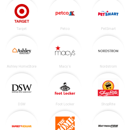
Target
Petco
PetSmart
Ashley HomeStore
Macy's
Nordstrom
DSW
Foot Locker
ShopRite