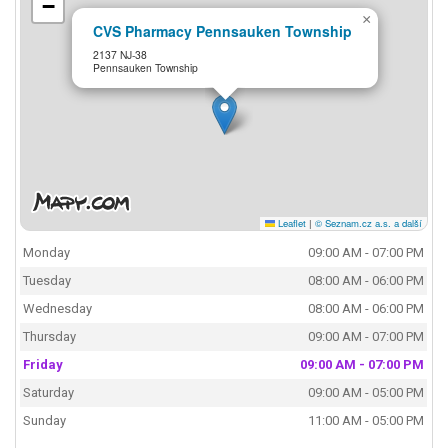
−
×
CVS Pharmacy Pennsauken Township
2137 NJ-38
Pennsauken Township
Leaflet
|
© Seznam.cz a.s. a další
Monday
09:00 AM - 07:00 PM
Tuesday
08:00 AM - 06:00 PM
Wednesday
08:00 AM - 06:00 PM
Thursday
09:00 AM - 07:00 PM
Friday
09:00 AM - 07:00 PM
Saturday
09:00 AM - 05:00 PM
Sunday
11:00 AM - 05:00 PM