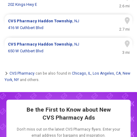
202 Kings Hwy E
2.6 mi
CVS Pharmacy
Haddon Township
, NJ
416 W Cuthbert Blvd
2.7 mi
CVS Pharmacy
Haddon Township
, NJ
650 W Cuthbert Blvd
3 mi
CVS Pharmacy
can be also found in
Chicago, IL
,
Los Angeles, CA
,
New
York, NY
and others.
Be the First to Know about New
CVS Pharmacy Ads
Don't miss out on the latest CVS Pharmacy flyers. Enter your
email address for bargains and inspiration.