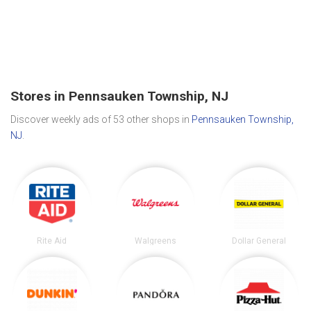
Stores in Pennsauken Township, NJ
Discover weekly ads of 53 other shops in
Pennsauken Township,
NJ
.
Rite Aid
Walgreens
Dollar General