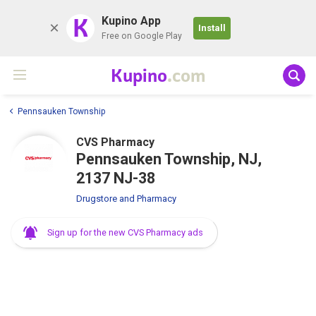
K
Kupino App
Install
Free on Google Play
Kupino
.com
Pennsauken Township
CVS Pharmacy
Pennsauken Township, NJ,
2137 NJ-38
Drugstore and Pharmacy
Sign up for the new CVS Pharmacy ads