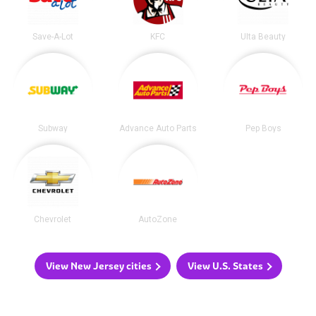
Save-A-Lot
KFC
Ulta Beauty
Subway
Advance Auto Parts
Pep Boys
Chevrolet
AutoZone
View New Jersey cities
View U.S. States