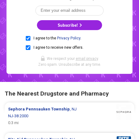
Subscribe!
I agree to the
Privacy Policy
.
I agree to receive new offers.
We respect your
email privacy
.
Zero spam. Unsubscribe at any time.
The Nearest Drugstore and Pharmacy
Sephora
Pennsauken Township
, NJ
NJ-38 2000
0.3 mi