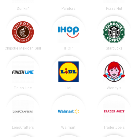
Dunkin'
Pandora
Pizza Hut
Chipotle Mexican Grill
IHOP
Starbucks
Finish Line
Lidl
Wendy's
LensCrafters
Walmart
Trader Joe's