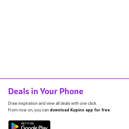
Deals in Your Phone
Draw inspiration and view all deals with one click.
From now on, you can
download Kupino app for free
.