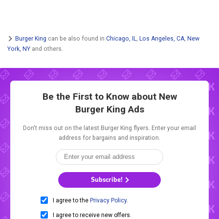
Burger King
can be also found in
Chicago, IL
,
Los Angeles, CA
,
New
York, NY
and others.
Be the First to Know about New
Burger King Ads
Don't miss out on the latest Burger King flyers. Enter your email
address for bargains and inspiration.
Subscribe!
I agree to the
Privacy Policy
.
I agree to receive new offers.