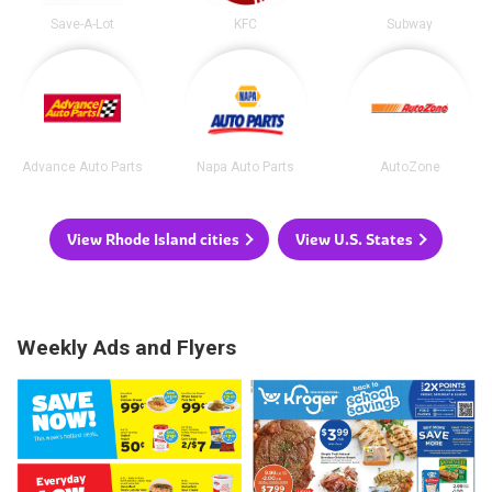
Save-A-Lot
KFC
Subway
Advance Auto Parts
Napa Auto Parts
AutoZone
View Rhode Island cities
View U.S. States
Weekly Ads and Flyers