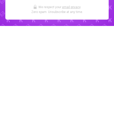
We respect your
email privacy
.
Zero spam. Unsubscribe at any time.