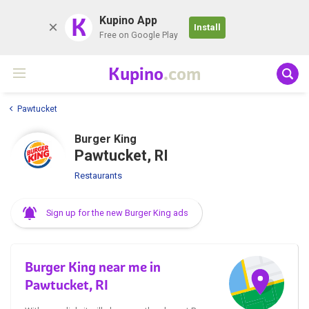
K
Kupino App
Install
Free on Google Play
Kupino
.com
Pawtucket
Burger King
Pawtucket, RI
Restaurants
Sign up for the new Burger King ads
Burger King near me in
Pawtucket, RI