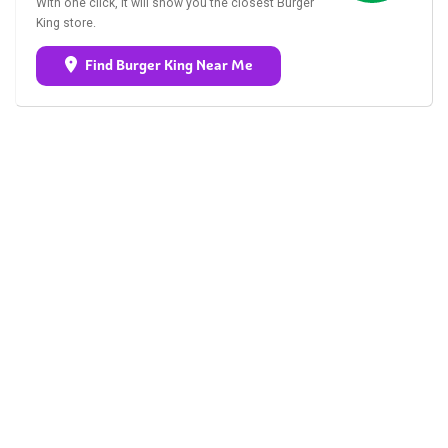
With one click, it will show you the closest Burger
King store.
Find Burger King Near Me