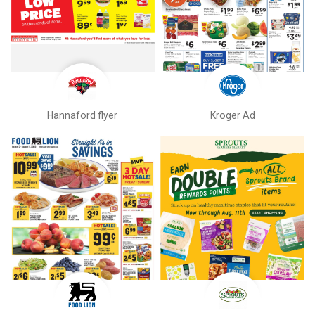
Hannaford flyer
Kroger Ad