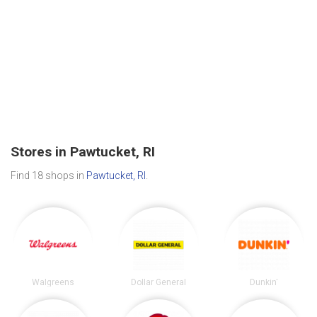
Stores in Pawtucket, RI
Find 18 shops in
Pawtucket, RI
.
Walgreens
Dollar General
Dunkin'