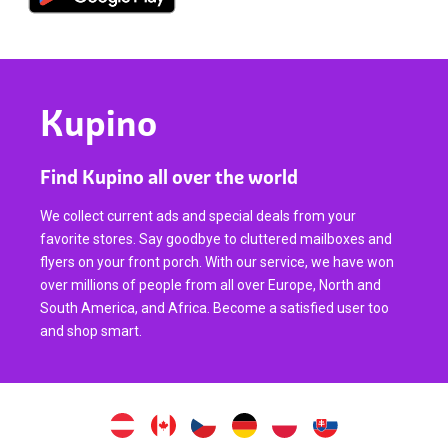
Kupino
Find Kupino all over the world
We collect current ads and special deals from your
favorite stores. Say goodbye to cluttered mailboxes and
flyers on your front porch. With our service, we have won
over millions of people from all over Europe, North and
South America, and Africa. Become a satisfied user too
and shop smart.