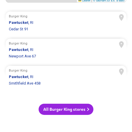
Leaflet
|
© Seznam.cz a.s. a další
Burger King
Pawtucket
, RI
Cedar St 91
Burger King
Pawtucket
, RI
Newport Ave 67
Burger King
Pawtucket
, RI
Smithfield Ave 458
All Burger King stores