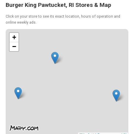
Burger King Pawtucket, RI Stores & Map
Click on your store to see its exact location, hours of operation and
online weekly ads.
+
−