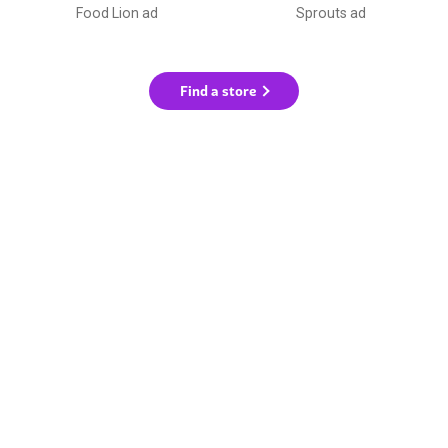
Food Lion ad
Sprouts ad
Find a store