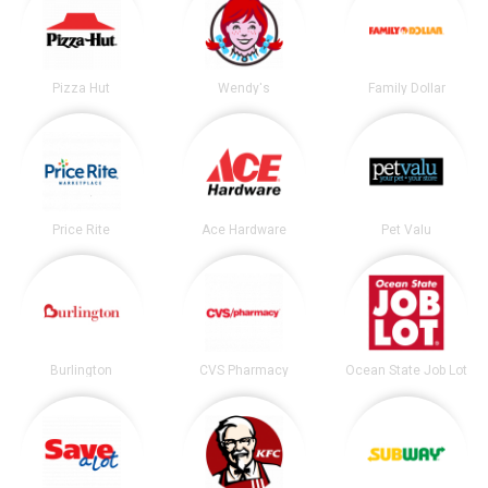
Pizza Hut
Wendy's
Family Dollar
Price Rite
Ace Hardware
Pet Valu
Burlington
CVS Pharmacy
Ocean State Job Lot