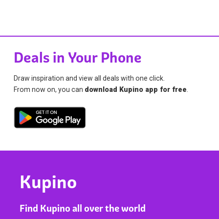
Deals in Your Phone
Draw inspiration and view all deals with one click.
From now on, you can
download Kupino app for free
.
Kupino
Find Kupino all over the world