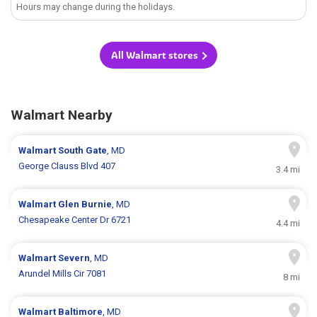
Hours may change during the holidays.
All Walmart stores
Walmart Nearby
Walmart
South Gate
, MD
George Clauss Blvd 407
3.4 mi
Walmart
Glen Burnie
, MD
Chesapeake Center Dr 6721
4.4 mi
Walmart
Severn
, MD
Arundel Mills Cir 7081
8 mi
Walmart
Baltimore
, MD