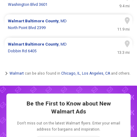
Washington Blvd 3601
9.4 mi
Walmart
Baltimore County
, MD
North Point Blvd 2399
11.9 mi
Walmart
Baltimore County
, MD
Dobbin Rd 6405
13.3 mi
Walmart
can be also found in
Chicago, IL
,
Los Angeles, CA
and others.
Be the First to Know about New
Walmart Ads
Don't miss out on the latest Walmart flyers. Enter your email
address for bargains and inspiration.