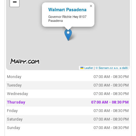
−
×
Walmart Pasadena
Governor Ritchie Hwy 8107
Pasadena
Leaflet
|
© Seznam.cz a.s. a další
Monday
07:00 AM - 08:30 PM
Tuesday
07:00 AM - 08:30 PM
Wednesday
07:00 AM - 08:30 PM
Thursday
07:00 AM - 08:30 PM
Friday
07:00 AM - 08:30 PM
Saturday
07:00 AM - 08:30 PM
Sunday
07:00 AM - 08:30 PM