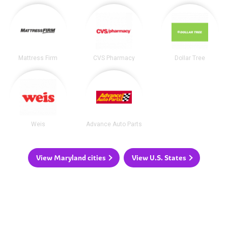
Mattress Firm
CVS Pharmacy
Dollar Tree
Weis
Advance Auto Parts
View Maryland cities
View U.S. States