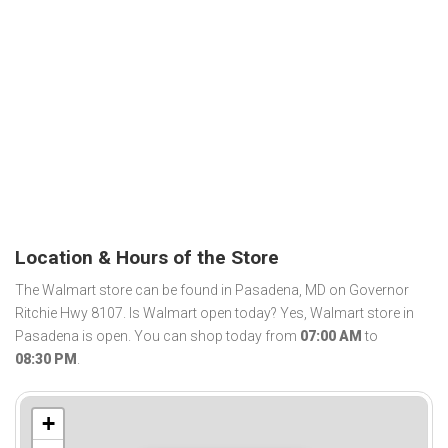
Location & Hours of the Store
The Walmart store can be found in Pasadena, MD on Governor
Ritchie Hwy 8107. Is Walmart open today? Yes, Walmart store in
Pasadena is open. You can shop today from
07:00 AM
to
08:30 PM
.
+