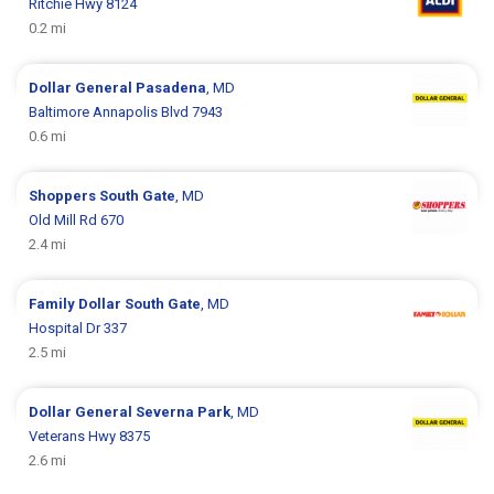
Ritchie Hwy 8124
0.2 mi
Dollar General
Pasadena
, MD
Baltimore Annapolis Blvd 7943
0.6 mi
Shoppers
South Gate
, MD
Old Mill Rd 670
2.4 mi
Family Dollar
South Gate
, MD
Hospital Dr 337
2.5 mi
Dollar General
Severna Park
, MD
Veterans Hwy 8375
2.6 mi