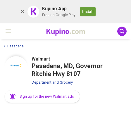
K
Kupino App
Install
Free on Google Play
Kupino
.com
Pasadena
Walmart
Pasadena, MD, Governor
Ritchie Hwy 8107
Department and Grocery
Sign up for the new Walmart ads