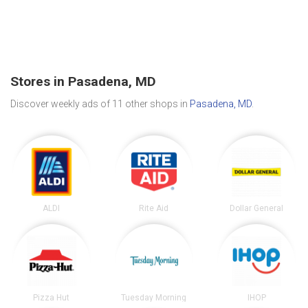
Stores in Pasadena, MD
Discover weekly ads of 11 other shops in
Pasadena, MD
.
ALDI
Rite Aid
Dollar General
Pizza Hut
Tuesday Morning
IHOP