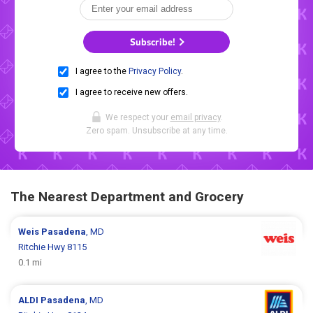
Subscribe!
I agree to the
Privacy Policy
.
I agree to receive new offers.
We respect your
email privacy
.
Zero spam. Unsubscribe at any time.
The Nearest Department and Grocery
Weis
Pasadena
, MD
Ritchie Hwy 8115
0.1 mi
ALDI
Pasadena
, MD