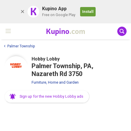
K
Kupino App
Install
Free on Google Play
Kupino
.com
Palmer Township
Hobby Lobby
Palmer Township, PA,
Nazareth Rd 3750
Furniture, Home and Garden
Sign up for the new Hobby Lobby ads