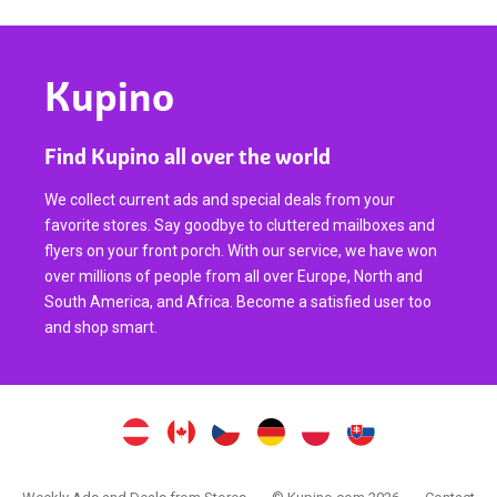
Kupino
Find Kupino all over the world
We collect current ads and special deals from your
favorite stores. Say goodbye to cluttered mailboxes and
flyers on your front porch. With our service, we have won
over millions of people from all over Europe, North and
South America, and Africa. Become a satisfied user too
and shop smart.