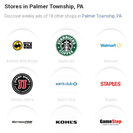
Stores in Palmer Township, PA
Discover weekly ads of 18 other shops in
Palmer Township, PA
.
Buffalo Wild Wings
Starbucks
Walmart
Jimmy John's
Sam's Club
Staples