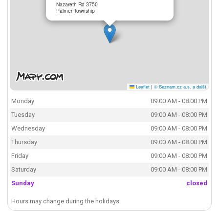
Nazareth Rd 3750
Palmer Township
Leaflet
|
© Seznam.cz a.s. a další
Monday
09:00 AM - 08:00 PM
Tuesday
09:00 AM - 08:00 PM
Wednesday
09:00 AM - 08:00 PM
Thursday
09:00 AM - 08:00 PM
Friday
09:00 AM - 08:00 PM
Saturday
09:00 AM - 08:00 PM
Sunday
closed
Hours may change during the holidays.