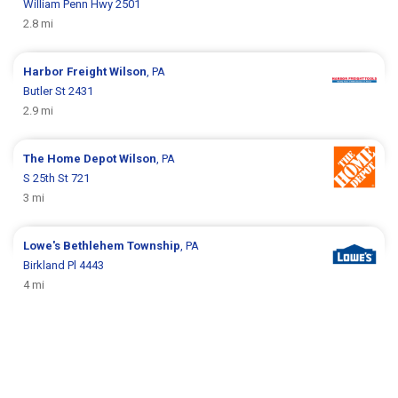
William Penn Hwy 2501
2.8 mi
Harbor Freight
Wilson
, PA
Butler St 2431
2.9 mi
The Home Depot
Wilson
, PA
S 25th St 721
3 mi
Lowe's
Bethlehem Township
, PA
Birkland Pl 4443
4 mi