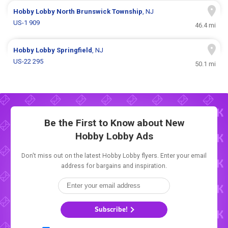
Hobby Lobby
North Brunswick Township
, NJ
US-1 909
46.4 mi
Hobby Lobby
Springfield
, NJ
US-22 295
50.1 mi
Be the First to Know about New
Hobby Lobby Ads
Don't miss out on the latest Hobby Lobby flyers. Enter your email
address for bargains and inspiration.
Subscribe!