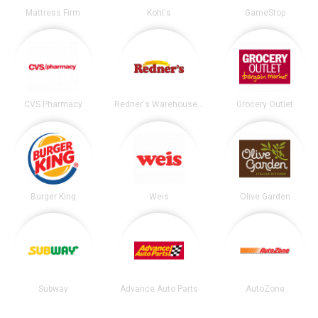
Mattress Firm
Kohl's
GameStop
CVS Pharmacy
Redner's Warehouse Markets
Grocery Outlet
Burger King
Weis
Olive Garden
Subway
Advance Auto Parts
AutoZone