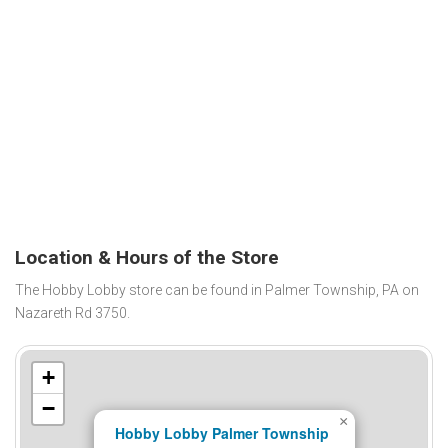
Location & Hours of the Store
The Hobby Lobby store can be found in Palmer Township, PA on
Nazareth Rd 3750.
+
−
×
Hobby Lobby Palmer Township