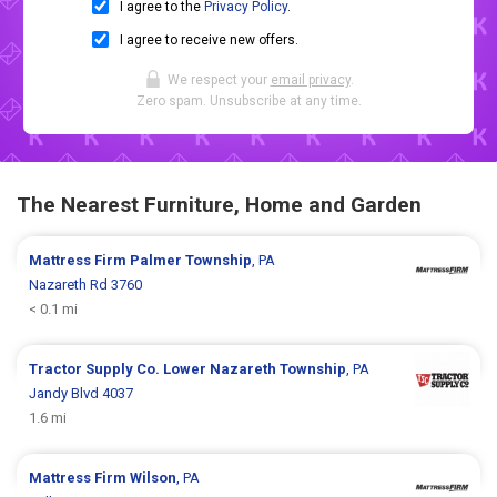
I agree to the
Privacy Policy
.
I agree to receive new offers.
We respect your
email privacy
.
Zero spam. Unsubscribe at any time.
The Nearest Furniture, Home and Garden
Mattress Firm
Palmer Township
, PA
Nazareth Rd 3760
< 0.1 mi
Tractor Supply Co.
Lower Nazareth Township
, PA
Jandy Blvd 4037
1.6 mi
Mattress Firm
Wilson
, PA