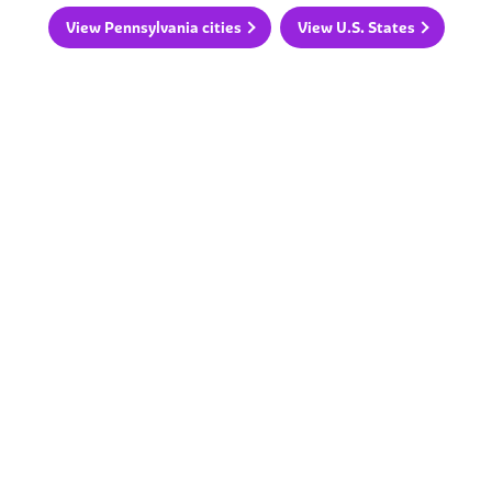
View Pennsylvania cities
View U.S. States