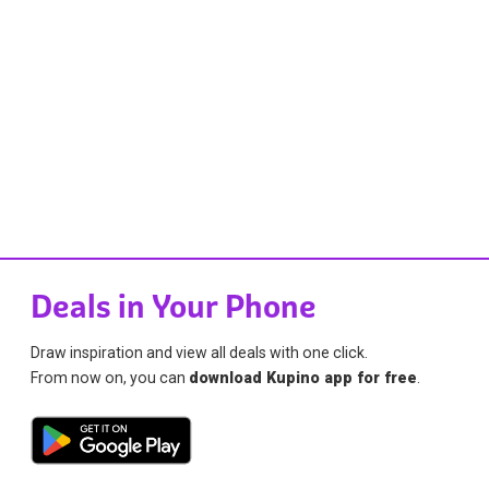
Deals in Your Phone
Draw inspiration and view all deals with one click.
From now on, you can
download Kupino app for free
.