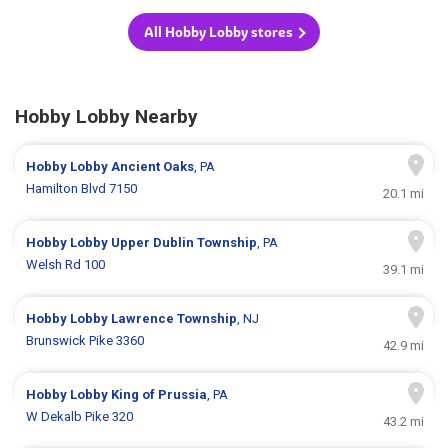
All Hobby Lobby stores
Hobby Lobby Nearby
Hobby Lobby
Ancient Oaks
, PA
Hamilton Blvd 7150
20.1 mi
Hobby Lobby
Upper Dublin Township
, PA
Welsh Rd 100
39.1 mi
Hobby Lobby
Lawrence Township
, NJ
Brunswick Pike 3360
42.9 mi
Hobby Lobby
King of Prussia
, PA
W Dekalb Pike 320
43.2 mi