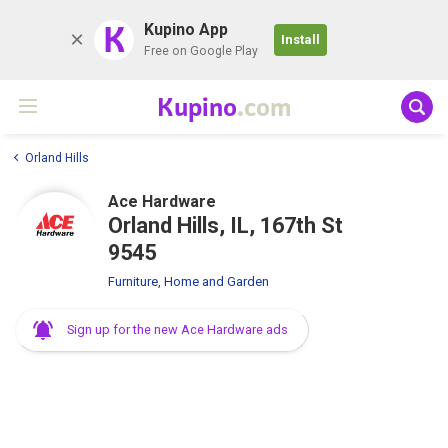
K
Kupino App
Install
Free on Google Play
Kupino
.com
Orland Hills
Ace Hardware
Orland Hills, IL, 167th St
9545
Furniture, Home and Garden
Sign up for the new Ace Hardware ads