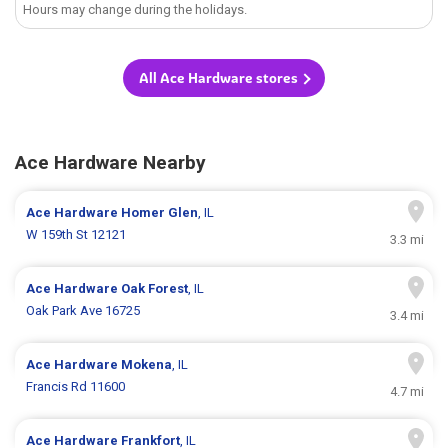
Hours may change during the holidays.
All Ace Hardware stores
Ace Hardware Nearby
Ace Hardware
Homer Glen
, IL
W 159th St 12121
3.3 mi
Ace Hardware
Oak Forest
, IL
Oak Park Ave 16725
3.4 mi
Ace Hardware
Mokena
, IL
Francis Rd 11600
4.7 mi
Ace Hardware
Frankfort
, IL