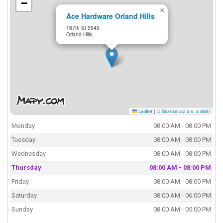
−
×
Ace Hardware Orland Hills
167th St 9545
Orland Hills
Leaflet
|
© Seznam.cz a.s. a další
Monday
08:00 AM - 08:00 PM
Tuesday
08:00 AM - 08:00 PM
Wednesday
08:00 AM - 08:00 PM
Thursday
08:00 AM - 08:00 PM
Friday
08:00 AM - 08:00 PM
Saturday
08:00 AM - 06:00 PM
Sunday
08:00 AM - 05:00 PM