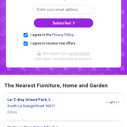
Subscribe!
I agree to the
Privacy Policy
.
I agree to receive new offers.
We respect your
email privacy
.
Zero spam. Unsubscribe at any time.
The Nearest Furniture, Home and Garden
La-Z-Boy
Orland Park
, IL
South La Grange Road 16011
0.9 mi