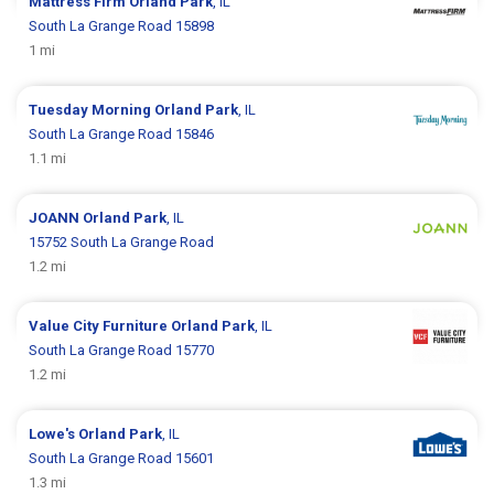
Mattress Firm
Orland Park
, IL
South La Grange Road 15898
1 mi
Tuesday Morning
Orland Park
, IL
South La Grange Road 15846
1.1 mi
JOANN
Orland Park
, IL
15752 South La Grange Road
1.2 mi
Value City Furniture
Orland Park
, IL
South La Grange Road 15770
1.2 mi
Lowe's
Orland Park
, IL
South La Grange Road 15601
1.3 mi