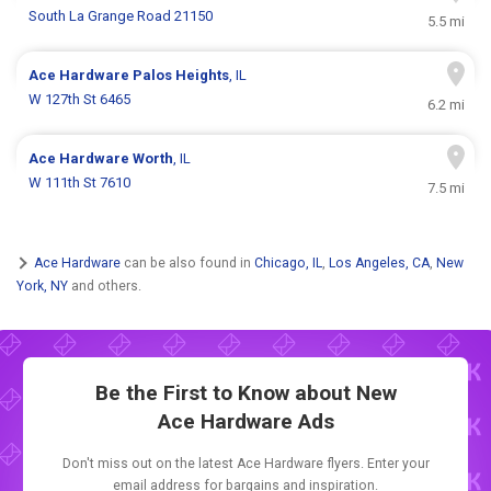
South La Grange Road 21150
5.5 mi
Ace Hardware
Palos Heights
, IL
W 127th St 6465
6.2 mi
Ace Hardware
Worth
, IL
W 111th St 7610
7.5 mi
Ace Hardware
can be also found in
Chicago, IL
,
Los Angeles, CA
,
New
York, NY
and others.
Be the First to Know about New
Ace Hardware Ads
Don't miss out on the latest Ace Hardware flyers. Enter your
email address for bargains and inspiration.