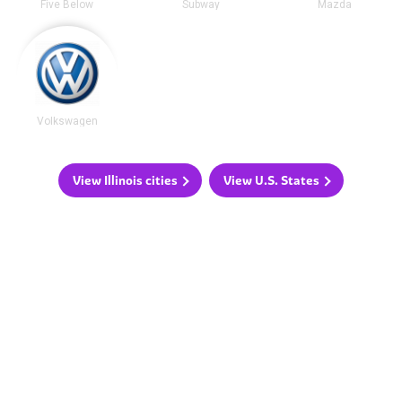
Five Below
Subway
Mazda
Volkswagen
View Illinois cities
View U.S. States