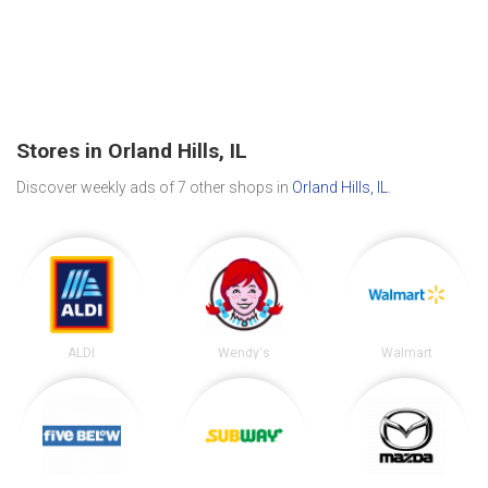
Stores in Orland Hills, IL
Discover weekly ads of 7 other shops in
Orland Hills, IL
.
ALDI
Wendy's
Walmart