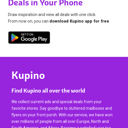
Deals in Your Phone
Draw inspiration and view all deals with one click.
From now on, you can
download Kupino app for free
.
Kupino
Find Kupino all over the world
We collect current ads and special deals from your
favorite stores. Say goodbye to cluttered mailboxes and
flyers on your front porch. With our service, we have won
over millions of people from all over Europe, North and