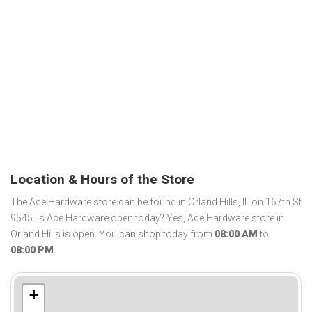
Location & Hours of the Store
The Ace Hardware store can be found in Orland Hills, IL on 167th St
9545. Is Ace Hardware open today? Yes, Ace Hardware store in
Orland Hills is open. You can shop today from
08:00 AM
to
08:00 PM
.
+