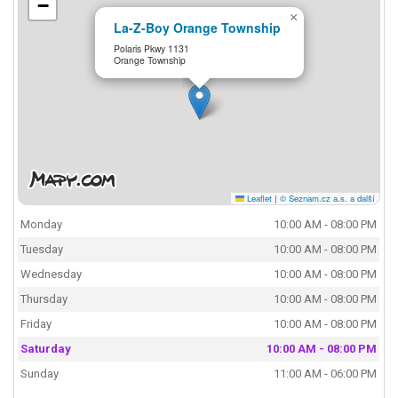
−
×
La-Z-Boy Orange Township
Polaris Pkwy 1131
Orange Township
Leaflet
|
© Seznam.cz a.s. a další
Monday
10:00 AM - 08:00 PM
Tuesday
10:00 AM - 08:00 PM
Wednesday
10:00 AM - 08:00 PM
Thursday
10:00 AM - 08:00 PM
Friday
10:00 AM - 08:00 PM
Saturday
10:00 AM - 08:00 PM
Sunday
11:00 AM - 06:00 PM