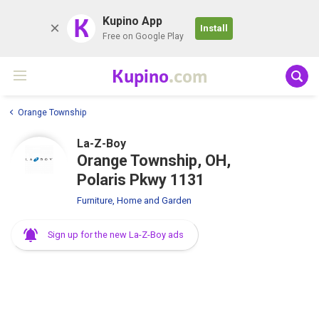
K
Kupino App
Install
Free on Google Play
Kupino
.com
Orange Township
La-Z-Boy
Orange Township, OH,
Polaris Pkwy 1131
Furniture, Home and Garden
Sign up for the new La-Z-Boy ads