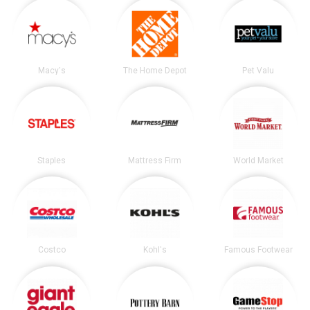
Macy's
The Home Depot
Pet Valu
Staples
Mattress Firm
World Market
Costco
Kohl's
Famous Footwear