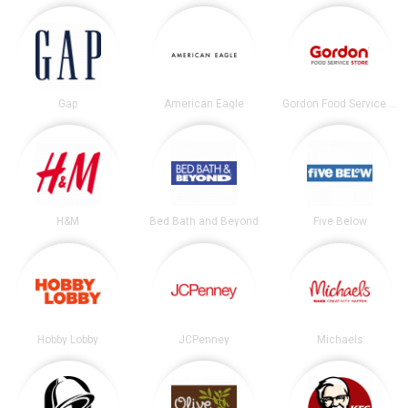
Gap
American Eagle
Gordon Food Service Store
H&M
Bed Bath and Beyond
Five Below
Hobby Lobby
JCPenney
Michaels