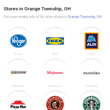
Stores in Orange Township, OH
Discover weekly ads of 56 other shops in
Orange Township, OH
.
Kroger
IKEA
ALDI
Menards
Walgreens
Pandora