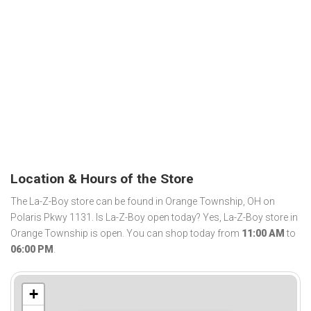
Location & Hours of the Store
The La-Z-Boy store can be found in Orange Township, OH on
Polaris Pkwy 1131. Is La-Z-Boy open today? Yes, La-Z-Boy store in
Orange Township is open. You can shop today from
11:00 AM
to
06:00 PM
.
+