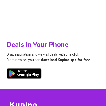
Deals in Your Phone
Draw inspiration and view all deals with one click.
From now on, you can
download Kupino app for free
.
Kupino