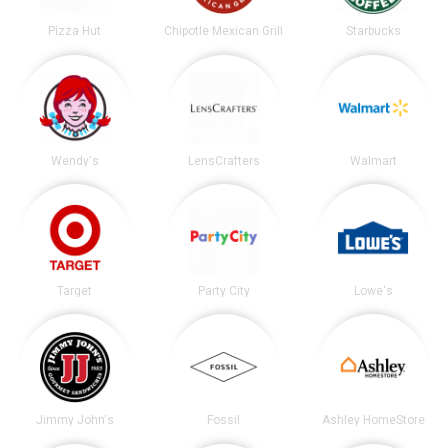
Pizza Hut
Chipotle Mexican Grill
Starbucks
Wendy's
LensCrafters
Walmart
Target
Party City
Lowe's
Jimmy John's
Fossil
Ashley HomeStore