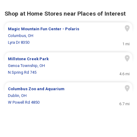
Shop at Home Stores near Places of Interest
Magic Mountain Fun Center - Polaris
Columbus, OH
Lyra Dr 8350
1 mi
Millstone Creek Park
Genoa Township, OH
N Spring Rd 745
4.6 mi
Columbus Zoo and Aquarium
Dublin, OH
W Powell Rd 4850
6.7 mi