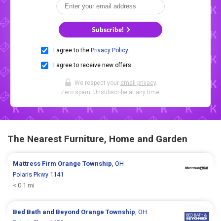
Subscribe!
I agree to the
Privacy Policy
.
I agree to receive new offers.
We respect your
email privacy
.
Zero spam. Unsubscribe at any time.
The Nearest Furniture, Home and Garden
Mattress Firm
Orange Township
, OH
Polaris Pkwy 1141
< 0.1 mi
Bed Bath and Beyond
Orange Township
, OH