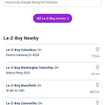
Hours may change during the holidays.
All La-Z-Boy stores
La-Z-Boy Nearby
La-Z-Boy
Columbus
, OH
Easton Gateway Dr 4228
7.5 mi
La-Z-Boy
Washington Township
, OH
Britton Pkwy 5915
9.2 mi
La-Z-Boy
Mansfield
, OH
W 4th St 1581
48.5 mi
La-Z-Boy
Zanesville
, OH