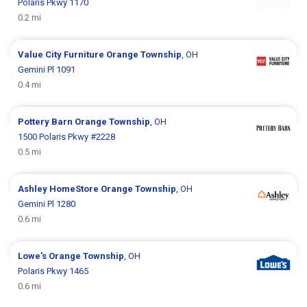
Polaris Pkwy 1170
0.2 mi
Value City Furniture
Orange Township
, OH
Gemini Pl 1091
0.4 mi
Pottery Barn
Orange Township
, OH
1500 Polaris Pkwy #2228
0.5 mi
Ashley HomeStore
Orange Township
, OH
Gemini Pl 1280
0.6 mi
Lowe's
Orange Township
, OH
Polaris Pkwy 1465
0.6 mi