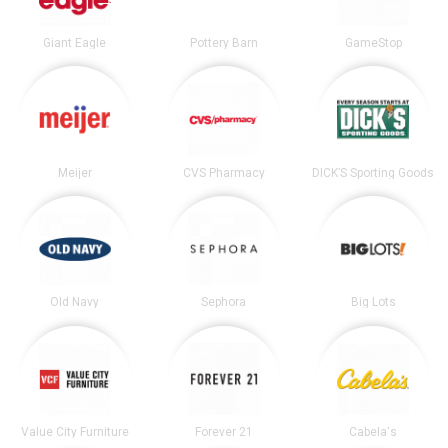
Giant Eagle
Pottery Barn
GameStop
Meijer
CVS Pharmacy
DICK’S Sporting Goods
Old Navy
Sephora
Big Lots
Value City Furniture
Forever 21
Cabela's