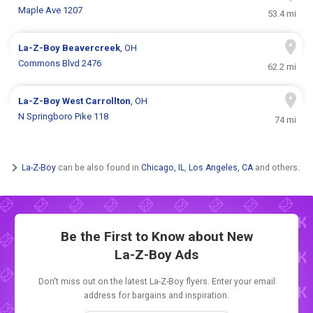
Maple Ave 1207
53.4 mi
La-Z-Boy
Beavercreek
, OH
Commons Blvd 2476
62.2 mi
La-Z-Boy
West Carrollton
, OH
N Springboro Pike 118
74 mi
La-Z-Boy
can be also found in
Chicago, IL
,
Los Angeles, CA
and others.
Be the First to Know about New
La-Z-Boy Ads
Don't miss out on the latest La-Z-Boy flyers. Enter your email
address for bargains and inspiration.