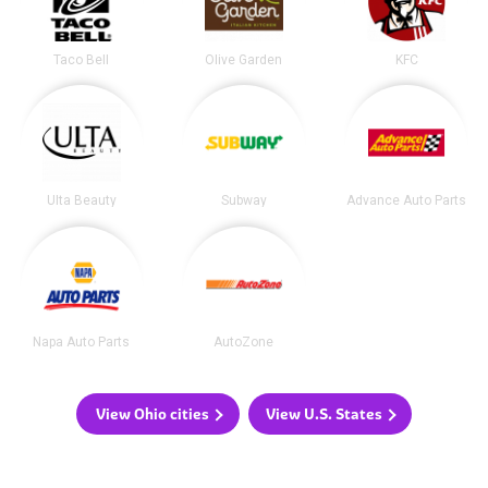
Taco Bell
Olive Garden
KFC
Ulta Beauty
Subway
Advance Auto Parts
Napa Auto Parts
AutoZone
View Ohio cities
View U.S. States