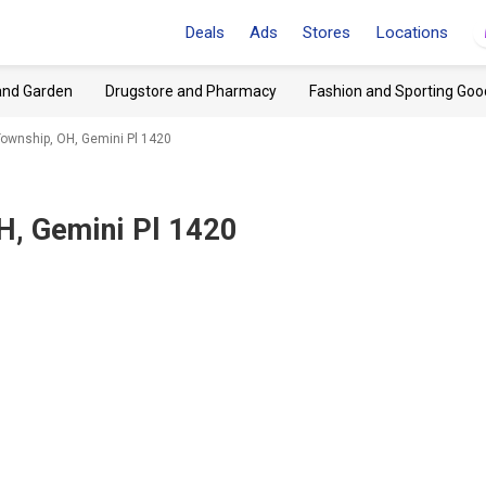
Deals
Ads
Stores
Locations
and Garden
Drugstore and Pharmacy
Fashion and Sporting Goo
ownship, OH, Gemini Pl 1420
H, Gemini Pl 1420