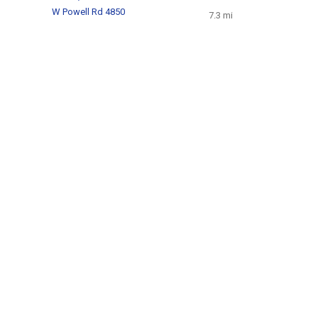
W Powell Rd 4850
7.3 mi