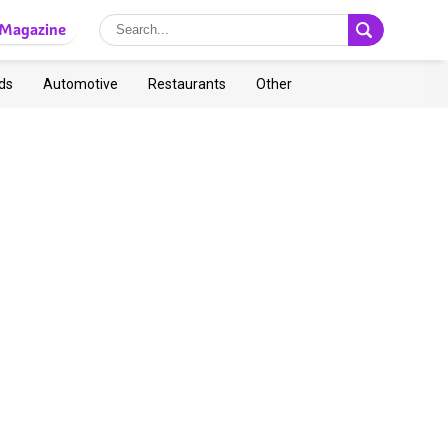
Magazine
ds
Automotive
Restaurants
Other