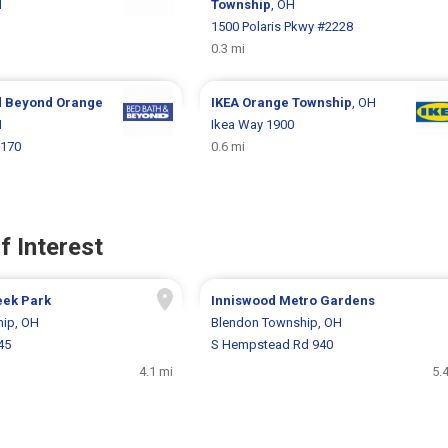
H
Township
, OH
1
1500 Polaris Pkwy #2228
0.3 mi
d Beyond
Orange
IKEA
Orange Township
, OH
H
Ikea Way 1900
1170
0.6 mi
f Interest
eek Park
Inniswood Metro Gardens
ip, OH
Blendon Township, OH
45
S Hempstead Rd 940
4.1 mi
5.