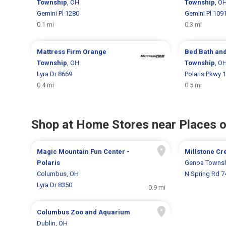
Township
, OH
Township
, O
Gemini Pl 1280
Gemini Pl 109
0.1 mi
0.3 mi
Mattress Firm
Orange
Bed Bath an
Township
, OH
Township
, O
Lyra Dr 8669
Polaris Pkwy 
0.4 mi
0.5 mi
Shop at Home Stores near Places o
Magic Mountain Fun Center -
Millstone Cr
Polaris
Genoa Townsh
Columbus, OH
N Spring Rd 7
Lyra Dr 8350
0.9 mi
Columbus Zoo and Aquarium
Dublin, OH