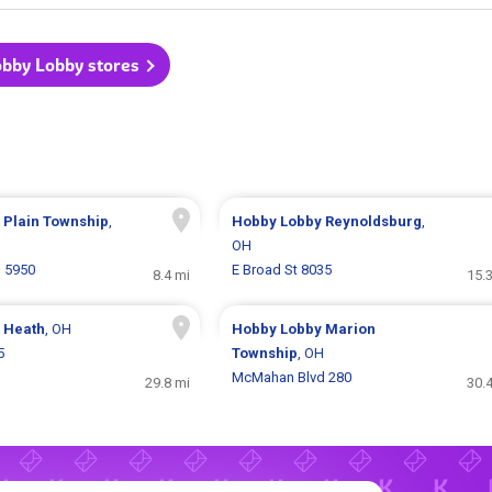
obby Lobby stores
y
Plain Township
,
Hobby Lobby
Reynoldsburg
,
OH
d 5950
E Broad St 8035
8.4 mi
15.
y
Heath
, OH
Hobby Lobby
Marion
5
Township
, OH
McMahan Blvd 280
29.8 mi
30.