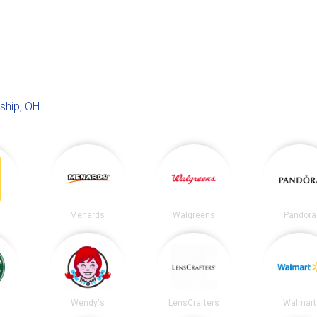
ship, OH
.
Menards
Walgreens
Pandora
s
Wendy's
LensCrafters
Walmart