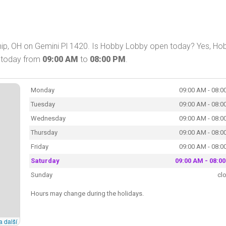
ip, OH on Gemini Pl 1420. Is Hobby Lobby open today? Yes, Ho
p today from
09:00 AM
to
08:00 PM
.
Monday
09:00 AM - 08:0
Tuesday
09:00 AM - 08:0
Wednesday
09:00 AM - 08:0
Thursday
09:00 AM - 08:0
Friday
09:00 AM - 08:0
Saturday
09:00 AM - 08:0
Sunday
cl
Hours may change during the holidays.
a další