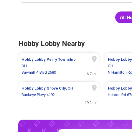
All H
Hobby Lobby Nearby
Hobby Lobby
Perry Township
,
Hobby Lobb
OH
OH
Sawmill Pl Blvd 2680
N Hamilton R
6.7 mi
Hobby Lobby
Grove City
, OH
Hobby Lobb
Buckeye Pkwy 4192
Hebron Rd 67
19.2 mi