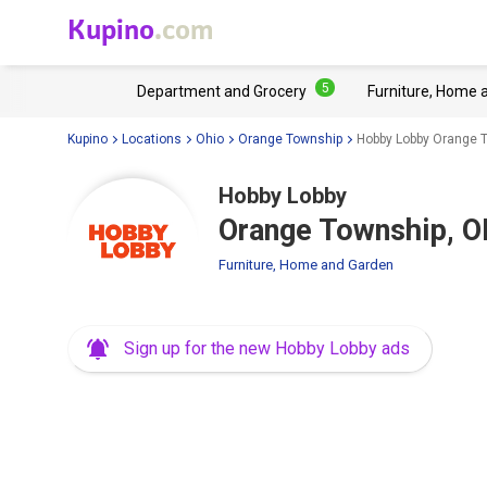
Kupino
.com
5
Department and Grocery
Furniture, Home 
Kupino
Locations
Ohio
Orange Township
Hobby Lobby Orange T
Hobby Lobby
Orange Township, O
Furniture, Home and Garden
Sign up for the new Hobby Lobby ads