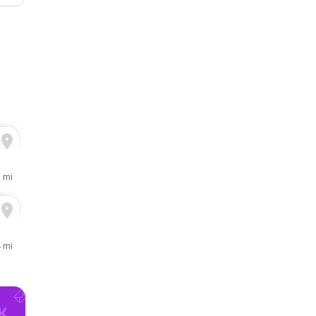
3 mi
4 mi