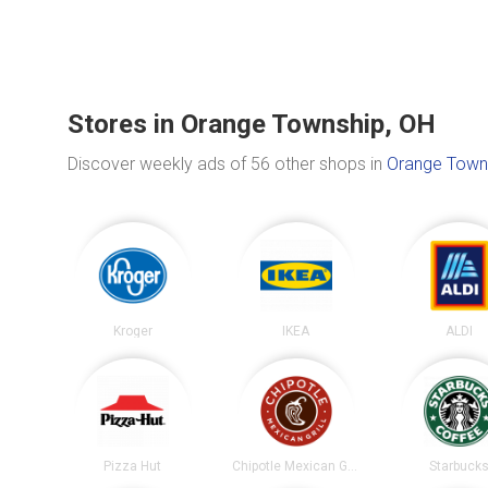
Stores in Orange Township, OH
Discover weekly ads of 56 other shops in
Orange Town
Kroger
IKEA
ALDI
Pizza Hut
Chipotle Mexican Grill
Starbuck