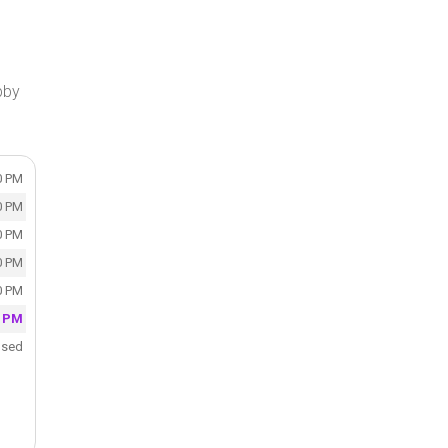
bby
0 PM
0 PM
0 PM
0 PM
0 PM
0 PM
osed