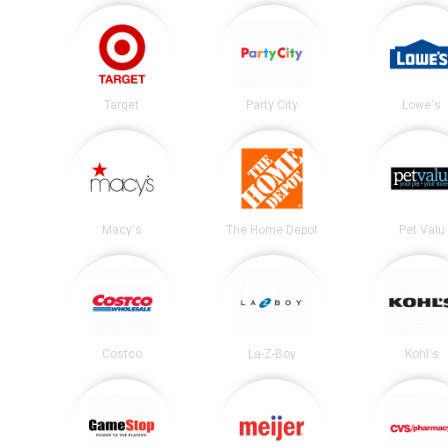
Target
Party City
Lowe's
Macy's
The Home Depot
Pet Valu
Costco
La-Z-Boy
Kohl's