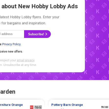
ow about New
Hobby Lobby Ads
latest Hobby Lobby flyers. Enter your
 for bargains and inspiration.
Subscribe!
he
Privacy Policy
.
eceive new offers.
respect your
email privacy
.
. Unsubscribe at any time.
Garden
urniture
Orange
Pottery Barn
Orange