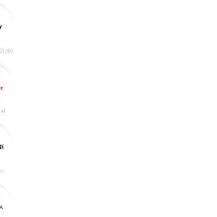
Store
et
rn