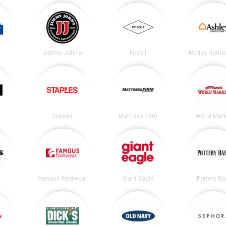
Jimmy John's
Fossil
Ashley Home
Staples
Mattress Firm
World Mark
Famous Footwear
Giant Eagle
Pottery Ba