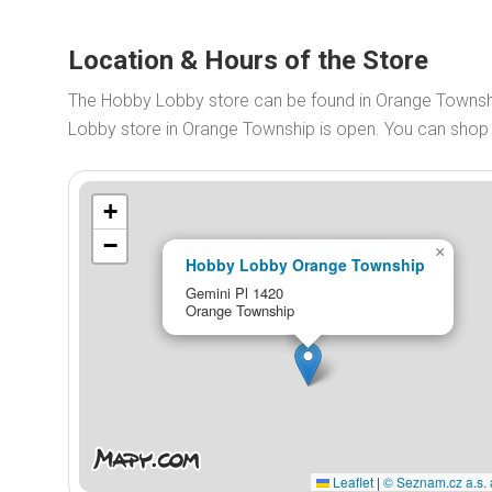
Location & Hours of the Store
The Hobby Lobby store can be found in Orange Townsh
Lobby store in Orange Township is open. You can sho
+
−
×
Hobby Lobby Orange Township
Gemini Pl 1420
Orange Township
Leaflet
|
© Seznam.cz a.s. 