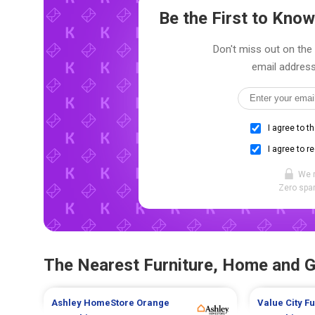
Be the First to Kn
Don't miss out on the 
email address
I agree to t
I agree to r
We 
Zero spam
The Nearest Furniture, Home and 
Ashley HomeStore
Orange
Value City F