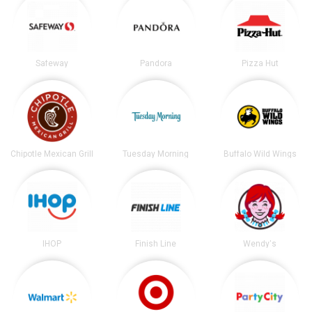
Safeway
Pandora
Pizza Hut
Chipotle Mexican Grill
Tuesday Morning
Buffalo Wild Wings
IHOP
Finish Line
Wendy's