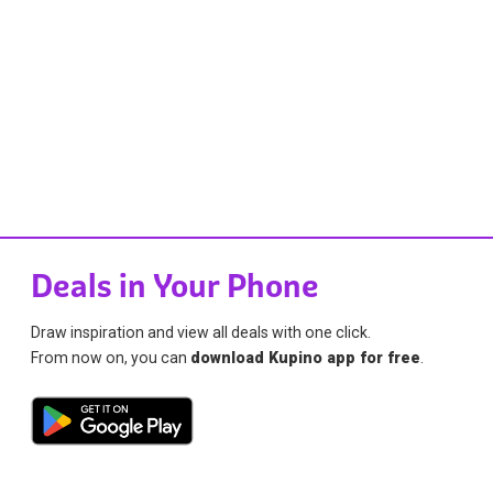
Deals in Your Phone
Draw inspiration and view all deals with one click.
From now on, you can
download Kupino app for free
.