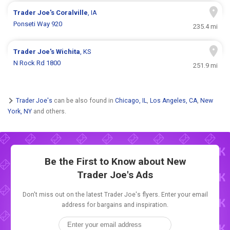
Trader Joe's
Coralville
, IA
Ponseti Way 920
235.4 mi
Trader Joe's
Wichita
, KS
N Rock Rd 1800
251.9 mi
Trader Joe's
can be also found in
Chicago, IL
,
Los Angeles, CA
,
New
York, NY
and others.
Be the First to Know about New
Trader Joe's Ads
Don't miss out on the latest Trader Joe's flyers. Enter your email
address for bargains and inspiration.