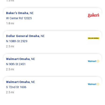
1.5 mi
Baker's
Omaha
, NE
W Center Rd 12025
1.8 mi
Dollar General
Omaha
, NE
N 108th St 2929
2.5 mi
Walmart
Omaha
, NE
N 90th St 2451
2.5 mi
Walmart
Omaha
, NE
S 72nd St 1606
2.5 mi