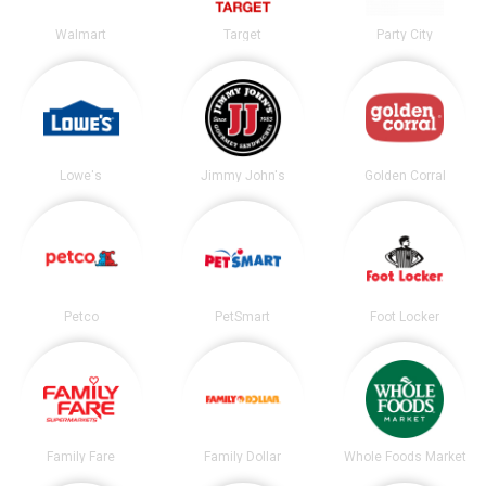
Walmart
Target
Party City
Lowe's
Jimmy John's
Golden Corral
Petco
PetSmart
Foot Locker
Family Fare
Family Dollar
Whole Foods Market