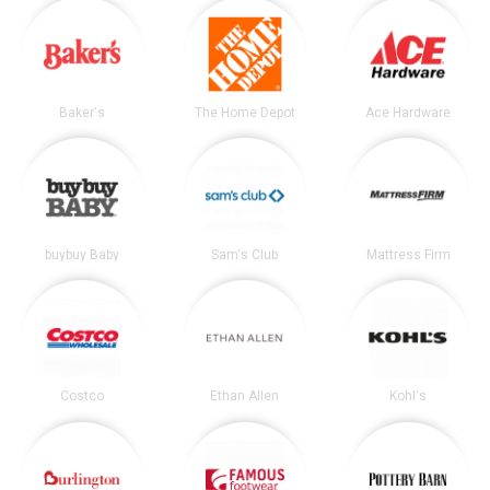
Baker's
The Home Depot
Ace Hardware
buybuy Baby
Sam's Club
Mattress Firm
Costco
Ethan Allen
Kohl's