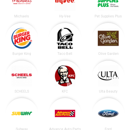
Michaels
Hy-Vee
Pet Supplies Plus
Burger King
Taco Bell
Olive Garden
SCHEELS
KFC
Ulta Beauty
Subway
Advance Auto Parts
Ford