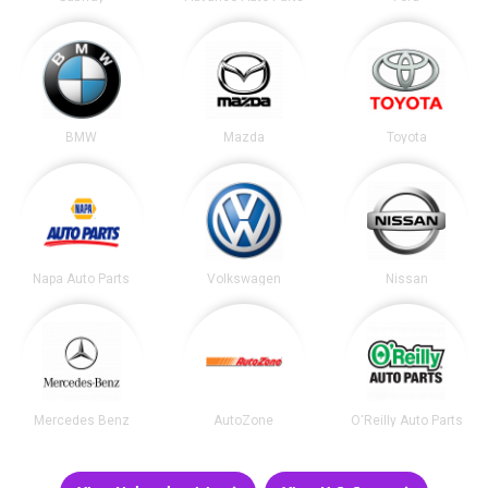
BMW
Mazda
Toyota
Napa Auto Parts
Volkswagen
Nissan
Mercedes Benz
AutoZone
O'Reilly Auto Parts