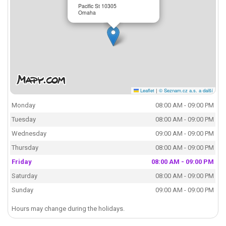
Pacific St 10305
Omaha
Leaflet
|
© Seznam.cz a.s. a další
Monday
08:00 AM - 09:00 PM
Tuesday
08:00 AM - 09:00 PM
Wednesday
09:00 AM - 09:00 PM
Thursday
08:00 AM - 09:00 PM
Friday
08:00 AM - 09:00 PM
Saturday
08:00 AM - 09:00 PM
Sunday
09:00 AM - 09:00 PM
Hours may change during the holidays.