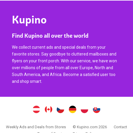
Kupino
Find Kupino all over the world
We collect current ads and special deals from your
favorite stores. Say goodbye to cluttered mailboxes and
flyers on your front porch. With our service, we have won
over millions of people from all over Europe, North and
South America, and Africa. Become a satisfied user too
and shop smart.
Weekly Ads and Deals from Stores
© Kupino.com 2026
Contact