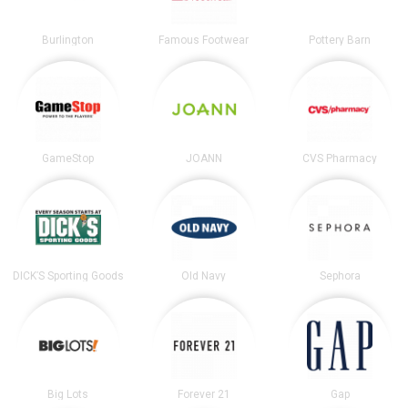
Burlington
Famous Footwear
Pottery Barn
GameStop
JOANN
CVS Pharmacy
DICK’S Sporting Goods
Old Navy
Sephora
Big Lots
Forever 21
Gap