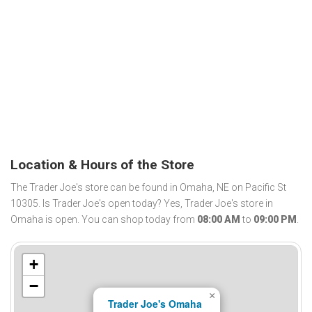
Location & Hours of the Store
The Trader Joe's store can be found in Omaha, NE on Pacific St
10305. Is Trader Joe's open today? Yes, Trader Joe's store in
Omaha is open. You can shop today from
08:00 AM
to
09:00 PM
.
+
−
×
Trader Joe's Omaha