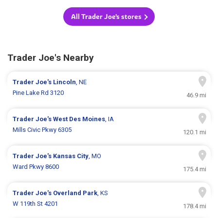
All Trader Joe's stores
Trader Joe's Nearby
Trader Joe's
Lincoln
, NE
Pine Lake Rd 3120
46.9 mi
Trader Joe's
West Des Moines
, IA
Mills Civic Pkwy 6305
120.1 mi
Trader Joe's
Kansas City
, MO
Ward Pkwy 8600
175.4 mi
Trader Joe's
Overland Park
, KS
W 119th St 4201
178.4 mi