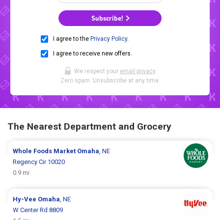
Subscribe!
I agree to the
Privacy Policy
.
I agree to receive new offers.
We respect your
email privacy
.
Zero spam. Unsubscribe at any time.
The Nearest Department and Grocery
Whole Foods Market
Omaha
, NE
Regency Cir 10020
0.9 mi
Hy-Vee
Omaha
, NE
W Center Rd 8809