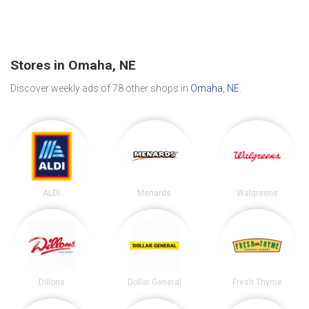
Stores in Omaha, NE
Discover weekly ads of 78 other shops in
Omaha, NE
.
ALDI
Menards
Walgreens
Dillons
Dollar General
Fresh Thyme