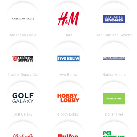
American Eagle
H&M
Bed Bath and Beyond
Tractor Supply Co.
Five Below
Harbor Freight
Golf Galaxy
Hobby Lobby
Dollar Tree