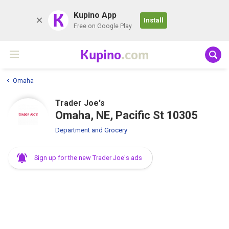
K
Kupino App
Install
Free on Google Play
Kupino
.com
Omaha
Trader Joe's
Omaha, NE, Pacific St 10305
Department and Grocery
Sign up for the new Trader Joe's ads