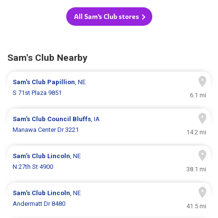
All Sam's Club stores
Sam's Club Nearby
Sam's Club
Papillion
, NE
S 71st Plaza 9851
6.1 mi
Sam's Club
Council Bluffs
, IA
Manawa Center Dr 3221
14.2 mi
Sam's Club
Lincoln
, NE
N 27th St 4900
38.1 mi
Sam's Club
Lincoln
, NE
Andermatt Dr 8480
41.5 mi