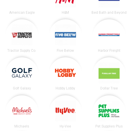
American Eagle
H&M
Bed Bath and Beyond
Tractor Supply Co.
Five Below
Harbor Freight
Golf Galaxy
Hobby Lobby
Dollar Tree
Michaels
Hy-Vee
Pet Supplies Plus