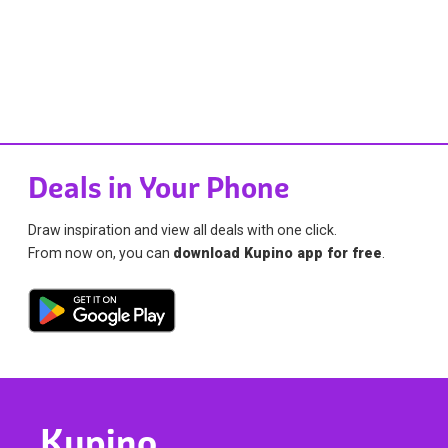
Deals in Your Phone
Draw inspiration and view all deals with one click.
From now on, you can
download Kupino app for free
.
Kupino