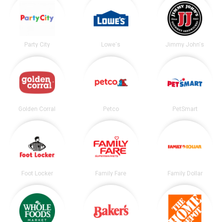
Party City
Lowe's
Jimmy John's
Golden Corral
Petco
PetSmart
Foot Locker
Family Fare
Family Dollar