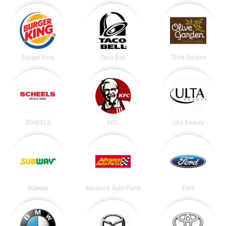
Burger King
Taco Bell
Olive Garden
SCHEELS
KFC
Ulta Beauty
Subway
Advance Auto Parts
Ford