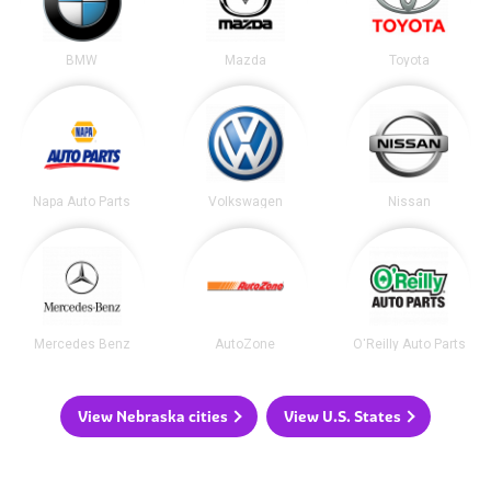
BMW
Mazda
Toyota
Napa Auto Parts
Volkswagen
Nissan
Mercedes Benz
AutoZone
O'Reilly Auto Parts
View Nebraska cities
View U.S. States