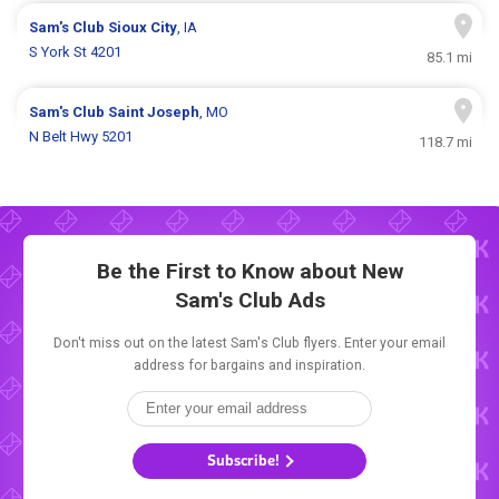
Sam's Club
Sioux City
, IA
S York St 4201
85.1 mi
Sam's Club
Saint Joseph
, MO
N Belt Hwy 5201
118.7 mi
Be the First to Know about New
Sam's Club Ads
Don't miss out on the latest Sam's Club flyers. Enter your email
address for bargains and inspiration.
Subscribe!