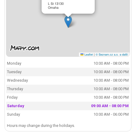
L St 13130
Omaha
Leaflet
|
© Seznam.cz a.s. a další
Monday
10:00 AM - 08:00 PM
Tuesday
10:00 AM - 08:00 PM
Wednesday
10:00 AM - 08:00 PM
Thursday
10:00 AM - 08:00 PM
Friday
10:00 AM - 08:00 PM
Saturday
09:00 AM - 08:00 PM
Sunday
10:00 AM - 06:00 PM
Hours may change during the holidays.