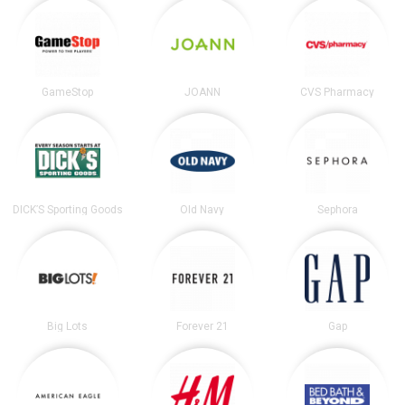
GameStop
JOANN
CVS Pharmacy
DICK’S Sporting Goods
Old Navy
Sephora
Big Lots
Forever 21
Gap