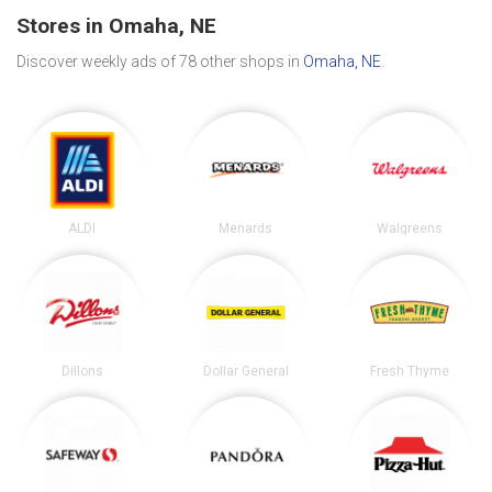
Stores in Omaha, NE
Discover weekly ads of 78 other shops in
Omaha, NE
.
ALDI
Menards
Walgreens
Dillons
Dollar General
Fresh Thyme