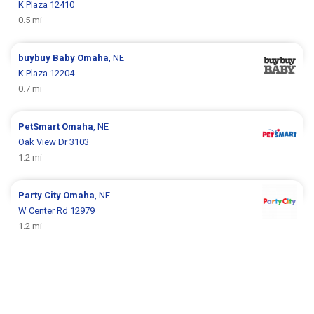
K Plaza 12410
0.5 mi
buybuy Baby
Omaha
, NE
K Plaza 12204
0.7 mi
PetSmart
Omaha
, NE
Oak View Dr 3103
1.2 mi
Party City
Omaha
, NE
W Center Rd 12979
1.2 mi