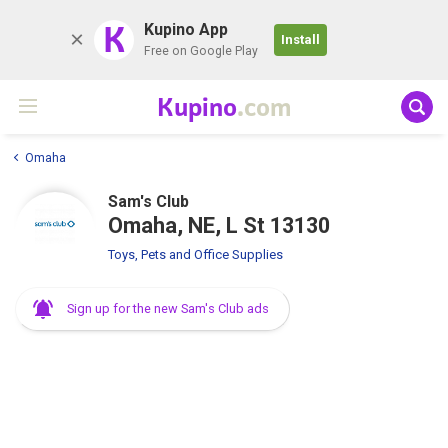
K
Kupino App
Install
Free on Google Play
Kupino
.com
Omaha
Sam's Club
Omaha, NE, L St 13130
Toys, Pets and Office Supplies
Sign up for the new Sam's Club ads