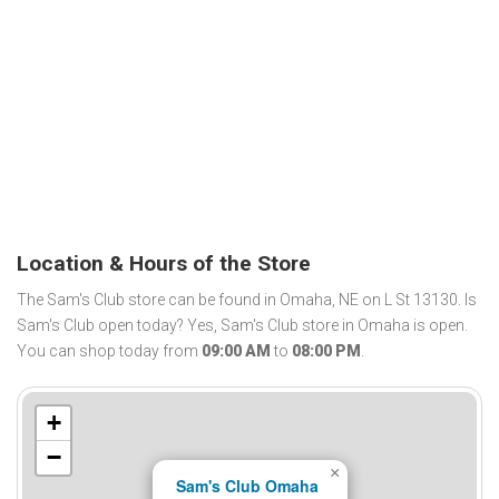
Location & Hours of the Store
The Sam's Club store can be found in Omaha, NE on L St 13130. Is
Sam's Club open today? Yes, Sam's Club store in Omaha is open.
You can shop today from
09:00 AM
to
08:00 PM
.
+
−
×
Sam's Club Omaha