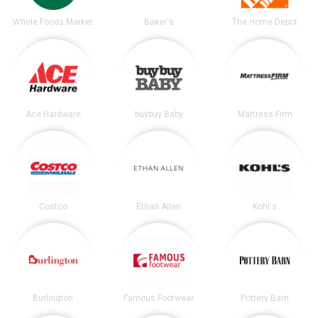
Whole Foods Market
Baker's
The Home Depot
Ace Hardware
buybuy Baby
Mattress Firm
Costco
Ethan Allen
Kohl's
Burlington
Famous Footwear
Pottery Barn