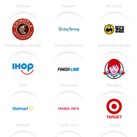
Safeway
Pandora
Pizza Hut
Chipotle Mexican Grill
Tuesday Morning
Buffalo Wild Wings
IHOP
Finish Line
Wendy's
Walmart
Trader Joe's
Target