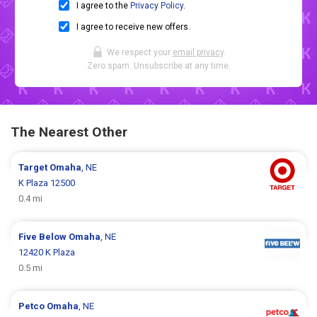
I agree to the
Privacy Policy
.
I agree to receive new offers.
We respect your
email privacy
.
Zero spam. Unsubscribe at any time.
The Nearest Other
Target
Omaha
, NE
K Plaza 12500
0.4 mi
Five Below
Omaha
, NE
12420 K Plaza
0.5 mi
Petco
Omaha
, NE