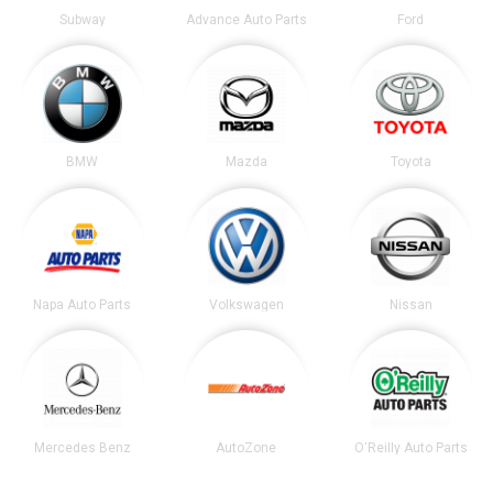
Subway
Advance Auto Parts
Ford
BMW
Mazda
Toyota
Napa Auto Parts
Volkswagen
Nissan
Mercedes Benz
AutoZone
O'Reilly Auto Parts