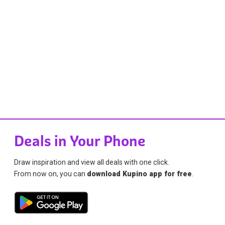
Deals in Your Phone
Draw inspiration and view all deals with one click.
From now on, you can
download Kupino app for free
.