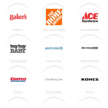
Baker's
The Home Depot
Ace Hardware
buybuy Baby
Sam's Club
Mattress Firm
Costco
Ethan Allen
Kohl's