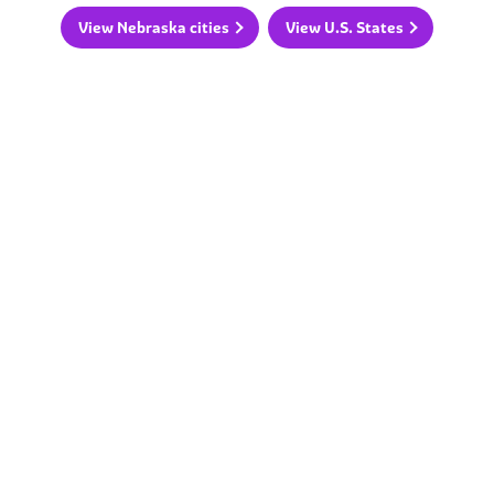
View Nebraska cities
View U.S. States