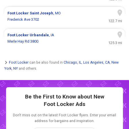
Foot Locker
Saint Joseph
, MO
Frederick Ave 3702
122.7 mi
Foot Locker
Urbandale
, IA
Merle Hay Rd 3800
125.3 mi
Foot Locker
can be also found in
Chicago, IL
,
Los Angeles, CA
,
New
York, NY
and others.
Be the First to Know about New
Foot Locker Ads
Don't miss out on the latest Foot Locker flyers. Enter your email
address for bargains and inspiration.