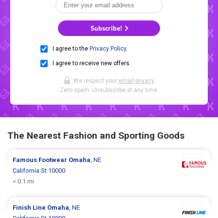
Subscribe!
I agree to the
Privacy Policy
.
I agree to receive new offers.
We respect your
email privacy
.
Zero spam. Unsubscribe at any time.
The Nearest Fashion and Sporting Goods
Famous Footwear
Omaha
, NE
California St 10000
< 0.1 mi
Finish Line
Omaha
, NE