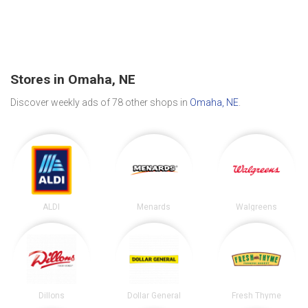
Stores in Omaha, NE
Discover weekly ads of 78 other shops in
Omaha, NE
.
ALDI
Menards
Walgreens
Dillons
Dollar General
Fresh Thyme