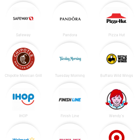
Safeway
Pandora
Pizza Hut
Chipotle Mexican Grill
Tuesday Morning
Buffalo Wild Wings
IHOP
Finish Line
Wendy's