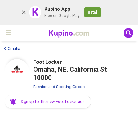
K
Kupino App
Install
Free on Google Play
Kupino
.com
Omaha
Foot Locker
Omaha, NE, California St
10000
Fashion and Sporting Goods
Sign up for the new Foot Locker ads