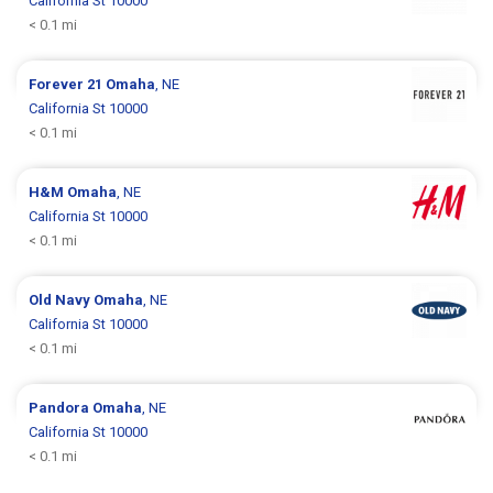
California St 10000
< 0.1 mi
Forever 21
Omaha
, NE
California St 10000
< 0.1 mi
H&M
Omaha
, NE
California St 10000
< 0.1 mi
Old Navy
Omaha
, NE
California St 10000
< 0.1 mi
Pandora
Omaha
, NE
California St 10000
< 0.1 mi