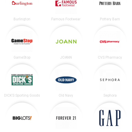
Burlington
Famous Footwear
Pottery Barn
GameStop
JOANN
CVS Pharmacy
DICK’S Sporting Goods
Old Navy
Sephora