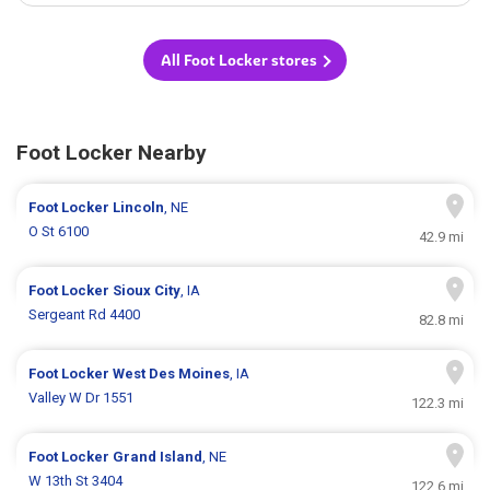
All Foot Locker stores
Foot Locker Nearby
Foot Locker
Lincoln
, NE
O St 6100
42.9 mi
Foot Locker
Sioux City
, IA
Sergeant Rd 4400
82.8 mi
Foot Locker
West Des Moines
, IA
Valley W Dr 1551
122.3 mi
Foot Locker
Grand Island
, NE
W 13th St 3404
122.6 mi