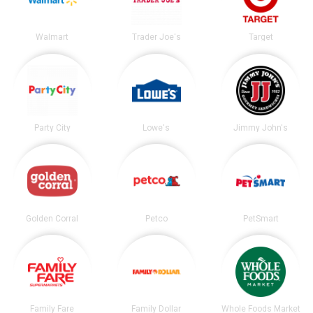
Walmart
Trader Joe's
Target
Party City
Lowe's
Jimmy John's
Golden Corral
Petco
PetSmart
Family Fare
Family Dollar
Whole Foods Market