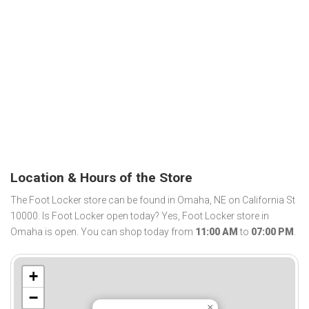
Location & Hours of the Store
The Foot Locker store can be found in Omaha, NE on California St
10000. Is Foot Locker open today? Yes, Foot Locker store in
Omaha is open. You can shop today from
11:00 AM
to
07:00 PM
.
+
−
×