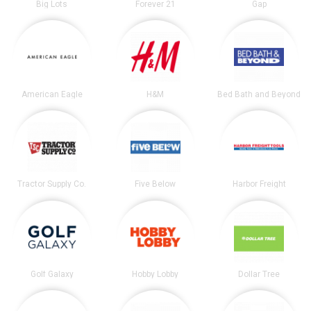
Big Lots
Forever 21
Gap
American Eagle
H&M
Bed Bath and Beyond
Tractor Supply Co.
Five Below
Harbor Freight
Golf Galaxy
Hobby Lobby
Dollar Tree