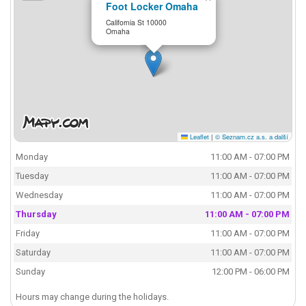
Foot Locker Omaha
California St 10000
Omaha
Leaflet
|
© Seznam.cz a.s. a další
Monday
11:00 AM - 07:00 PM
Tuesday
11:00 AM - 07:00 PM
Wednesday
11:00 AM - 07:00 PM
Thursday
11:00 AM - 07:00 PM
Friday
11:00 AM - 07:00 PM
Saturday
11:00 AM - 07:00 PM
Sunday
12:00 PM - 06:00 PM
Hours may change during the holidays.