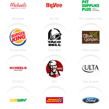
Michaels
Hy-Vee
Pet Supplies Plus
Burger King
Taco Bell
Olive Garden
SCHEELS
KFC
Ulta Beauty