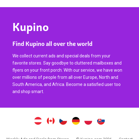
Kupino
Find Kupino all over the world
We collect current ads and special deals from your
favorite stores. Say goodbye to cluttered mailboxes and
flyers on your front porch. With our service, we have won
over millions of people from all over Europe, North and
South America, and Africa. Become a satisfied user too
and shop smart.